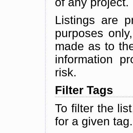
of any project.
Listings are p
purposes only,
made as to the
information p
risk.
Filter Tags
To filter the lis
for a given tag.