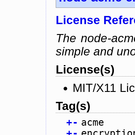
License Refe
The node-acme-
simple and uno
License(s)
MIT/X11 Li
Tag(s)
+
-
acme
+
-
encryptio