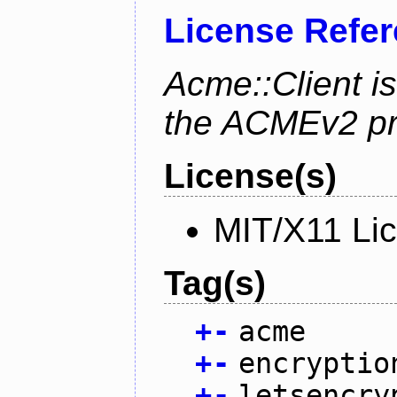
License Refe
Acme::Client is
the ACMEv2 pro
License(s)
MIT/X11 Li
Tag(s)
+
-
acme
+
-
encryptio
+
-
letsencry