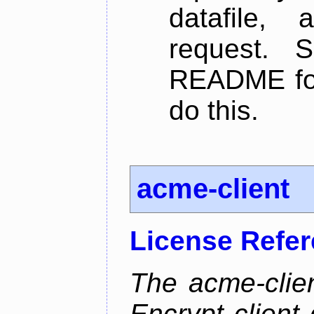
datafile,
request. 
README for
do this.
acme-client
License Refe
The acme-clien
Encrypt client 