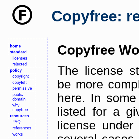
Copyfree: r
Copyfree Wo
home
standard
licenses
rejected
The license s
policy
copyright
be more comple
copyleft
permissive
here. In some 
public
domain
why
listed for a g
copyfree
resources
license under 
FAQ
references
works
several cases,