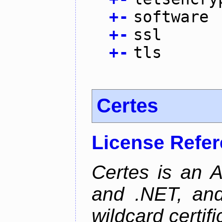
+
-
software
+
-
ssl
+
-
tls
Certes
License Refe
Certes is an 
and .NET, an
wildcard certifi