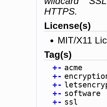
wildcard SSL
HTTPS.
License(s)
MIT/X11 Li
Tag(s)
+
-
acme
+
-
encryptio
+
-
letsencry
+
-
software
+
-
ssl