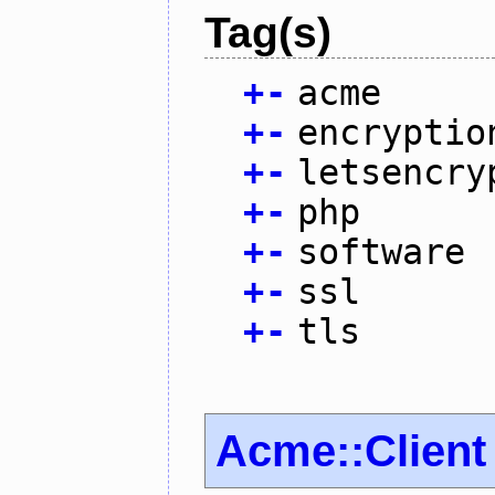
Tag(s)
+
-
acme
+
-
encryptio
+
-
letsencry
+
-
php
+
-
software
+
-
ssl
+
-
tls
Acme::Client