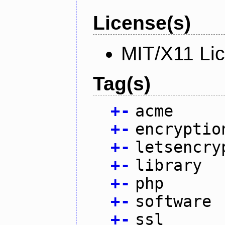
License(s)
MIT/X11 Li
Tag(s)
+
-
acme
+
-
encryptio
+
-
letsencry
+
-
library
+
-
php
+
-
software
+
-
ssl