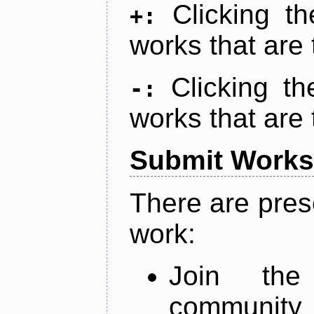
Clicking t
+:
works that are 
Clicking t
-:
works that are 
Submit Works
There are pres
work:
Join th
community