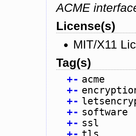
ACME interfac
License(s)
MIT/X11 Li
Tag(s)
+
-
acme
+
-
encryptio
+
-
letsencry
+
-
software
+
-
ssl
+
-
tls