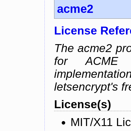
acme2
License Refe
The acme2 proj
for ACME p
implementati
letsencrypt's fr
License(s)
MIT/X11 Li