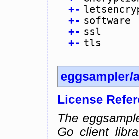
+
-
letsencry
+
-
software
+
-
ssl
+
-
tls
eggsampler/
License Refe
The eggsample
Go client libr