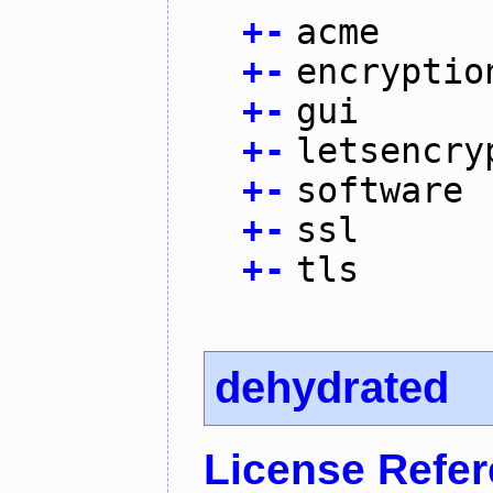
+
-
acme
+
-
encryptio
+
-
gui
+
-
letsencry
+
-
software
+
-
ssl
+
-
tls
dehydrated
License Refe