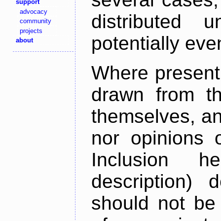
support
advocacy
distributed 
community
projects
potentially ev
about
Where present,
drawn from th
themselves, an
nor opinions o
Inclusion h
description) 
should not be