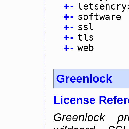
+
-
letsencry
+
-
software
+
-
ssl
+
-
tls
+
-
web
Greenlock
License Refe
Greenlock pr