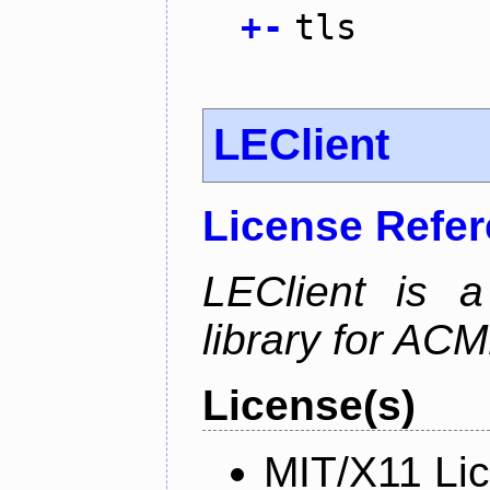
+
-
tls
LEClient
License Refe
LEClient is a
library for AC
License(s)
MIT/X11 Li