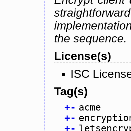
straightfo
implementation
the sequence.
License(s)
ISC Licens
Tag(s)
+
-
acme
+
-
encryptio
+
-
letsencry