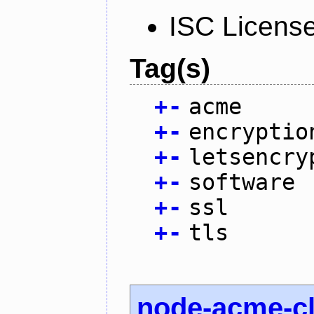
ISC Licens
Tag(s)
+
-
acme
+
-
encryptio
+
-
letsencry
+
-
software
+
-
ssl
+
-
tls
node-acme-cl