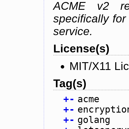
ACME v2 revi
specifically fo
service.
License(s)
MIT/X11 Li
Tag(s)
+
-
acme
+
-
encryptio
+
-
golang