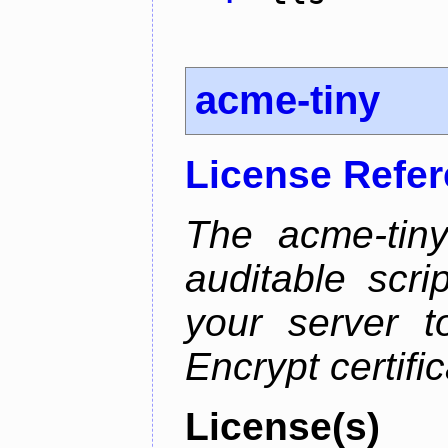
acme-tiny
License Refe
The acme-tiny
auditable scr
your server t
Encrypt certifi
License(s)