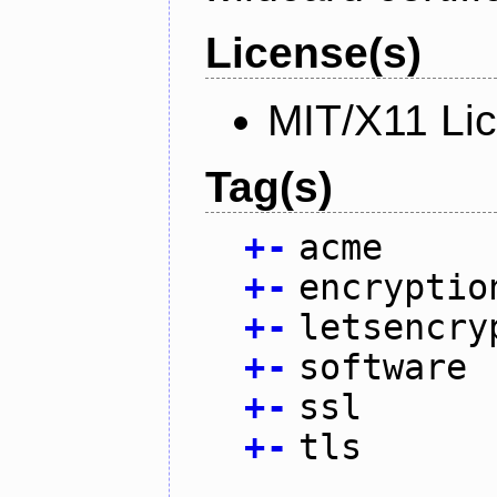
License(s)
MIT/X11 Li
Tag(s)
+
-
acme
+
-
encryptio
+
-
letsencry
+
-
software
+
-
ssl
+
-
tls