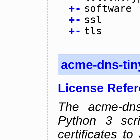
+
-
software
+
-
ssl
+
-
tls
acme-dns-tin
License Refe
The acme-dns-
Python 3 scr
certificates t