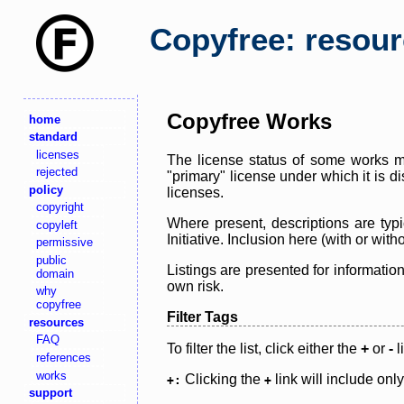
Copyfree: resou
Copyfree Works
home
standard
licenses
The license status of some works ma
rejected
"primary" license under which it is d
policy
licenses.
copyright
Where present, descriptions are typi
copyleft
Initiative. Inclusion here (with or wi
permissive
public
Listings are presented for informatio
domain
own risk.
why
copyfree
Filter Tags
resources
FAQ
To filter the list, click either the
+
or
-
l
references
works
Clicking the
link will include onl
+:
+
support