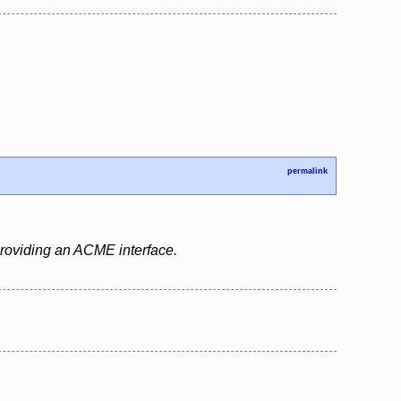
permalink
 providing an ACME interface.