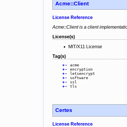
Acme::Client
License Reference
Acme::Client is a client implementat
License(s)
MIT/X11 License
Tag(s)
+
-
acme
+
-
encryption
+
-
letsencrypt
+
-
software
+
-
ssl
+
-
tls
Certes
License Reference