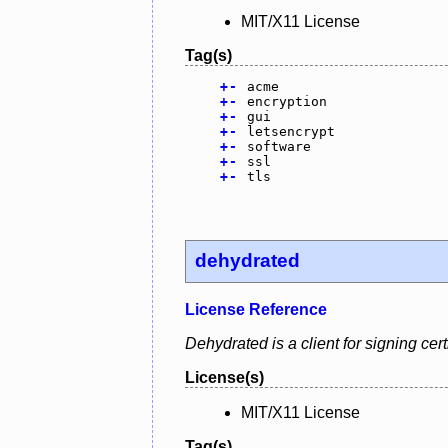
MIT/X11 License
Tag(s)
+
-
acme
+
-
encryption
+
-
gui
+
-
letsencrypt
+
-
software
+
-
ssl
+
-
tls
dehydrated
License Reference
Dehydrated is a client for signing ce
License(s)
MIT/X11 License
Tag(s)