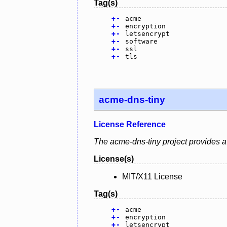
Tag(s)
+
-
acme
+
-
encryption
+
-
letsencrypt
+
-
software
+
-
ssl
+
-
tls
acme-dns-tiny
License Reference
The acme-dns-tiny project provides a 
License(s)
MIT/X11 License
Tag(s)
+
-
acme
+
-
encryption
+
-
letsencrypt