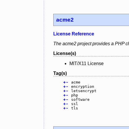
acme2
License Reference
The acme2 project provides a PHP clie
License(s)
MIT/X11 License
Tag(s)
+
-
acme
+
-
encryption
+
-
letsencrypt
+
-
php
+
-
software
+
-
ssl
+
-
tls