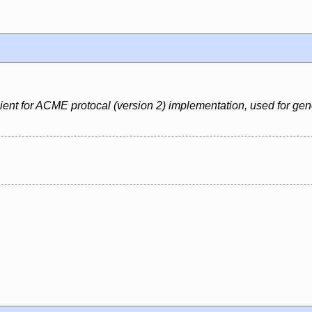
nt for ACME protocal (version 2) implementation, used for generat