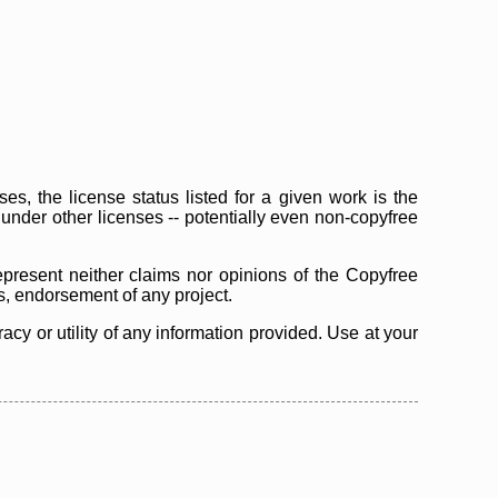
s, the license status listed for a given work is the
d under other licenses -- potentially even non-copyfree
epresent neither claims nor opinions of the Copyfree
as, endorsement of any project.
cy or utility of any information provided. Use at your