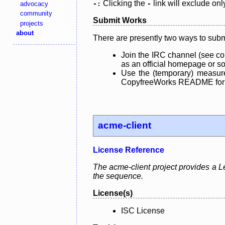
Clicking the
link will exclude onl
advocacy
-:
-
community
Submit Works
projects
about
There are presently two ways to subm
Join the IRC channel (see co
as an official homepage or sou
Use the (temporary) measure
CopyfreeWorks README for mo
acme-client
License Reference
The acme-client project provides a Le
the sequence.
License(s)
ISC License