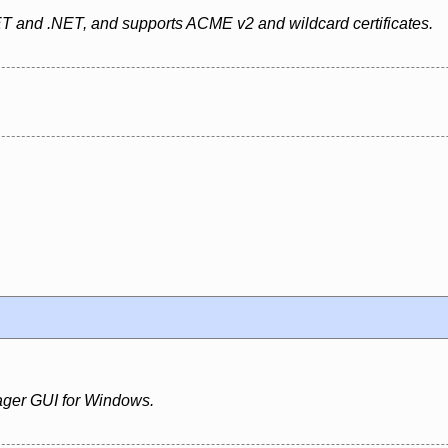
ET and .NET, and supports ACME v2 and wildcard certificates.
ger GUI for Windows.