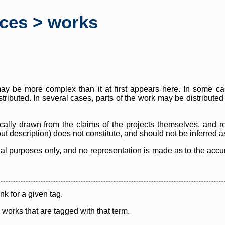
rces > works
y be more complex than it at first appears here. In some case
istributed. In several cases, parts of the work may be distribute
cally drawn from the claims of the projects themselves, and r
thout description) does not constitute, and should not be inferred 
nal purposes only, and no representation is made as to the accura
ink for a given tag.
y works that are tagged with that term.