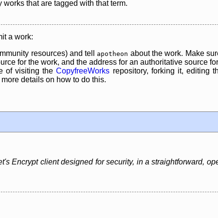
y works that are tagged with that term.
it a work:
mmunity resources) and tell
about the work. Make sure
apotheon
rce for the work, and the address for an authoritative source for 
 of visiting the
CopyfreeWorks
repository, forking it, editing 
re details on how to do this.
t's Encrypt client designed for security, in a straightforward, o