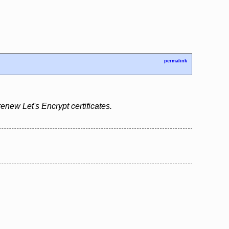
permalink
renew Let's Encrypt certificates.