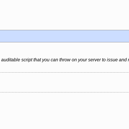
 auditable script that you can throw on your server to issue and 