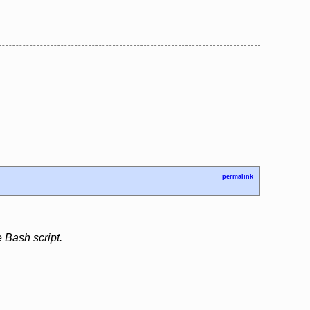
permalink
 Bash script.