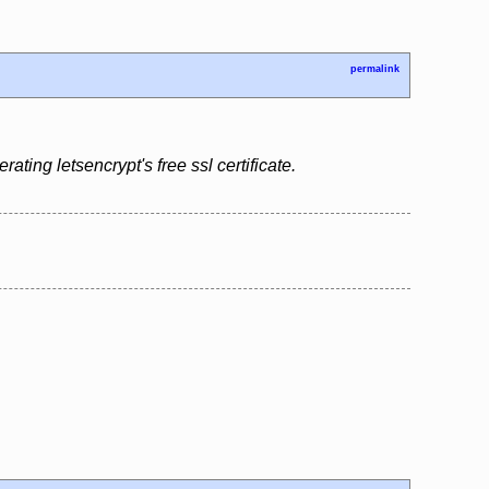
permalink
ing letsencrypt's free ssl certificate.