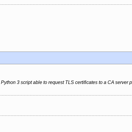
Python 3 script able to request TLS certificates to a CA server