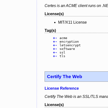
Certes is an ACME client runs on .N
License(s)
MIT/X11 License
Tag(s)
+
-
acme
+
-
encryption
+
-
letsencrypt
+
-
software
+
-
ssl
+
-
tls
Certify The Web
License Reference
Certify The Web is an SSL/TLS mana
License(s)