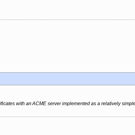
rtificates with an ACME server implemented as a relatively simple