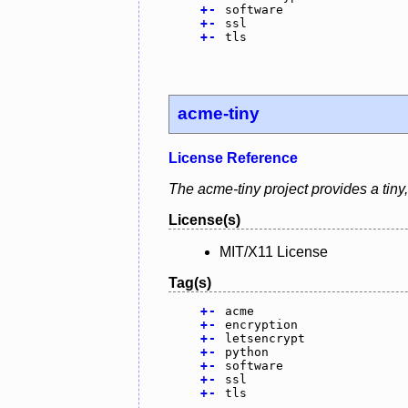
+
-
software
+
-
ssl
+
-
tls
acme-tiny
License Reference
The acme-tiny project provides a tiny,
License(s)
MIT/X11 License
Tag(s)
+
-
acme
+
-
encryption
+
-
letsencrypt
+
-
python
+
-
software
+
-
ssl
+
-
tls