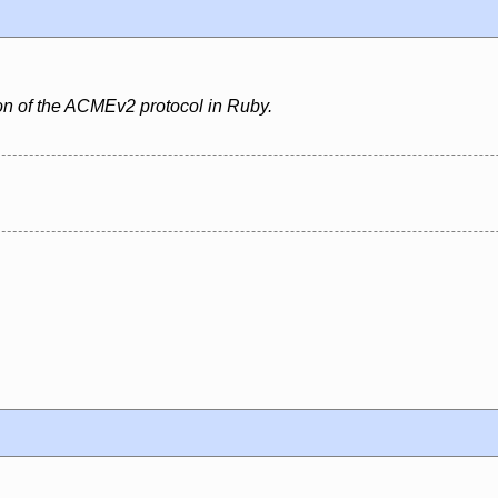
ion of the ACMEv2 protocol in Ruby.