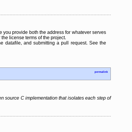
 you provide both the address for whatever serves
the license terms of the project.
the datafile, and submitting a pull request. See the
permalink
pen source C implementation that isolates each step of