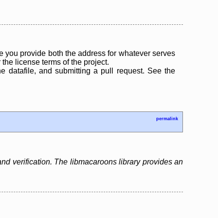
 you provide both the address for whatever serves
the license terms of the project.
the datafile, and submitting a pull request. See the
permalink
and verification. The libmacaroons library provides an