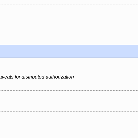
veats for distributed authorization