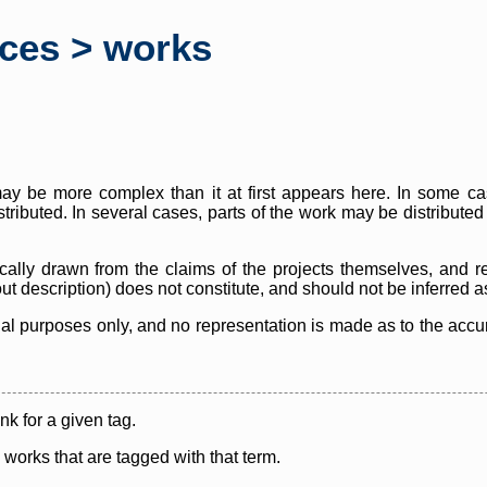
rces > works
y be more complex than it at first appears here. In some case
istributed. In several cases, parts of the work may be distribute
cally drawn from the claims of the projects themselves, and r
thout description) does not constitute, and should not be inferred 
nal purposes only, and no representation is made as to the accura
ink for a given tag.
y works that are tagged with that term.