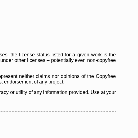
s, the license status listed for a given work is the
d under other licenses -- potentially even non-copyfree
epresent neither claims nor opinions of the Copyfree
as, endorsement of any project.
cy or utility of any information provided. Use at your