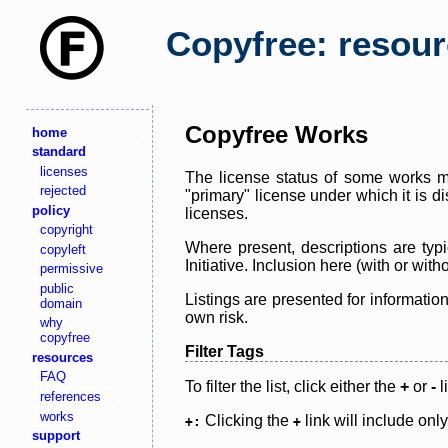
Copyfree: resou
Copyfree Works
home
standard
licenses
The license status of some works ma
rejected
"primary" license under which it is d
policy
licenses.
copyright
Where present, descriptions are typi
copyleft
Initiative. Inclusion here (with or wi
permissive
public
Listings are presented for informatio
domain
own risk.
why
copyfree
Filter Tags
resources
FAQ
To filter the list, click either the
+
or
-
l
references
works
Clicking the
link will include onl
+:
+
support