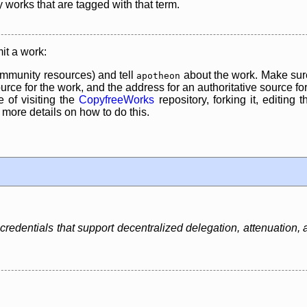
y works that are tagged with that term.
it a work:
mmunity resources) and tell
about the work. Make sure
apotheon
rce for the work, and the address for an authoritative source for 
 of visiting the
CopyfreeWorks
repository, forking it, editing 
re details on how to do this.
credentials that support decentralized delegation, attenuation, 