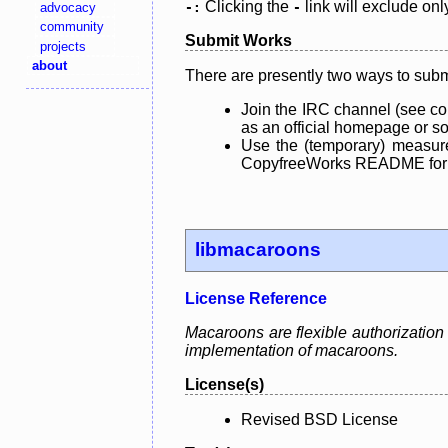
Clicking the
link will exclude onl
advocacy
-:
-
community
Submit Works
projects
about
There are presently two ways to subm
Join the IRC channel (see co
as an official homepage or sou
Use the (temporary) measure
CopyfreeWorks README for mo
libmacaroons
License Reference
Macaroons are flexible authorization 
implementation of macaroons.
License(s)
Revised BSD License