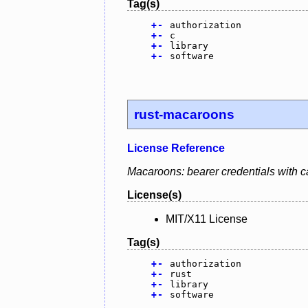
Tag(s)
+
-
authorization
+
-
c
+
-
library
+
-
software
rust-macaroons
License Reference
Macaroons: bearer credentials with ca
License(s)
MIT/X11 License
Tag(s)
+
-
authorization
+
-
rust
+
-
library
+
-
software