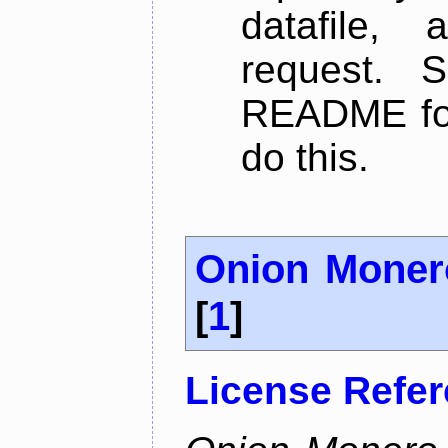
datafile,
request. 
README for
do this.
Onion Moner
[
1
]
License Refe