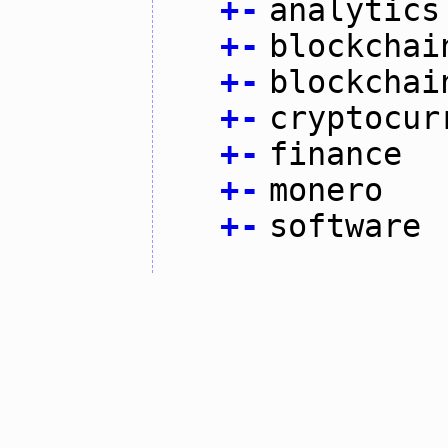
+
-
analytics
+
-
blockchai
+
-
blockchai
+
-
cryptocur
+
-
finance
+
-
monero
+
-
software