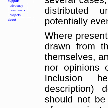
support
advocacy
distributed 
community
projects
potentially ev
about
Where present,
drawn from th
themselves, an
nor opinions o
Inclusion h
description) 
should not be