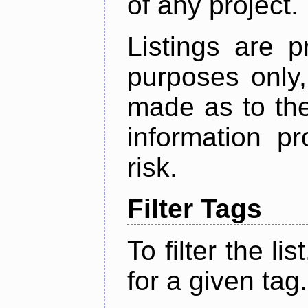
of any project.
Listings are p
purposes only,
made as to the
information p
risk.
Filter Tags
To filter the lis
for a given tag.