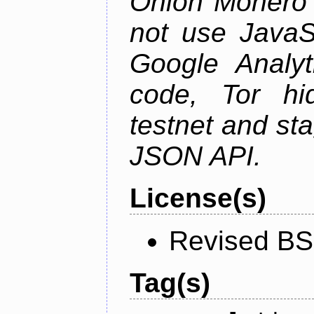
Onion Monero 
not use JavaSc
Google Analyt
code, Tor hid
testnet and st
JSON API.
License(s)
Revised BS
Tag(s)