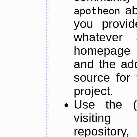
ab
apotheon
you provid
whatever 
homepage o
and the add
source for 
project.
Use the (
visiti
repository,