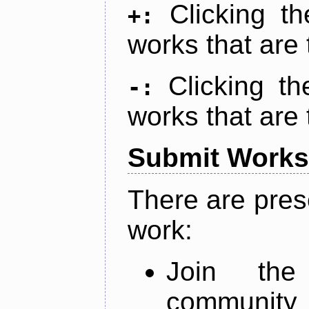
Clicking t
+:
works that are 
Clicking t
-:
works that are 
Submit Works
There are pres
work:
Join th
community