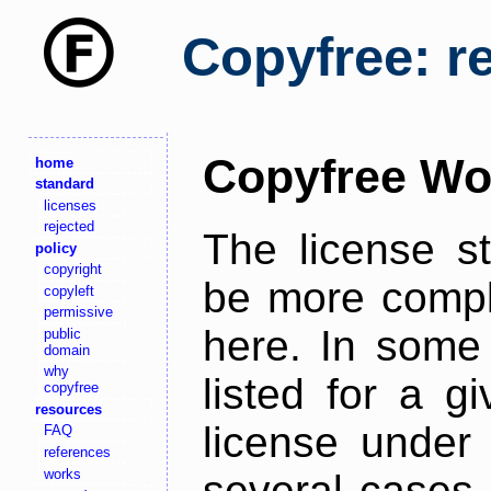
Copyfree: r
Copyfree Wo
home
standard
licenses
rejected
The license s
policy
copyright
be more comple
copyleft
permissive
here. In some 
public
domain
why
listed for a g
copyfree
resources
license under 
FAQ
references
works
several cases,