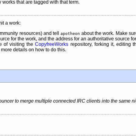
y works that are tagged with that term.
it a work:
mmunity resources) and tell
about the work. Make sure
apotheon
rce for the work, and the address for an authoritative source for 
 of visiting the
CopyfreeWorks
repository, forking it, editing 
re details on how to do this.
uncer to merge multiple connected IRC clients into the same 