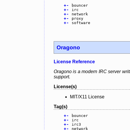
+
-
bouncer
+
-
irc
+
-
network
+
-
proxy
+
-
software
Oragono
License Reference
Oragono is a modern IRC server writt
support.
License(s)
MIT/X11 License
Tag(s)
+
-
bouncer
+
-
irc
+
-
irc3
+
-
network