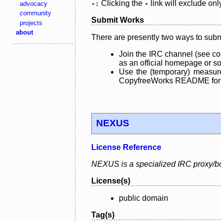
Clicking the
link will exclude onl
advocacy
-:
-
community
Submit Works
projects
about
There are presently two ways to subm
Join the IRC channel (see co
as an official homepage or sou
Use the (temporary) measure
CopyfreeWorks README for mo
NEXUS
License Reference
NEXUS is a specialized IRC proxy/bo
License(s)
public domain
Tag(s)