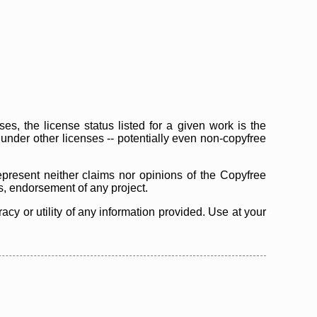
s, the license status listed for a given work is the
d under other licenses -- potentially even non-copyfree
epresent neither claims nor opinions of the Copyfree
as, endorsement of any project.
cy or utility of any information provided. Use at your