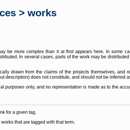
rces > works
y be more complex than it at first appears here. In some case
istributed. In several cases, parts of the work may be distribute
cally drawn from the claims of the projects themselves, and r
thout description) does not constitute, and should not be inferred 
nal purposes only, and no representation is made as to the accura
ink for a given tag.
y works that are tagged with that term.