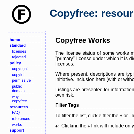
Copyfree: resou
Copyfree Works
home
standard
licenses
The license status of some works ma
rejected
"primary" license under which it is d
policy
licenses.
copyright
Where present, descriptions are typi
copyleft
Initiative. Inclusion here (with or wi
permissive
public
Listings are presented for informatio
domain
own risk.
why
copyfree
Filter Tags
resources
FAQ
To filter the list, click either the
+
or
-
l
references
works
Clicking the
link will include onl
+:
+
support