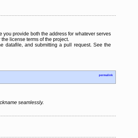
 you provide both the address for whatever serves
the license terms of the project.
the datafile, and submitting a pull request. See the
permalink
nickname seamlessly.