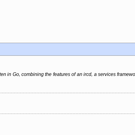
en in Go, combining the features of an ircd, a services framewo