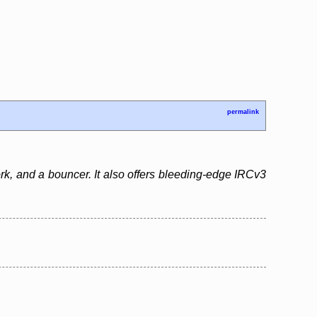
permalink
rk, and a bouncer. It also offers bleeding-edge IRCv3