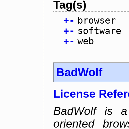
Tag(s)
+
-
browser
+
-
software
+
-
web
BadWolf
License Refe
BadWolf is a 
oriented brow