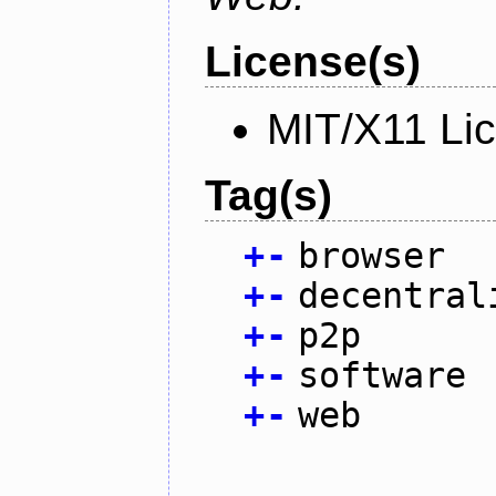
License(s)
MIT/X11 Li
Tag(s)
+
-
browser
+
-
decentral
+
-
p2p
+
-
software
+
-
web