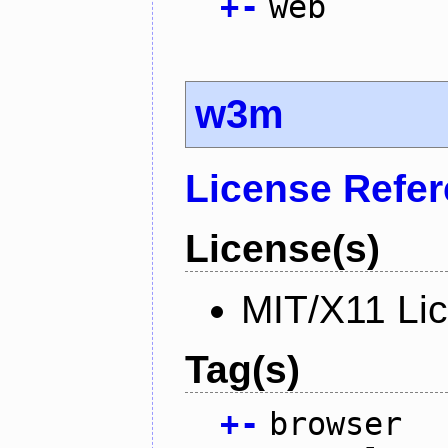
+
-
web
w3m
License Refe
License(s)
MIT/X11 Li
Tag(s)
+
-
browser