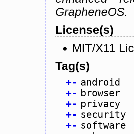
GrapheneOS.
License(s)
MIT/X11 Li
Tag(s)
+
-
android
+
-
browser
+
-
privacy
+
-
security
+
-
software