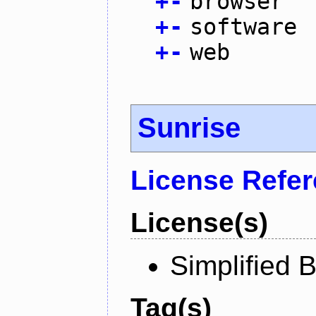
+
-
browser
+
-
software
+
-
web
Sunrise
License Refe
License(s)
Simplified 
Tag(s)