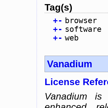
Tag(s)
+
-
browser
+
-
software
+
-
web
Vanadium
License Refe
Vanadium is 
enhanced re