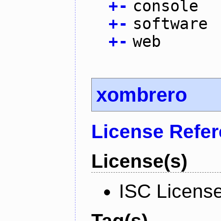
+
-
console
+
-
software
+
-
web
xombrero
License Refe
License(s)
ISC Licens
Tag(s)