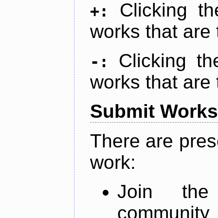
Clicking t
+:
works that are 
Clicking t
-:
works that are 
Submit Works
There are pres
work:
Join th
community