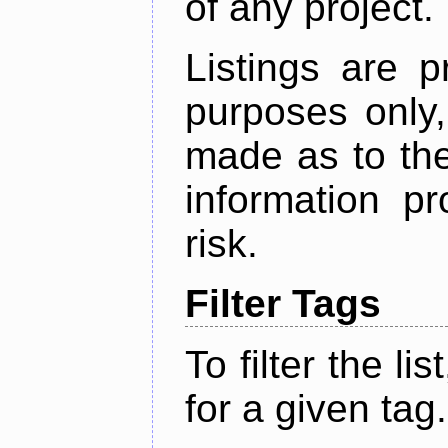
of any project.
Listings are p
purposes only,
made as to the
information p
risk.
Filter Tags
To filter the lis
for a given tag.