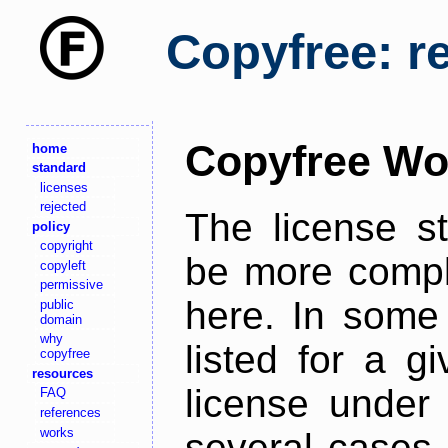
Copyfree: r
Copyfree Wo
home
standard
licenses
rejected
The license s
policy
copyright
be more comple
copyleft
permissive
here. In some 
public
domain
why
listed for a g
copyfree
resources
license under 
FAQ
references
works
several cases,