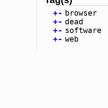
+
-
browser
+
-
dead
+
-
software
+
-
web