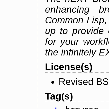
enhancing br
Common Lisp, 
up to provide 
for your work
the infinitely 
License(s)
Revised BS
Tag(s)