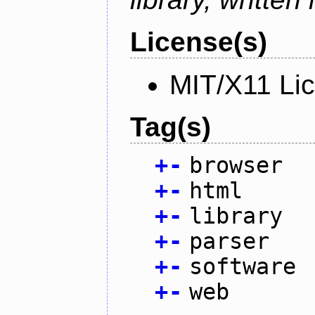
License(s)
MIT/X11 Li
Tag(s)
+
-
browser
+
-
html
+
-
library
+
-
parser
+
-
software
+
-
web