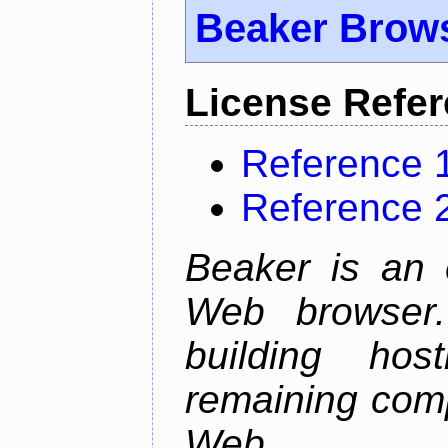
Beaker Brow
License Refe
Reference 
Reference 
Beaker is an 
Web browser.
building host
remaining comp
Web.