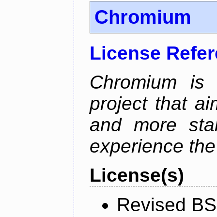
Chromium
License Refe
Chromium is 
project that ai
and more stab
experience the
License(s)
Revised BS