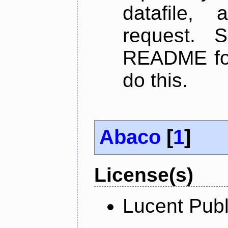
datafile,
request. 
README for
do this.
Abaco
[
1
]
License(s)
Lucent Publ