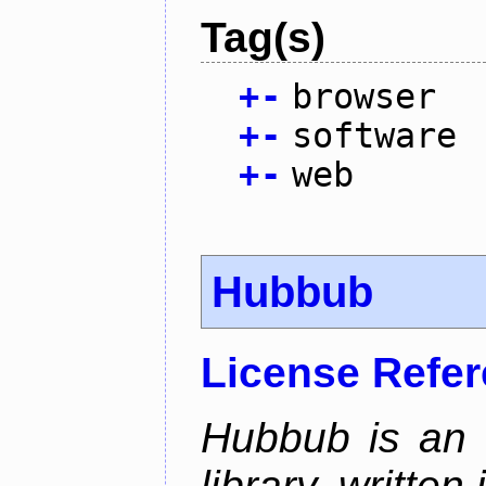
Tag(s)
+
-
browser
+
-
software
+
-
web
Hubbub
License Refe
Hubbub is an 
library, written 