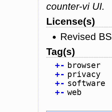
counter-vi UI.
License(s)
Revised BS
Tag(s)
+
-
browser
+
-
privacy
+
-
software
+
-
web