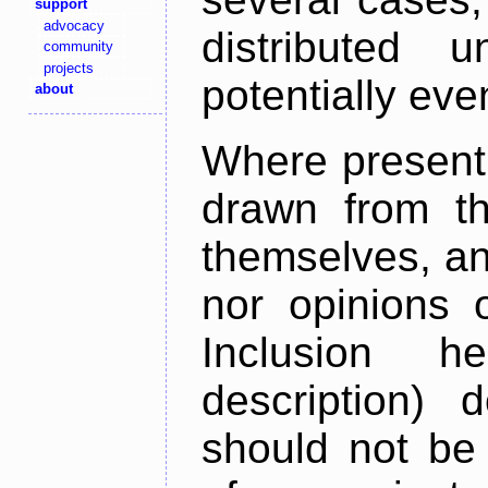
support
advocacy
distributed 
community
projects
potentially ev
about
Where present,
drawn from th
themselves, an
nor opinions o
Inclusion h
description) 
should not be