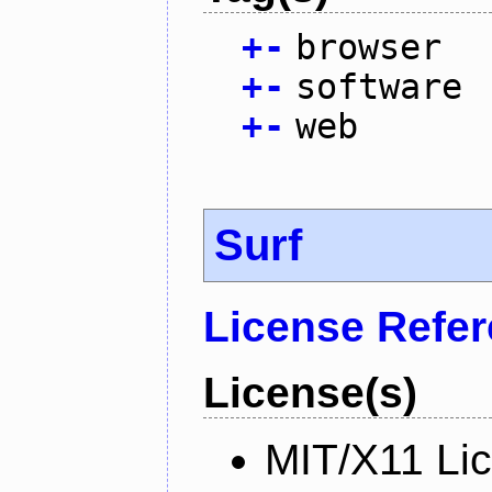
+
-
browser
+
-
software
+
-
web
Surf
License Refe
License(s)
MIT/X11 Li