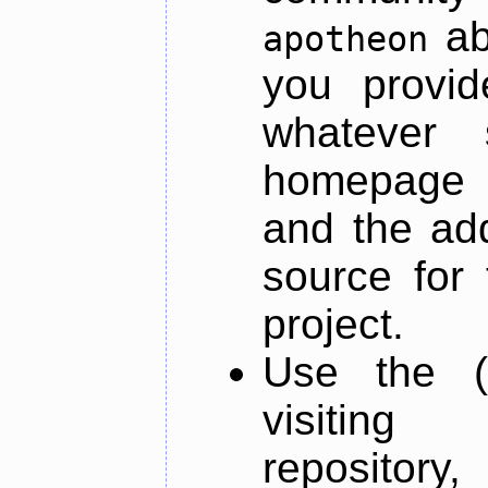
ab
apotheon
you provid
whatever 
homepage o
and the add
source for 
project.
Use the (
visiti
repository,