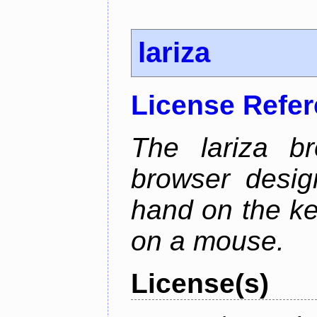
lariza
License Refe
The lariza b
browser desig
hand on the ke
on a mouse.
License(s)