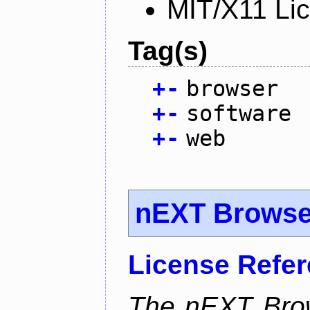
MIT/X11 Li
Tag(s)
+
-
browser
+
-
software
+
-
web
nEXT Browse
License Refe
The nEXT Brows