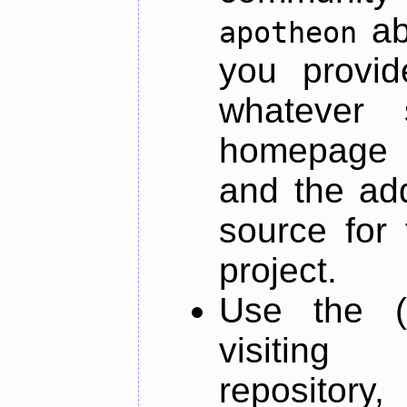
ab
apotheon
you provid
whatever 
homepage o
and the add
source for 
project.
Use the (
visiti
repository,