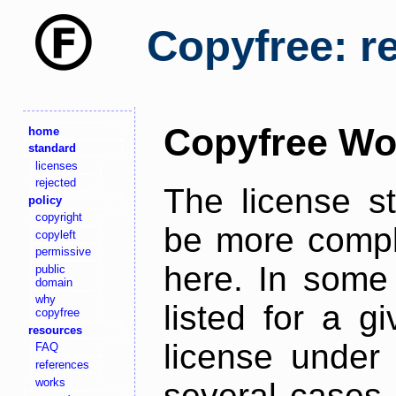
Copyfree: r
Copyfree Wo
home
standard
licenses
rejected
The license s
policy
copyright
be more comple
copyleft
permissive
here. In some 
public
domain
why
listed for a g
copyfree
resources
license under 
FAQ
references
works
several cases,