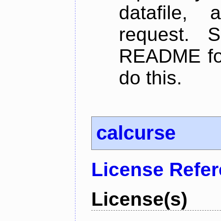
datafile,
request. 
README for
do this.
calcurse
License Refe
License(s)