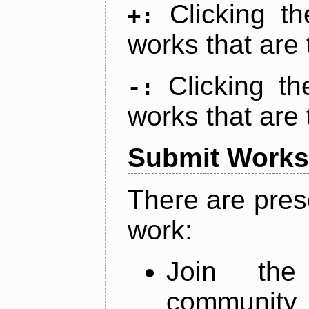
Clicking t
+:
works that are 
Clicking t
-:
works that are 
Submit Works
There are pres
work:
Join th
community