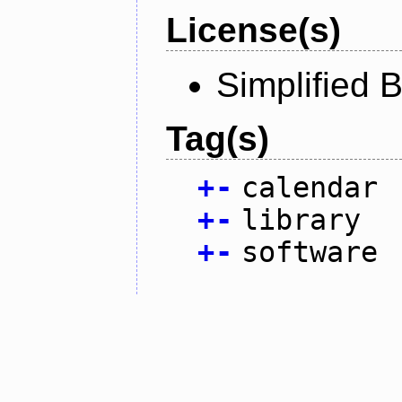
License(s)
Simplified 
Tag(s)
+
-
calendar
+
-
library
+
-
software