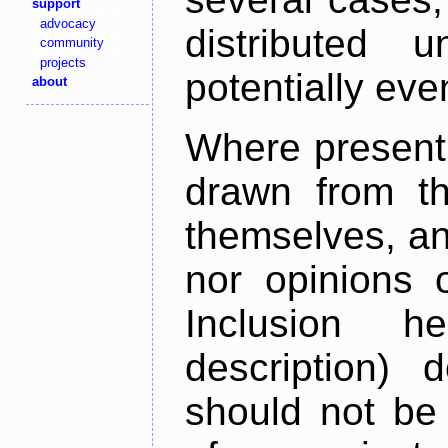
support
advocacy
distributed 
community
projects
potentially ev
about
Where present,
drawn from th
themselves, an
nor opinions o
Inclusion h
description) 
should not be