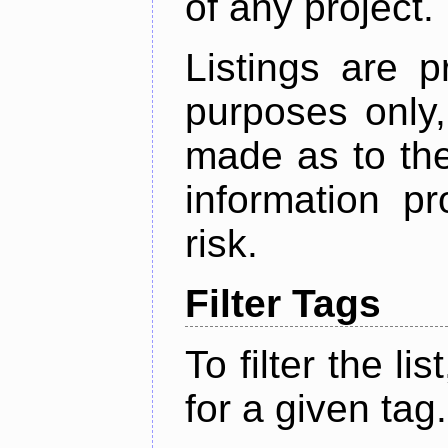
of any project.
Listings are p
purposes only,
made as to the
information p
risk.
Filter Tags
To filter the lis
for a given tag.