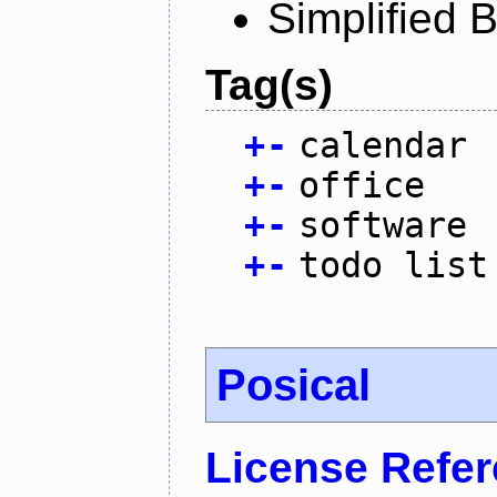
Simplified 
Tag(s)
+
-
calendar
+
-
office
+
-
software
+
-
todo list
Posical
License Refe