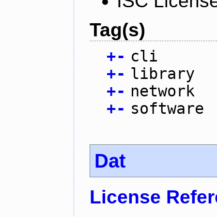
ISC Licens
Tag(s)
+
-
cli
+
-
library
+
-
network
+
-
software
Dat
License Refe