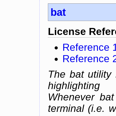
bat
License Refe
Reference 
Reference 
The bat utility
highlighting
Whenever bat 
terminal (i.e.