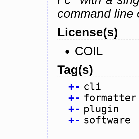
command line 
License(s)
COIL
Tag(s)
+
-
cli
+
-
formatter
+
-
plugin
+
-
software