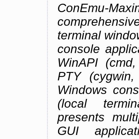
ConEmu-Maxim
comprehensiv
terminal wind
console applic
WinAPI (cmd, 
PTY (cygwin,
Windows cons
(local termi
presents mult
GUI applica