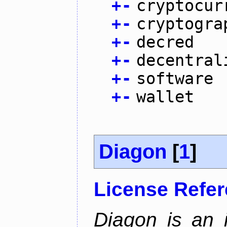
+
-
cryptocur
+
-
cryptogra
+
-
decred
+
-
decentral
+
-
software
+
-
wallet
Diagon
[
1
]
License Refe
Diagon is an i