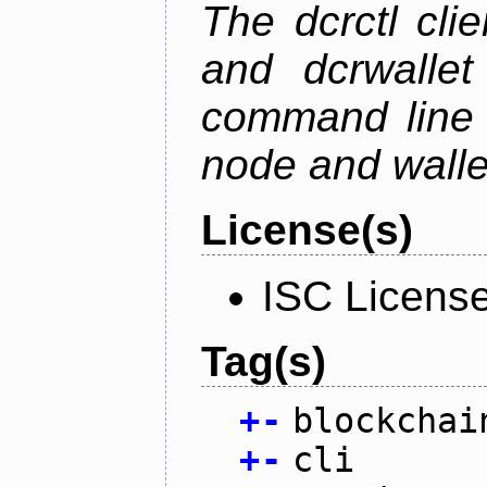
The dcrctl cli
and dcrwallet
command line 
node and wallet
License(s)
ISC Licens
Tag(s)
+
-
blockchai
+
-
cli