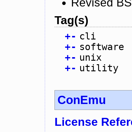
Revised BS
Tag(s)
+
-
cli
+
-
software
+
-
unix
+
-
utility
ConEmu
License Refe