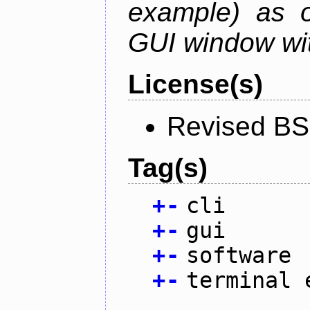
example) as o
GUI window wit
License(s)
Revised BS
Tag(s)
+
-
cli
+
-
gui
+
-
software
+
-
terminal 