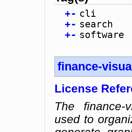
+
-
cli
+
-
search
+
-
software
finance-visua
License Refe
The finance-v
used to organi