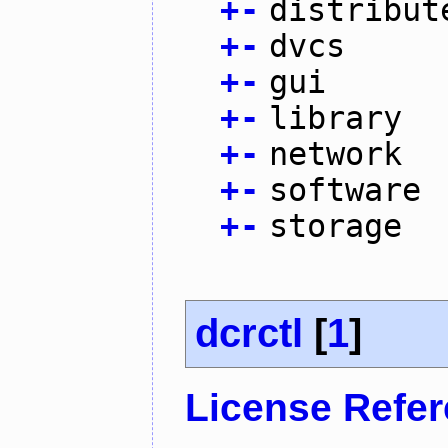
+
-
distribut
+
-
dvcs
+
-
gui
+
-
library
+
-
network
+
-
software
+
-
storage
dcrctl
[
1
]
License Refe