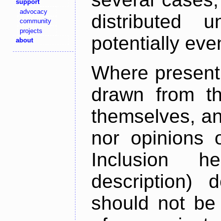
support
advocacy
distributed 
community
projects
potentially ev
about
Where present,
drawn from th
themselves, an
nor opinions o
Inclusion h
description) 
should not be