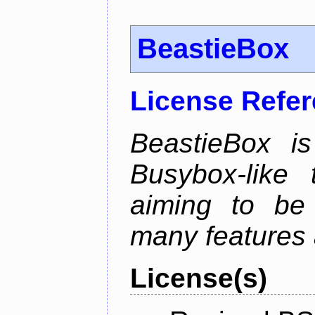
BeastieBox
License Refe
BeastieBox i
Busybox-like
aiming to be
many features 
License(s)