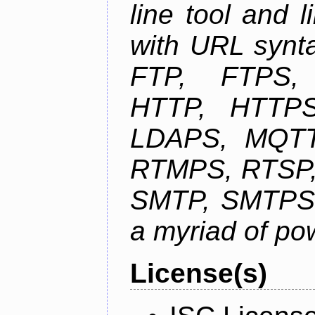
line tool and l
with URL synta
FTP, FTPS
HTTP, HTTPS
LDAPS, MQTT
RTMPS, RTSP,
SMTP, SMTPS,
a myriad of pow
License(s)