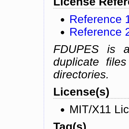
License Refe
Reference 
Reference 
FDUPES is a 
duplicate file
directories.
License(s)
MIT/X11 Li
Tag(s)