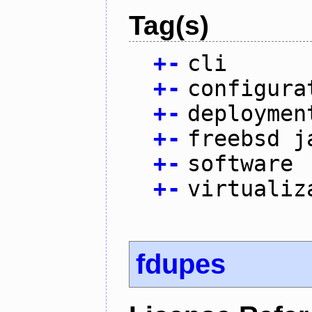
Tag(s)
+
-
cli
+
-
configura
+
-
deploymen
+
-
freebsd j
+
-
software
+
-
virtualiz
fdupes