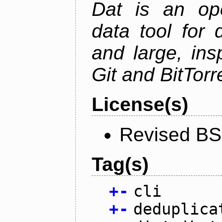
Dat is an ope
data tool for 
and large, ins
Git and BitTorr
License(s)
Revised BS
Tag(s)
+
-
cli
+
-
deduplica