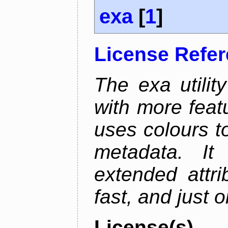
exa
[
1
]
License Refe
The exa utility
with more featu
uses colours to
metadata. It
extended attri
fast, and just 
License(s)