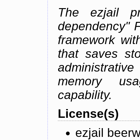
The ezjail p
dependency" 
framework with
that saves st
administrati
memory usag
capability.
License(s)
ezjail beer