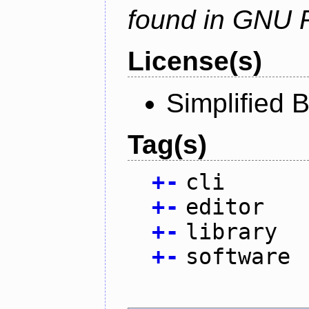
found in GNU 
License(s)
Simplified 
Tag(s)
+
-
cli
+
-
editor
+
-
library
+
-
software