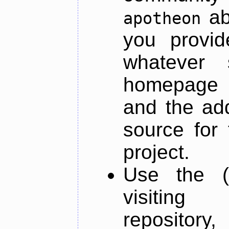
ab
apotheon
you provid
whatever 
homepage o
and the add
source for 
project.
Use the (
visiti
repository,