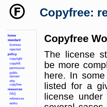
Copyfree: r
Copyfree Wo
home
standard
licenses
rejected
The license s
policy
copyright
be more comple
copyleft
permissive
here. In some 
public
domain
why
listed for a g
copyfree
resources
license under 
FAQ
references
works
several cases,