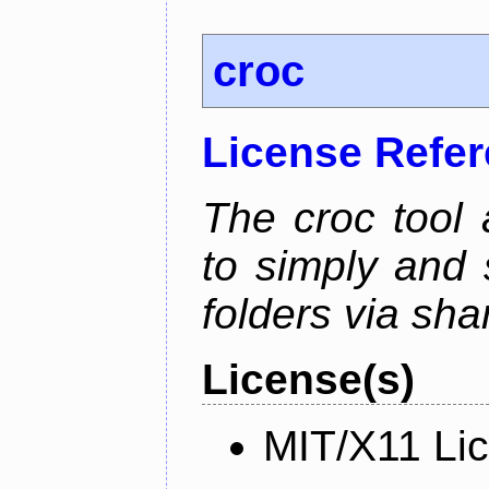
croc
License Refe
The croc tool
to simply and 
folders via sha
License(s)
MIT/X11 Li