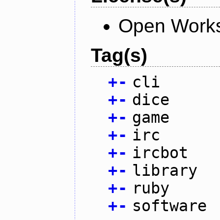
Open Works
Tag(s)
+
-
cli
+
-
dice
+
-
game
+
-
irc
+
-
ircbot
+
-
library
+
-
ruby
+
-
software