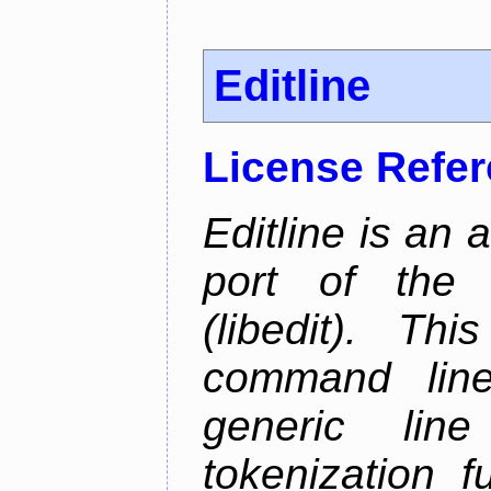
Editline
License Refe
Editline is an 
port of the 
(libedit). Thi
command line 
generic line
tokenization f