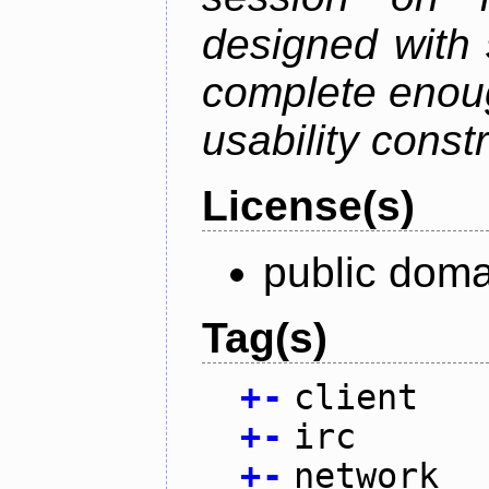
designed with s
complete enough
usability constr
License(s)
public doma
Tag(s)
+
-
client
+
-
irc
+
-
network