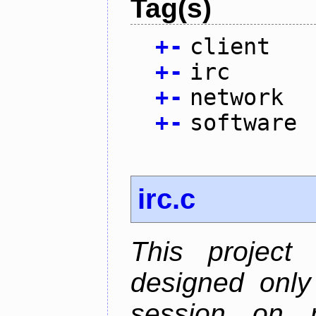
Tag(s)
+
-
client
+
-
irc
+
-
network
+
-
software
irc.c
This project
designed only
session on r