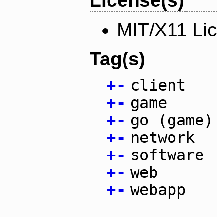
License(s)
MIT/X11 Li
Tag(s)
+
-
client
+
-
game
+
-
go (game)
+
-
network
+
-
software
+
-
web
+
-
webapp