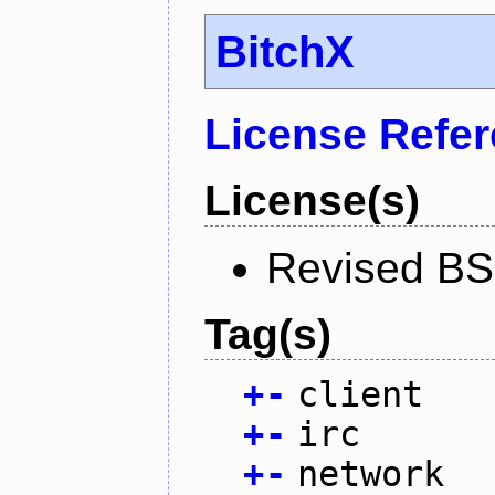
BitchX
License Refe
License(s)
Revised BS
Tag(s)
+
-
client
+
-
irc
+
-
network