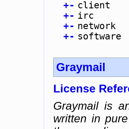
+
-
client
+
-
irc
+
-
network
+
-
software
Graymail
License Refe
Graymail is a
written in pur