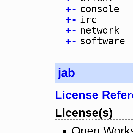
+
-
console
+
-
irc
+
-
network
+
-
software
jab
License Refe
License(s)
Open Works