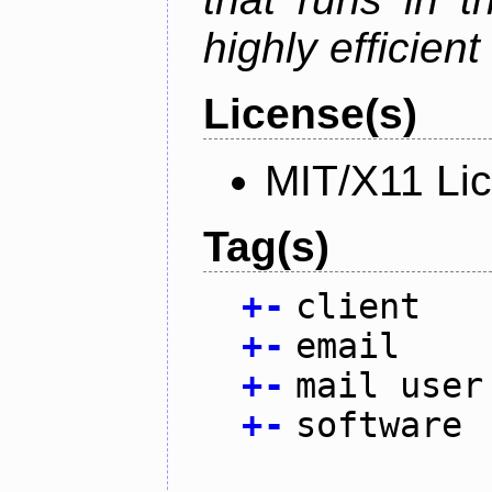
highly efficien
License(s)
MIT/X11 Li
Tag(s)
+
-
client
+
-
email
+
-
mail user
+
-
software