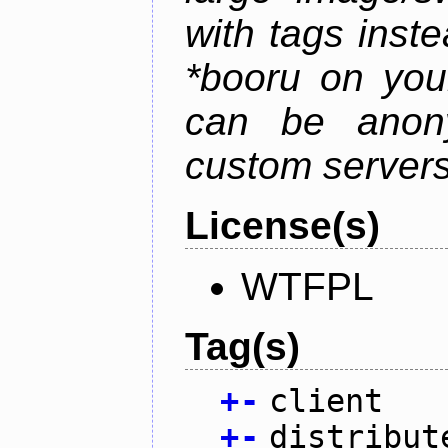
with tags instea
*booru on you
can be anony
custom servers
License(s)
WTFPL
Tag(s)
+
-
client
+
-
distribut