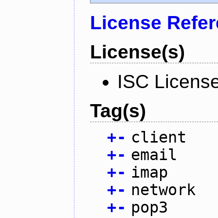
License Refe
License(s)
ISC Licens
Tag(s)
+
-
client
+
-
email
+
-
imap
+
-
network
+
-
pop3