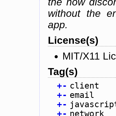
the now discon
without the en
app.
License(s)
MIT/X11 Li
Tag(s)
+
-
client
+
-
email
+
-
javascrip
+
-
network