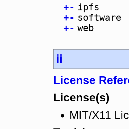
+
-
ipfs
+
-
software
+
-
web
ii
License Refe
License(s)
MIT/X11 Li