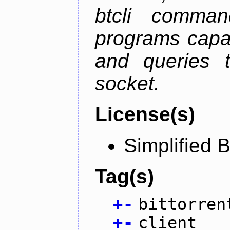
btcli command
programs capa
and queries t
socket.
License(s)
Simplified 
Tag(s)
+
-
bittorren
+
-
client