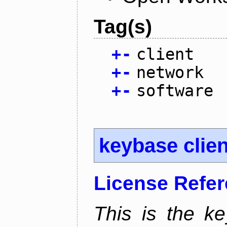
Tag(s)
+
-
client
+
-
network
+
-
software
keybase clien
License Refe
This is the ke