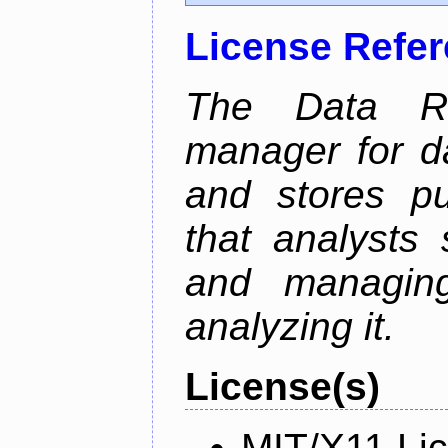
License Refe
The Data Re
manager for da
and stores pu
that analysts
and managin
analyzing it.
License(s)
MIT/X11 Li