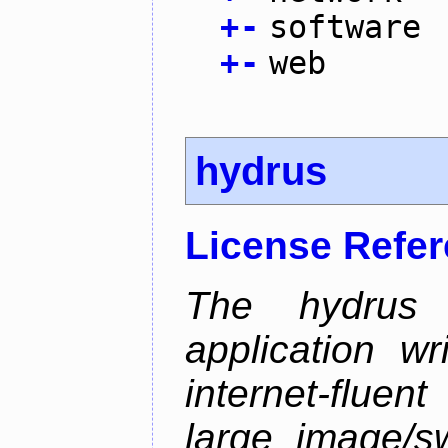
+
-
software
+
-
web
hydrus
License Refe
The hydrus 
application w
internet-flue
large image/sw