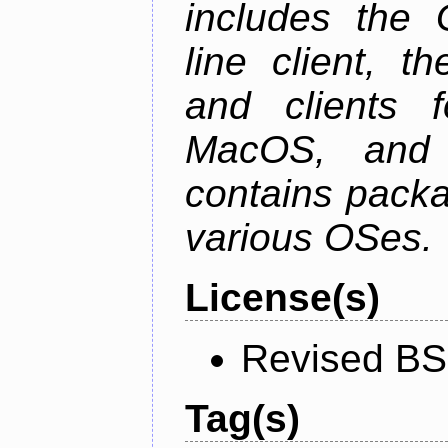
includes the
line client, 
and clients f
MacOS, and
contains packa
various OSes.
License(s)
Revised BS
Tag(s)