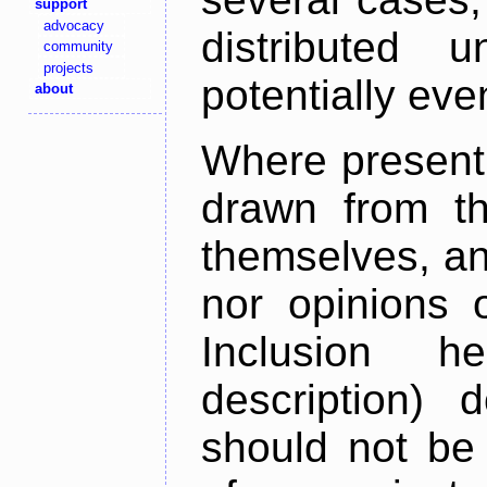
support
advocacy
distributed 
community
projects
potentially ev
about
Where present,
drawn from th
themselves, an
nor opinions o
Inclusion h
description) 
should not be