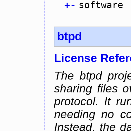
+
-
software
btpd
License Refe
The btpd proje
sharing files 
protocol. It 
needing no con
Instead, the d