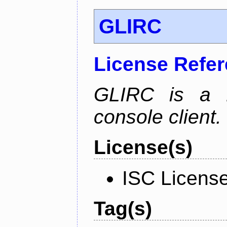
GLIRC
License Refe
GLIRC is a H
console client.
License(s)
ISC Licens
Tag(s)