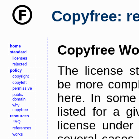
Copyfree: r
Copyfree Wo
home
standard
licenses
rejected
The license s
policy
copyright
be more comple
copyleft
permissive
here. In some 
public
domain
why
listed for a g
copyfree
resources
license under 
FAQ
references
works
several cases,