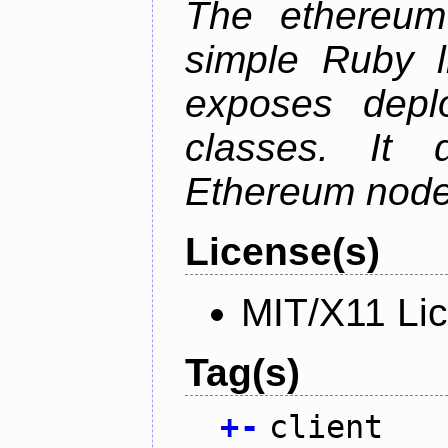
The ethereum-
simple Ruby l
exposes depl
classes. It
Ethereum node 
License(s)
MIT/X11 Li
Tag(s)
+
-
client