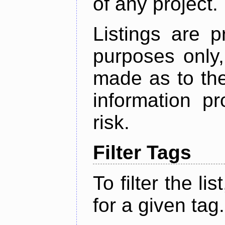
of any project.
Listings are p
purposes only,
made as to the
information p
risk.
Filter Tags
To filter the lis
for a given tag.