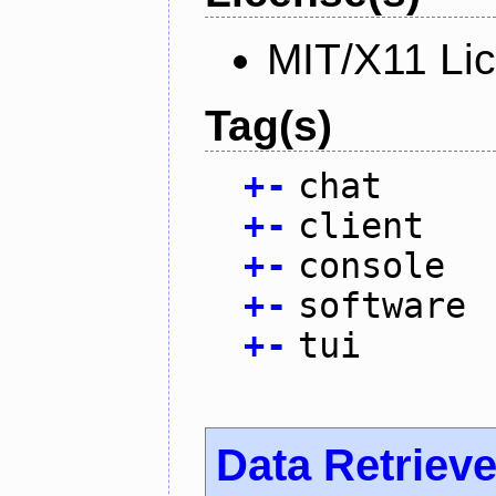
MIT/X11 Li
Tag(s)
+
-
chat
+
-
client
+
-
console
+
-
software
+
-
tui
Data Retrieve