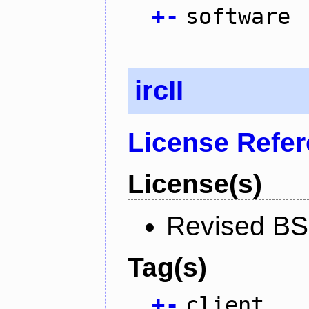
+
-
software
ircII
License Refe
License(s)
Revised BS
Tag(s)
+
-
client