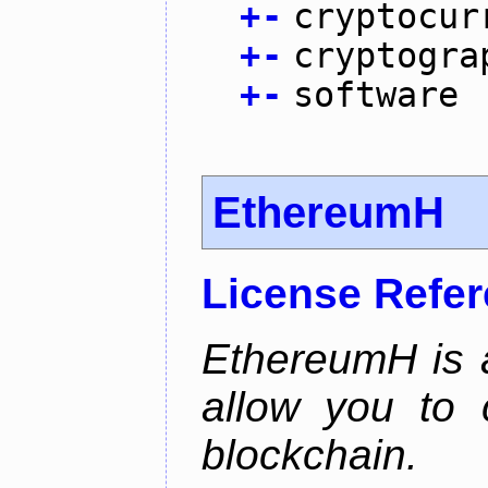
+
-
cryptocur
+
-
cryptogra
+
-
software
EthereumH
License Refe
EthereumH is a
allow you to 
blockchain.