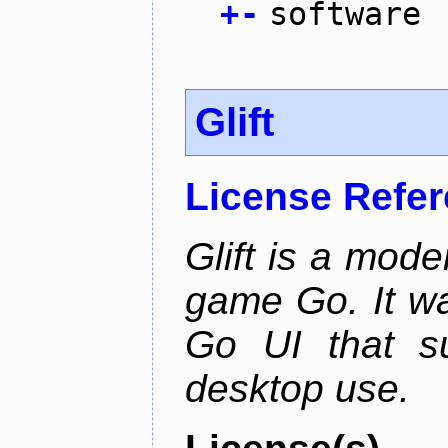
+
-
software
Glift
License Refe
Glift is a mode
game Go. It w
Go UI that s
desktop use.