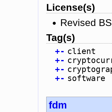
License(s)
Revised BS
Tag(s)
+
-
client
+
-
cryptocur
+
-
cryptogra
+
-
software
fdm