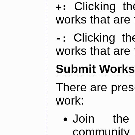
Clicking t
+:
works that are 
Clicking t
-:
works that are 
Submit Works
There are pres
work:
Join th
community