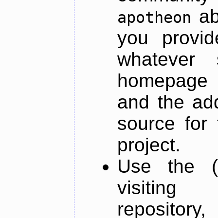
ab
apotheon
you provid
whatever 
homepage o
and the add
source for 
project.
Use the (
visiti
repository,