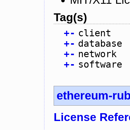
Tag(s)
+
-
client
+
-
database
+
-
network
+
-
software
ethereum-ru
License Refe