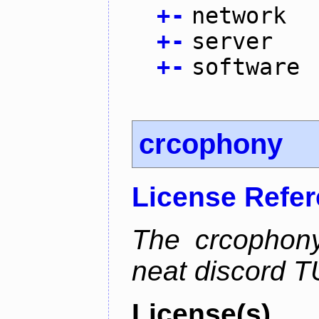
+
-
network
+
-
server
+
-
software
crcophony
License Refe
The crcophony
neat discord TU
License(s)