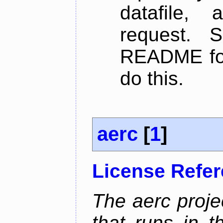
datafile,
request. 
README for
do this.
aerc
[
1
]
License Refe
The aerc proje
that runs in t