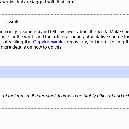
y works that are tagged with that term.
it a work:
mmunity resources) and tell
about the work. Make sure
apotheon
rce for the work, and the address for an authoritative source for 
 of visiting the
CopyfreeWorks
repository, forking it, editing 
re details on how to do this.
nt that runs in the terminal. It aims to be highly efficient and ex