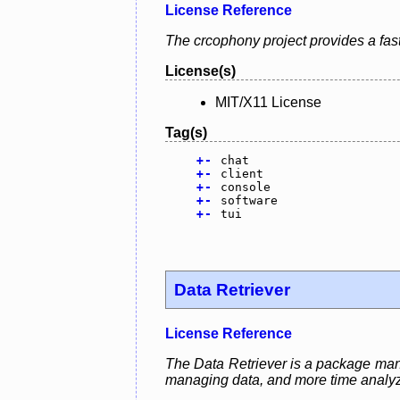
License Reference
The crcophony project provides a fast,
License(s)
MIT/X11 License
Tag(s)
+
-
chat
+
-
client
+
-
console
+
-
software
+
-
tui
Data Retriever
License Reference
The Data Retriever is a package manag
managing data, and more time analyzi