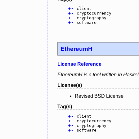
+
-
client
+
-
cryptocurrency
+
-
cryptography
+
-
software
EthereumH
License Reference
EthereumH is a tool written in Haskel
License(s)
Revised BSD License
Tag(s)
+
-
client
+
-
cryptocurrency
+
-
cryptography
+
-
software