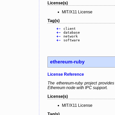
License(s)
MIT/X11 License
Tag(s)
+
-
client
+
-
database
+
-
network
+
-
software
ethereum-ruby
License Reference
The ethereum-ruby project provides
Ethereum node with IPC support.
License(s)
MIT/X11 License
Tag(s)