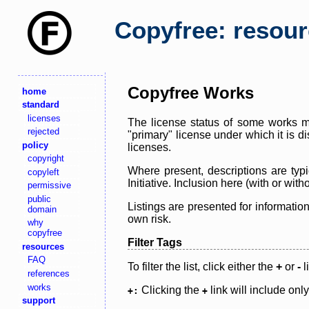
Copyfree: resou
Copyfree Works
home
standard
licenses
The license status of some works ma
rejected
"primary" license under which it is d
policy
licenses.
copyright
Where present, descriptions are typi
copyleft
Initiative. Inclusion here (with or wi
permissive
public
Listings are presented for informatio
domain
own risk.
why
copyfree
Filter Tags
resources
FAQ
To filter the list, click either the
+
or
-
l
references
works
Clicking the
link will include onl
+:
+
support