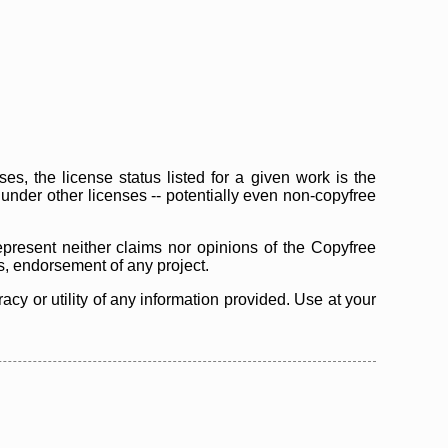
s, the license status listed for a given work is the
d under other licenses -- potentially even non-copyfree
epresent neither claims nor opinions of the Copyfree
as, endorsement of any project.
cy or utility of any information provided. Use at your