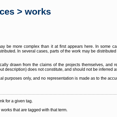
rces > works
y be more complex than it at first appears here. In some case
istributed. In several cases, parts of the work may be distribute
cally drawn from the claims of the projects themselves, and r
thout description) does not constitute, and should not be inferred 
nal purposes only, and no representation is made as to the accura
ink for a given tag.
y works that are tagged with that term.