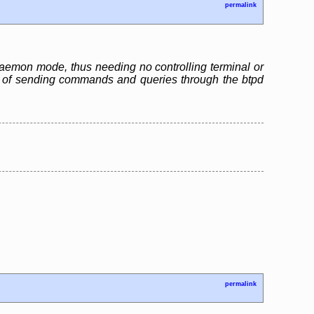
permalink
n daemon mode, thus needing no controlling terminal or
ble of sending commands and queries through the btpd
permalink