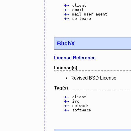
+
-
client
+
-
email
+
-
mail user agent
+
-
software
BitchX
License Reference
License(s)
Revised BSD License
Tag(s)
+
-
client
+
-
irc
+
-
network
+
-
software