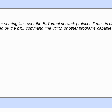
or sharing files over the BitTorrent network protocol. It runs i
led by the btcli command line utility, or other programs capa