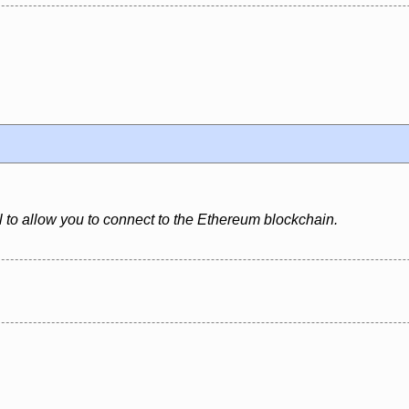
l to allow you to connect to the Ethereum blockchain.