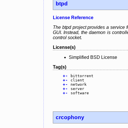
btpd
License Reference
The btpd project provides a service f
GUI. Instead, the daemon is control
control socket.
License(s)
Simplified BSD License
Tag(s)
+
-
bittorrent
+
-
client
+
-
network
+
-
server
+
-
software
crcophony