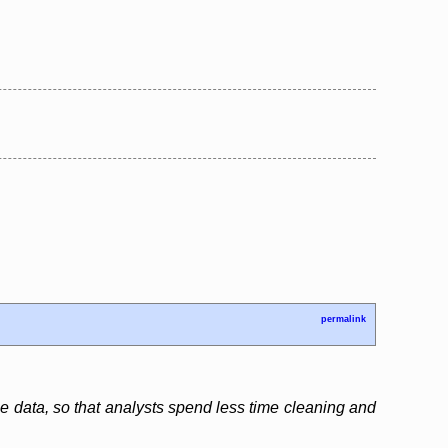
permalink
e data, so that analysts spend less time cleaning and