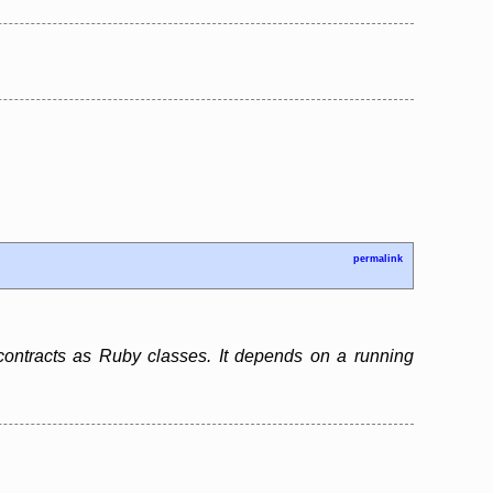
permalink
contracts as Ruby classes. It depends on a running