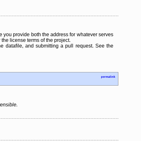
 you provide both the address for whatever serves
the license terms of the project.
the datafile, and submitting a pull request. See the
permalink
tensible.