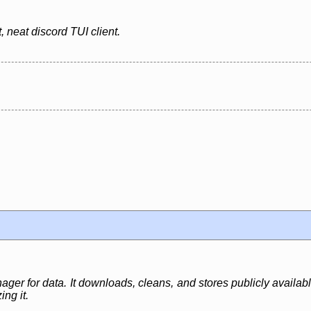
 neat discord TUI client.
er for data. It downloads, cleans, and stores publicly availabl
ng it.