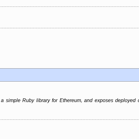
 a simple Ruby library for Ethereum, and exposes deployed 