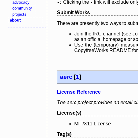
Clicking the
link will exclude onl
advocacy
-:
-
community
Submit Works
projects
about
There are presently two ways to subm
Join the IRC channel (see co
as an official homepage or sou
Use the (temporary) measure
CopyfreeWorks README for mo
aerc
[
1
]
License Reference
The aerc project provides an email clie
License(s)
MIT/X11 License
Tag(s)