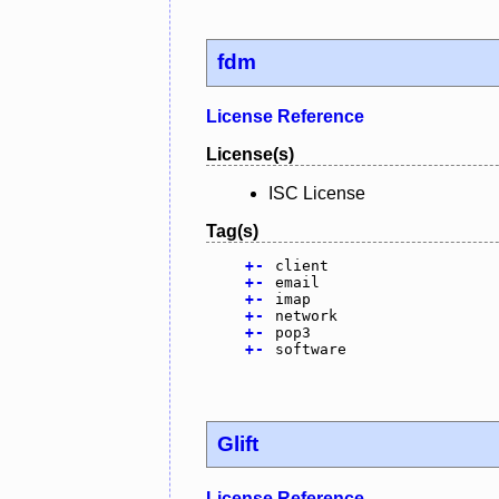
fdm
License Reference
License(s)
ISC License
Tag(s)
+
-
client
+
-
email
+
-
imap
+
-
network
+
-
pop3
+
-
software
Glift
License Reference