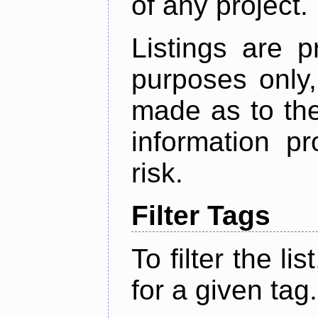
of any project.
Listings are p
purposes only,
made as to the
information p
risk.
Filter Tags
To filter the lis
for a given tag.