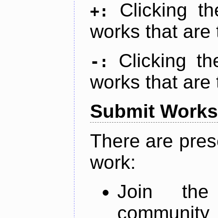
Clicking t
+:
works that are 
Clicking t
-:
works that are 
Submit Works
There are pres
work:
Join th
community