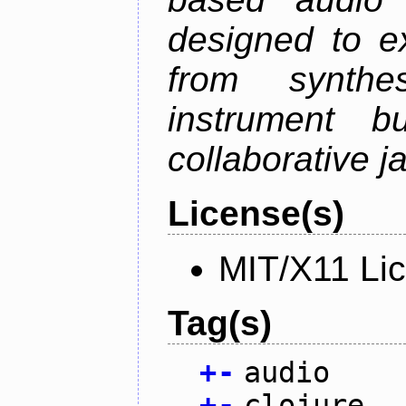
designed to e
from synth
instrument bu
collaborative 
License(s)
MIT/X11 Li
Tag(s)
+
-
audio
+
-
clojure