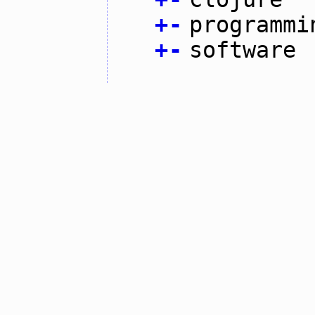
+
-
programmi
+
-
software