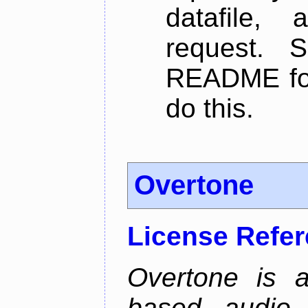
datafile,
request. 
README for
do this.
Overtone
License Refe
Overtone is a
based audio 