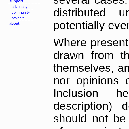
support
advocacy
distributed 
community
projects
potentially ev
about
Where present,
drawn from th
themselves, an
nor opinions o
Inclusion h
description) 
should not be