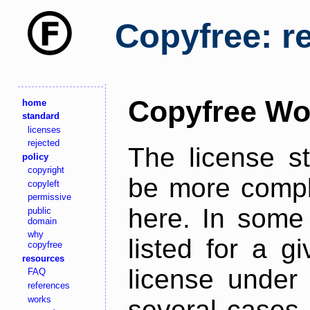
Copyfree: r
Copyfree Wo
home
standard
licenses
rejected
The license s
policy
copyright
be more comple
copyleft
permissive
here. In some 
public
domain
why
listed for a g
copyfree
resources
license under 
FAQ
references
works
several cases,