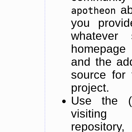
ab
apotheon
you provid
whatever 
homepage o
and the add
source for 
project.
Use the (
visiti
repository,