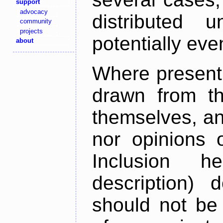
support
advocacy
distributed 
community
projects
potentially ev
about
Where present,
drawn from th
themselves, an
nor opinions o
Inclusion h
description) 
should not be