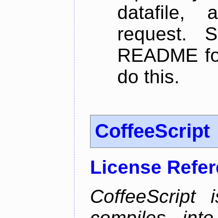
datafile,
request. 
README for
do this.
CoffeeScript
License Refe
CoffeeScript 
compiles into