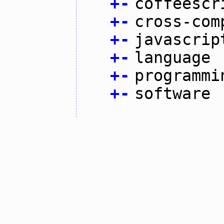
+
-
coffeescr
+
-
cross-com
+
-
javascrip
+
-
language
+
-
programmi
+
-
software