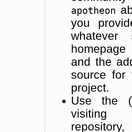
ab
apotheon
you provid
whatever 
homepage o
and the add
source for 
project.
Use the (
visiti
repository,