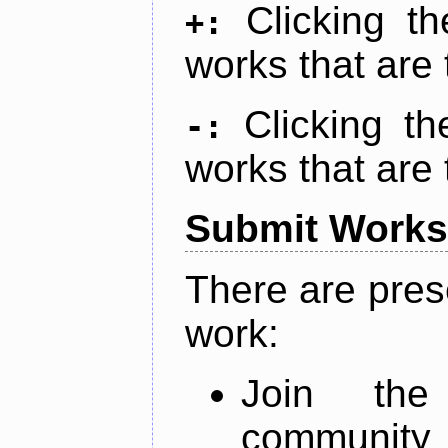
Clicking t
+:
works that are 
Clicking t
-:
works that are 
Submit Works
There are pres
work:
Join th
community