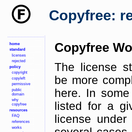
Copyfree: r
Copyfree Wo
home
standard
licenses
rejected
The license s
policy
copyright
be more comple
copyleft
permissive
here. In some 
public
domain
why
listed for a g
copyfree
resources
license under 
FAQ
references
works
several cases,