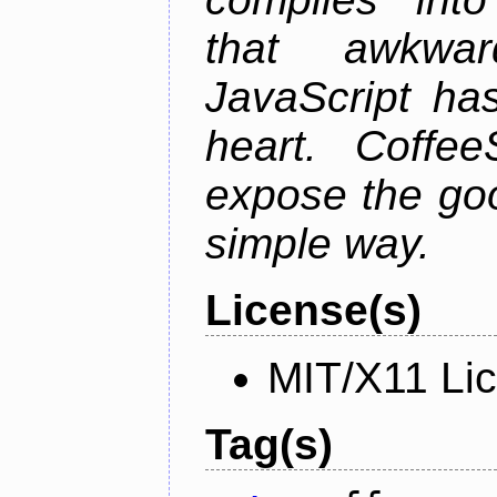
that awkwar
JavaScript ha
heart. Coffee
expose the goo
simple way.
License(s)
MIT/X11 Li
Tag(s)