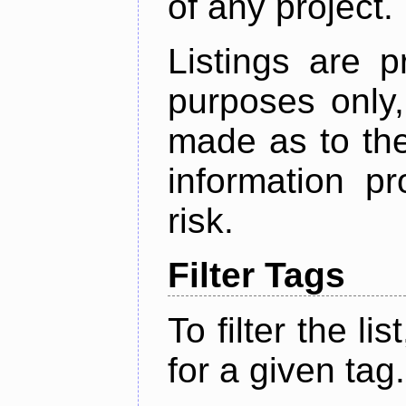
of any project.
Listings are p
purposes only,
made as to the
information p
risk.
Filter Tags
To filter the lis
for a given tag.