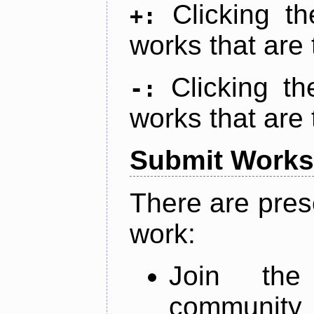
Clicking t
+:
works that are 
Clicking t
-:
works that are 
Submit Works
There are pres
work:
Join th
community