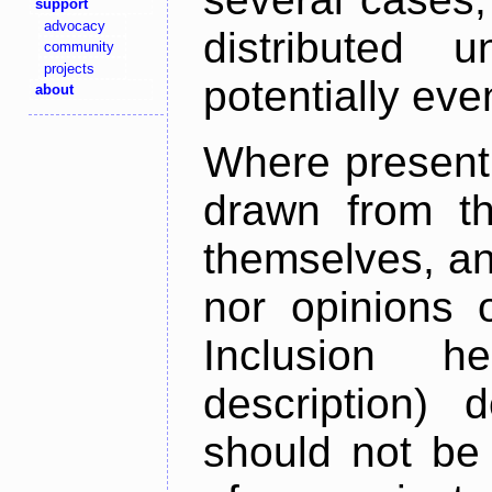
support
advocacy
distributed 
community
projects
potentially ev
about
Where present,
drawn from th
themselves, an
nor opinions o
Inclusion h
description) 
should not be