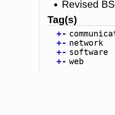
Revised BS
Tag(s)
+
-
communica
+
-
network
+
-
software
+
-
web