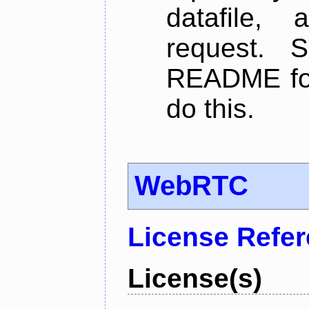
datafile,
request. 
README for
do this.
WebRTC
License Refe
License(s)