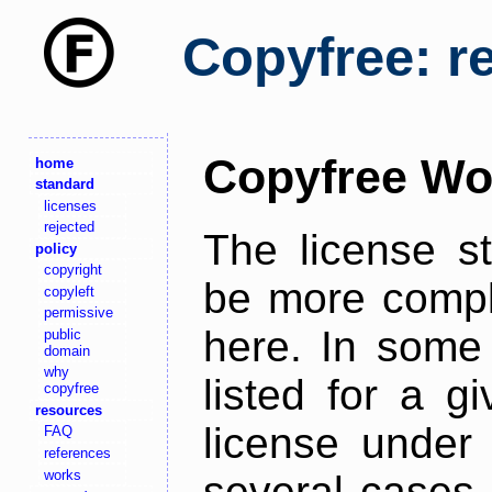
Copyfree: r
Copyfree Wo
home
standard
licenses
rejected
The license s
policy
copyright
be more comple
copyleft
permissive
here. In some 
public
domain
why
listed for a g
copyfree
resources
license under 
FAQ
references
works
several cases,