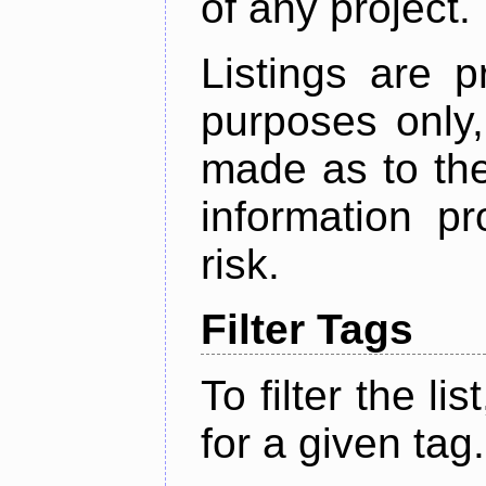
of any project.
Listings are p
purposes only,
made as to the
information p
risk.
Filter Tags
To filter the lis
for a given tag.