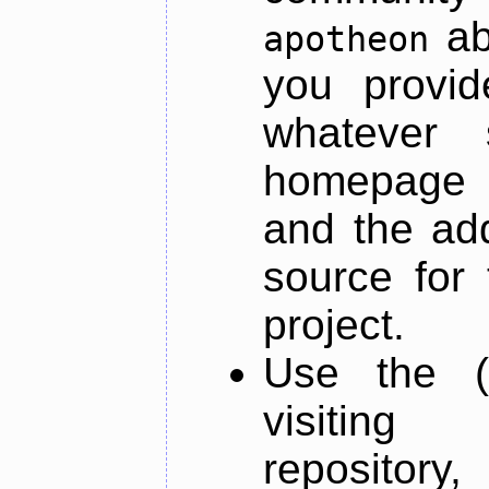
ab
apotheon
you provid
whatever 
homepage o
and the add
source for 
project.
Use the (
visiti
repository,