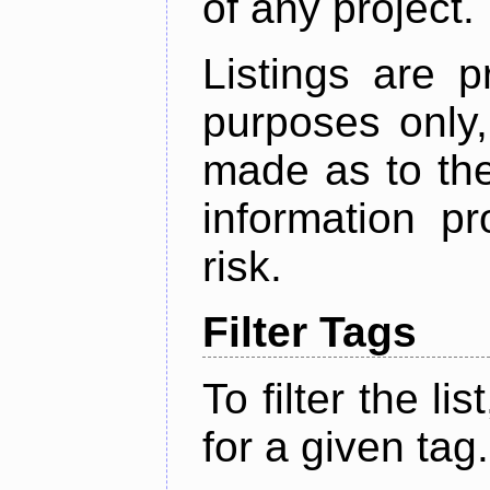
of any project.
Listings are p
purposes only,
made as to the
information p
risk.
Filter Tags
To filter the lis
for a given tag.