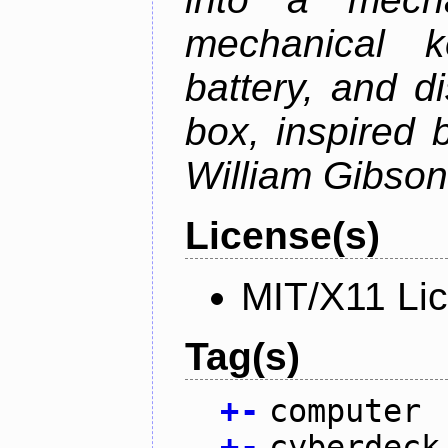
mechanical k
battery, and d
box, inspired
William Gibson'
License(s)
MIT/X11 Li
Tag(s)
+
-
computer
+
-
cyberdeck