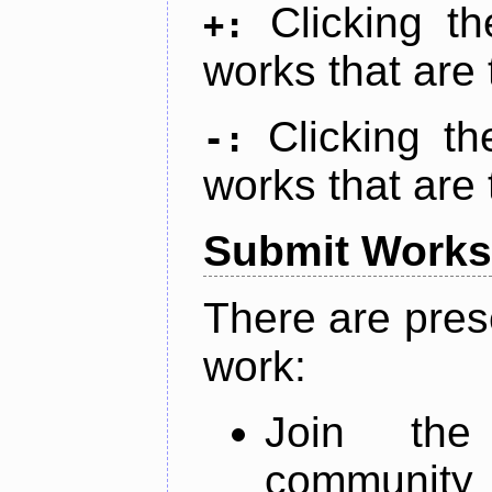
Clicking t
+:
works that are 
Clicking t
-:
works that are 
Submit Works
There are pres
work:
Join th
community