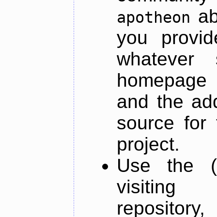
ab
apotheon
you provid
whatever 
homepage o
and the add
source for 
project.
Use the (
visiti
repository,