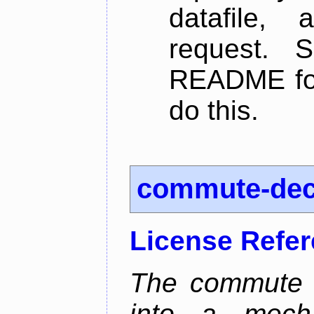
datafile,
request. 
README for
do this.
commute-de
License Refe
The commute d
into a mecha