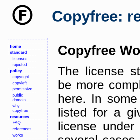
Copyfree: r
Copyfree Wo
home
standard
licenses
rejected
The license s
policy
copyright
be more comple
copyleft
permissive
here. In some 
public
domain
why
listed for a g
copyfree
resources
license under 
FAQ
references
works
several cases,