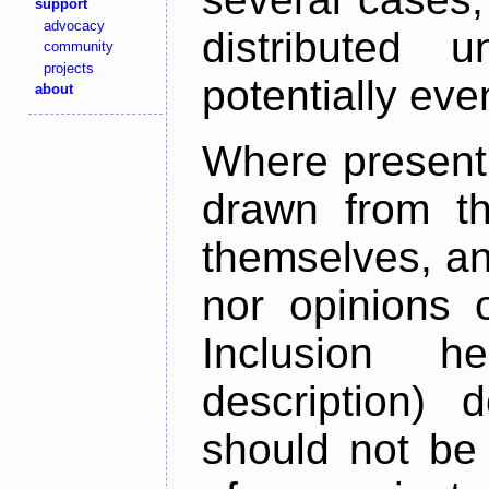
support
advocacy
distributed 
community
projects
potentially ev
about
Where present,
drawn from th
themselves, an
nor opinions o
Inclusion h
description) 
should not be