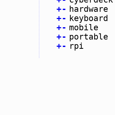
+
-
hardware
+
-
keyboard
+
-
mobile
+
-
portable
+
-
rpi