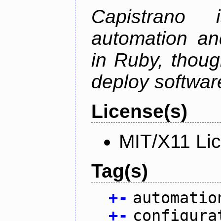
Capistrano
automation an
in Ruby, thoug
deploy softwar
License(s)
MIT/X11 Li
Tag(s)
+
-
automatio
+
-
configura