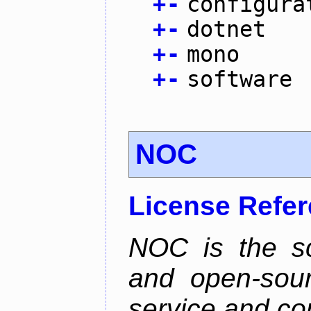
+
-
configura
+
-
dotnet
+
-
mono
+
-
software
NOC
License Refe
NOC is the sc
and open-sou
service and co