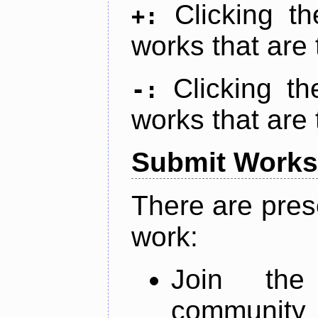
Clicking t
+:
works that are 
Clicking t
-:
works that are 
Submit Works
There are pres
work:
Join th
community