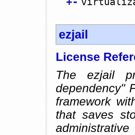
+
-
virtualiz
ezjail
License Refe
The ezjail p
dependency" 
framework with
that saves st
administrati