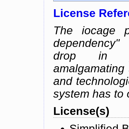
License Refe
The iocage p
dependency" 
drop in ja
amalgamating 
and technolog
system has to o
License(s)
Simplified 