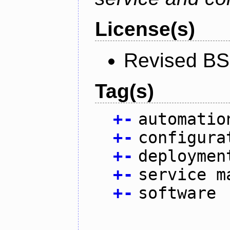
License(s)
Revised BS
Tag(s)
+
-
automatio
+
-
configura
+
-
deploymen
+
-
service m
+
-
software