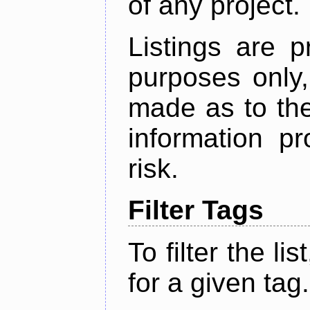
of any project.
Listings are p
purposes only,
made as to the
information p
risk.
Filter Tags
To filter the lis
for a given tag.