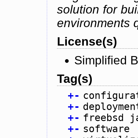
solution for bu
environments q
License(s)
Simplified 
Tag(s)
+
-
configura
+
-
deploymen
+
-
freebsd j
+
-
software