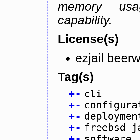
memory usag
capability.
License(s)
ezjail beer
Tag(s)
+
-
cli
+
-
configura
+
-
deploymen
+
-
freebsd j
+
-
software