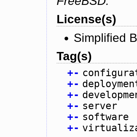
FreeBSD.
License(s)
Simplified 
Tag(s)
+
-
configura
+
-
deploymen
+
-
developme
+
-
server
+
-
software
+
-
virtualiz