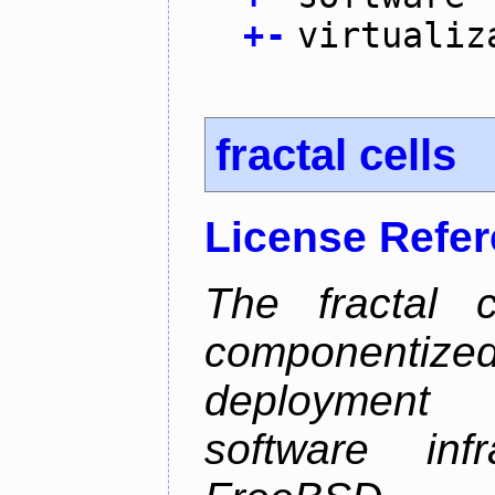
+
-
virtualiz
fractal cells
License Refe
The fractal c
componentize
deployment
software inf