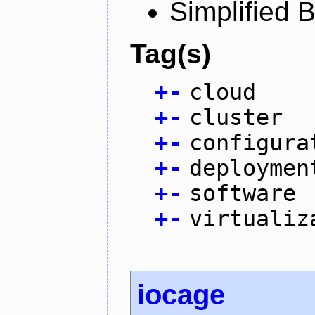
Simplified 
Tag(s)
+
-
cloud
+
-
cluster
+
-
configura
+
-
deploymen
+
-
software
+
-
virtualiz
iocage