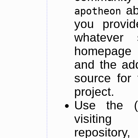
ab
apotheon
you provid
whatever 
homepage o
and the add
source for 
project.
Use the (
visiti
repository,