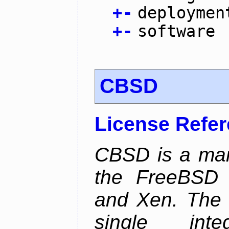
+
-
deploymen
+
-
software
CBSD
License Refe
CBSD is a man
the FreeBSD j
and Xen. The p
single inte