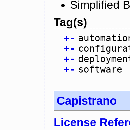
Simplified 
Tag(s)
+
-
automatio
+
-
configura
+
-
deploymen
+
-
software
Capistrano
License Refe