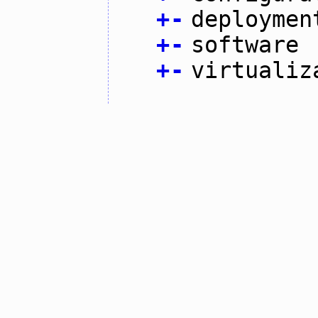
+
-
deploymen
+
-
software
+
-
virtualiz