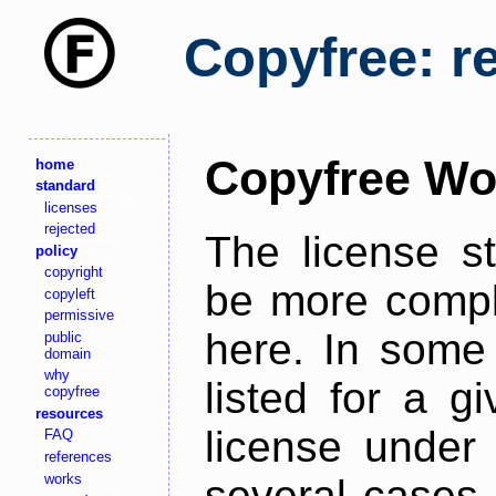
Copyfree: r
Copyfree Wo
home
standard
licenses
rejected
The license s
policy
copyright
be more comple
copyleft
permissive
here. In some 
public
domain
why
listed for a g
copyfree
resources
license under 
FAQ
references
works
several cases,