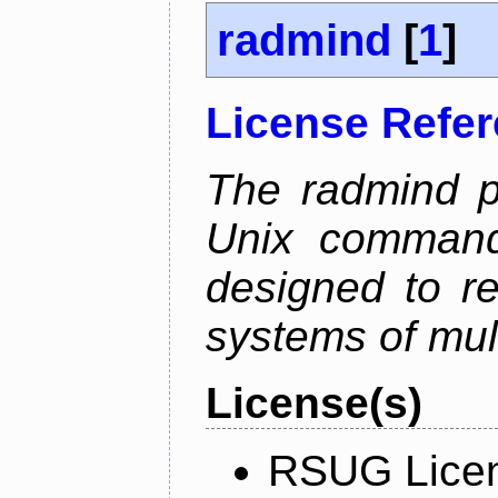
radmind
[
1
]
License Refe
The radmind pr
Unix command-
designed to re
systems of mul
License(s)
RSUG Lice