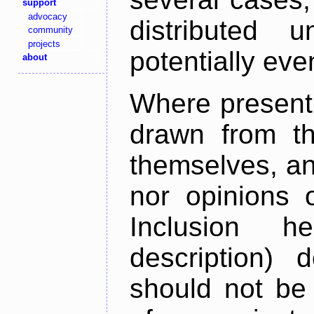
support
advocacy
distributed 
community
projects
potentially ev
about
Where present,
drawn from th
themselves, an
nor opinions o
Inclusion h
description) 
should not be