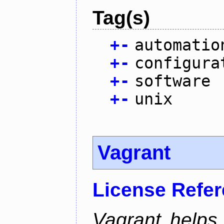
Tag(s)
+
-
automatio
+
-
configura
+
-
software
+
-
unix
Vagrant
License Refe
Vagrant helps