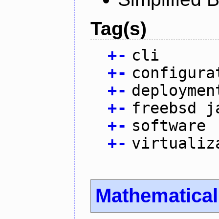
Tag(s)
+
-
cli
+
-
configura
+
-
deploymen
+
-
freebsd j
+
-
software
+
-
virtualiz
Mathematica