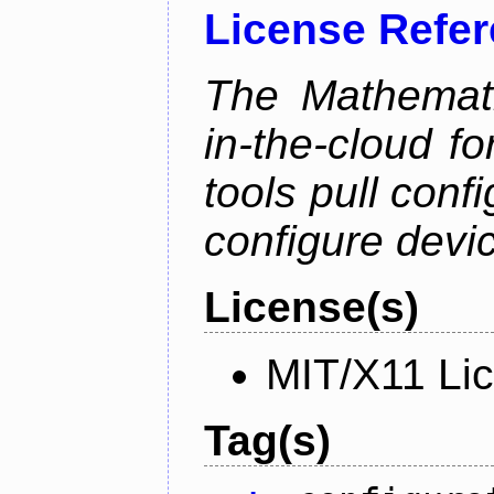
License Refe
The Mathemati
in-the-cloud f
tools pull conf
configure devic
License(s)
MIT/X11 Li
Tag(s)