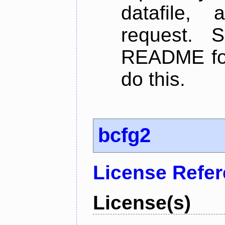
datafile,
request. 
README for
do this.
bcfg2
License Refe
License(s)