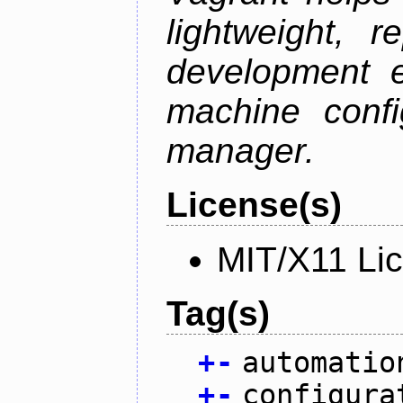
lightweight, r
development e
machine confi
manager.
License(s)
MIT/X11 Li
Tag(s)
+
-
automatio
+
-
configura