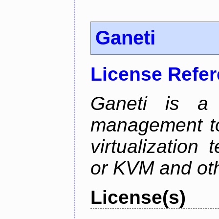
Ganeti
License Refe
Ganeti is a 
management too
virtualization
or KVM and oth
License(s)