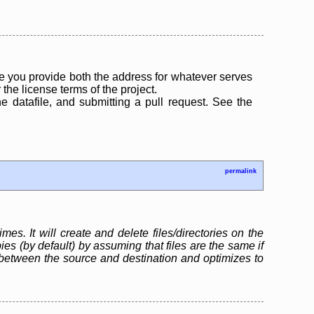
 you provide both the address for whatever serves
the license terms of the project.
the datafile, and submitting a pull request. See the
permalink
mes. It will create and delete files/directories on the
s (by default) by assuming that files are the same if
between the source and destination and optimizes to