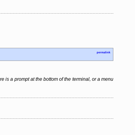
permalink
re is a prompt at the bottom of the terminal, or a menu