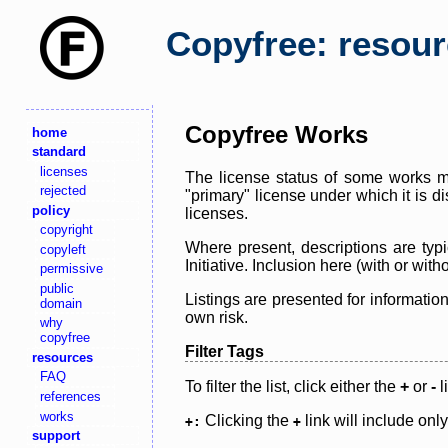
Copyfree: resou
Copyfree Works
home
standard
licenses
The license status of some works ma
rejected
"primary" license under which it is d
policy
licenses.
copyright
Where present, descriptions are typi
copyleft
Initiative. Inclusion here (with or wi
permissive
public
Listings are presented for informatio
domain
own risk.
why
copyfree
Filter Tags
resources
FAQ
To filter the list, click either the
+
or
-
l
references
works
Clicking the
link will include onl
+:
+
support