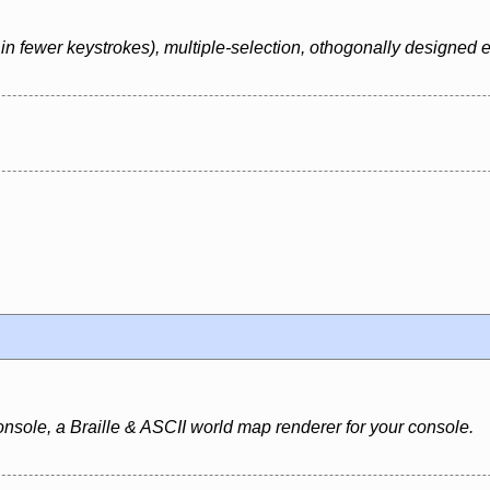
in fewer keystrokes), multiple-selection, othogonally designed e
nsole, a Braille & ASCII world map renderer for your console.