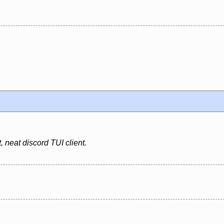
 neat discord TUI client.