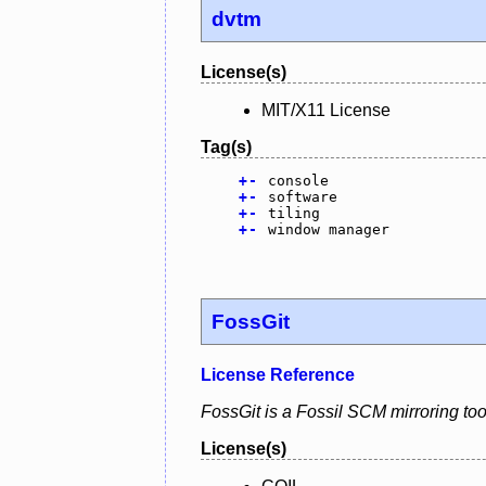
dvtm
License(s)
MIT/X11 License
Tag(s)
+
-
console
+
-
software
+
-
tiling
+
-
window manager
FossGit
License Reference
FossGit is a Fossil SCM mirroring tool
License(s)