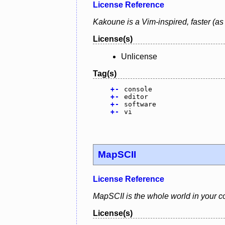
License Reference
Kakoune is a Vim-inspired, faster (as 
License(s)
Unlicense
Tag(s)
+
-
console
+
-
editor
+
-
software
+
-
vi
MapSCII
License Reference
MapSCII is the whole world in your co
License(s)