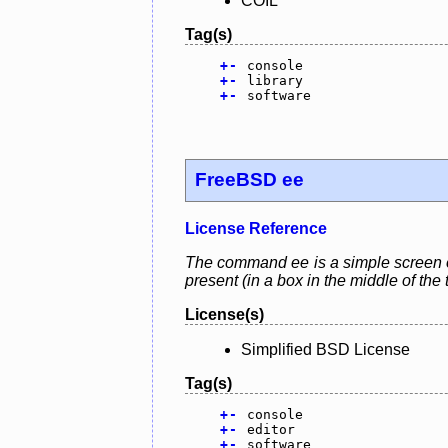
COIL
Tag(s)
+
-
console
+
-
library
+
-
software
FreeBSD ee
License Reference
The command ee is a simple screen ori
present (in a box in the middle of the 
License(s)
Simplified BSD License
Tag(s)
+
-
console
+
-
editor
+
-
software