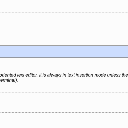
ented text editor. It is always in text insertion mode unless the
terminal).