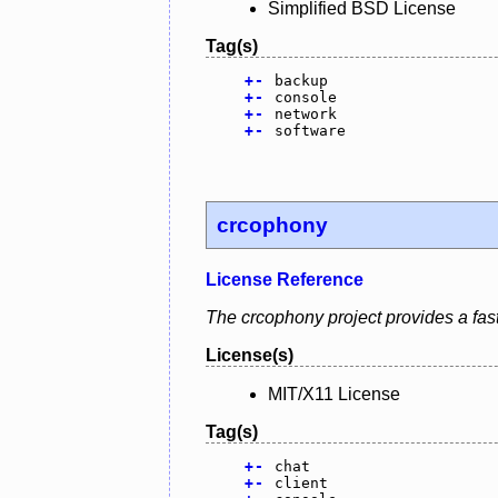
Simplified BSD License
Tag(s)
+
-
backup
+
-
console
+
-
network
+
-
software
crcophony
License Reference
The crcophony project provides a fast,
License(s)
MIT/X11 License
Tag(s)
+
-
chat
+
-
client