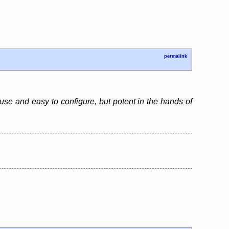
permalink
use and easy to configure, but potent in the hands of