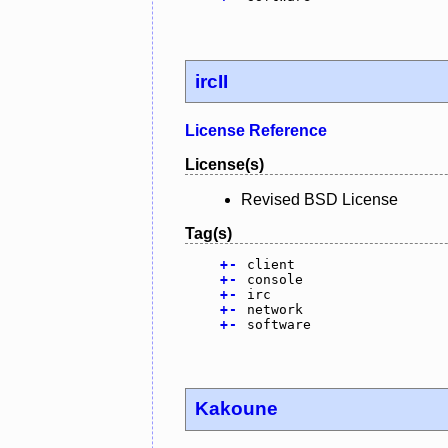
ircII
License Reference
License(s)
Revised BSD License
Tag(s)
+
-
client
+
-
console
+
-
irc
+
-
network
+
-
software
Kakoune