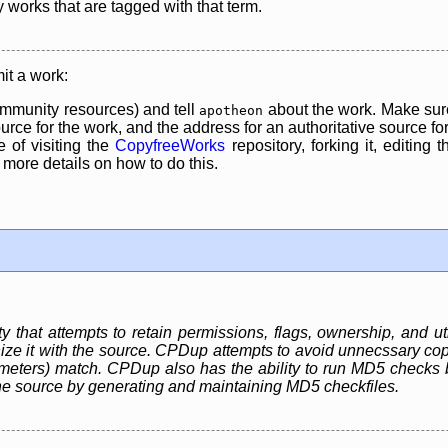
y works that are tagged with that term.
it a work:
mmunity resources) and tell
about the work. Make sure
apotheon
rce for the work, and the address for an authoritative source for 
 of visiting the
CopyfreeWorks
repository, forking it, editing 
re details on how to do this.
ty that attempts to retain permissions, flags, ownership, and uti
ze it with the source. CPDup attempts to avoid unnecssary copie
ameters) match. CPDup also has the ability to run MD5 checks 
he source by generating and maintaining MD5 checkfiles.