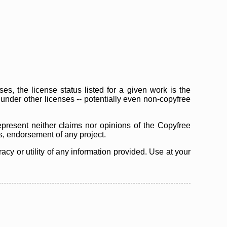
s, the license status listed for a given work is the
d under other licenses -- potentially even non-copyfree
epresent neither claims nor opinions of the Copyfree
as, endorsement of any project.
cy or utility of any information provided. Use at your