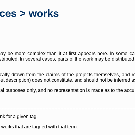
rces > works
y be more complex than it at first appears here. In some case
istributed. In several cases, parts of the work may be distribute
cally drawn from the claims of the projects themselves, and r
thout description) does not constitute, and should not be inferred 
nal purposes only, and no representation is made as to the accura
ink for a given tag.
y works that are tagged with that term.