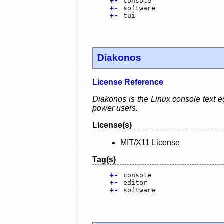
+
-
console
+
-
software
+
-
tui
Diakonos
License Reference
Diakonos is the Linux console text e
power users.
License(s)
MIT/X11 License
Tag(s)
+
-
console
+
-
editor
+
-
software