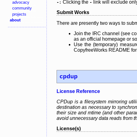
Clicking the
link will exclude onl
advocacy
-:
-
community
Submit Works
projects
about
There are presently two ways to subm
Join the IRC channel (see co
as an official homepage or sou
Use the (temporary) measure
CopyfreeWorks README for mo
cpdup
License Reference
CPDup is a filesystem mirroring utili
destination as necessary to synchroni
their size and mtime (and other par
avoid unnecessary data reads from t
License(s)