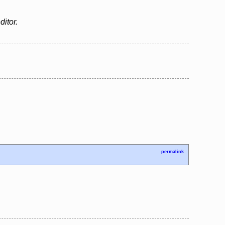
ditor.
permalink