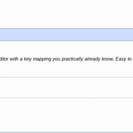
ditor with a key mapping you practically already know. Easy to 