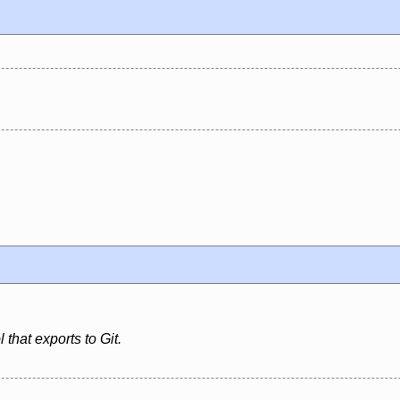
 that exports to Git.