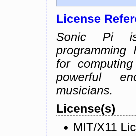
License Refe
Sonic Pi i
programming 
for computing
powerful en
musicians.
License(s)
MIT/X11 Li