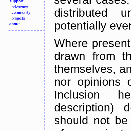
support
advocacy
distributed 
community
projects
potentially ev
about
Where present,
drawn from th
themselves, an
nor opinions o
Inclusion h
description) 
should not be