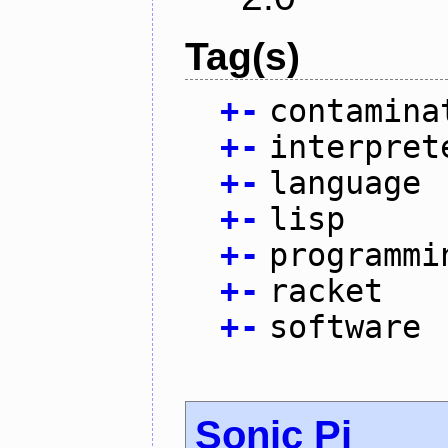
Tag(s)
+
-
contamina
+
-
interpret
+
-
language
+
-
lisp
+
-
programmi
+
-
racket
+
-
software
Sonic Pi