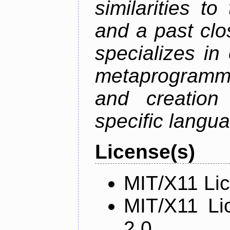
similarities t
and a past clos
specializes in
metaprogramm
and creation 
specific langu
License(s)
MIT/X11 Li
MIT/X11 Li
2.0