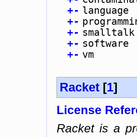
+
-
language
+
-
programmi
+
-
smalltalk
+
-
software
+
-
vm
Racket
[
1
]
License Refe
Racket is a p