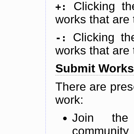
Clicking t
+:
works that are 
Clicking t
-:
works that are 
Submit Works
There are pres
work:
Join th
community