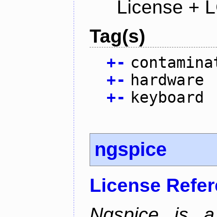
License + 
Tag(s)
+
-
contamina
+
-
hardware
+
-
keyboard
ngspice
License Refe
Ngspice is a 