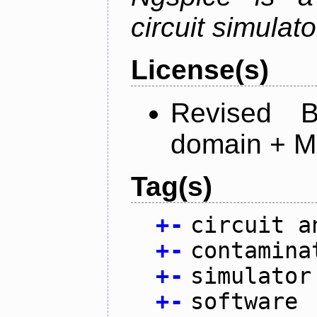
circuit simulato
License(s)
Revised 
domain + MI
Tag(s)
+
-
circuit a
+
-
contamina
+
-
simulator
+
-
software