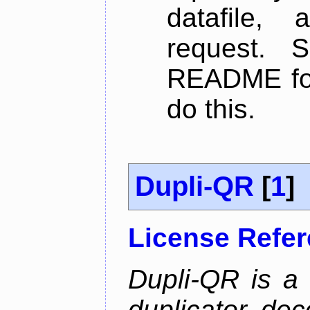
datafile,
request. 
README for
do this.
Dupli-QR
[
1
]
License Refe
Dupli-QR is a
duplicator, dec