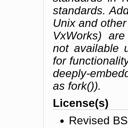
standards. Add
Unix and othe
VxWorks) are 
not available 
for functionalit
deeply-embed
as fork()).
License(s)
Revised BS