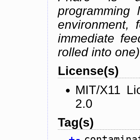
programming 
environment, 
immediate fee
rolled into one)
License(s)
MIT/X11 Li
2.0
Tag(s)
+
-
contamina