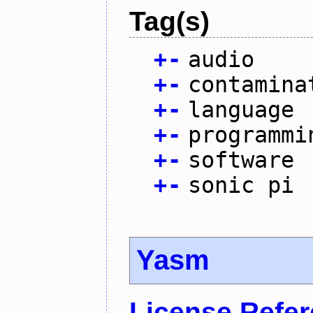
Tag(s)
+
-
audio
+
-
contamina
+
-
language
+
-
programmi
+
-
software
+
-
sonic pi
Yasm
License Refe