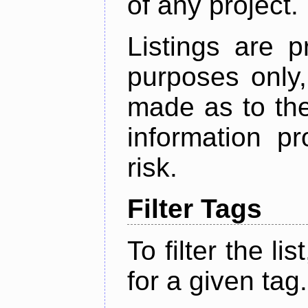
of any project.
Listings are p
purposes only,
made as to the
information p
risk.
Filter Tags
To filter the lis
for a given tag.