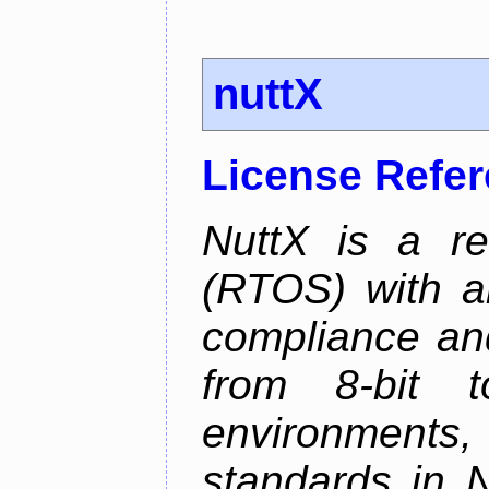
nuttX
License Refe
NuttX is a re
(RTOS) with a
compliance and
from 8-bit to
environments
standards in 