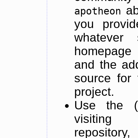
ab
apotheon
you provid
whatever 
homepage o
and the add
source for 
project.
Use the (
visiti
repository,