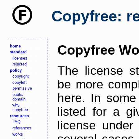
Copyfree: r
Copyfree Wo
home
standard
licenses
rejected
The license s
policy
copyright
be more comple
copyleft
permissive
here. In some 
public
domain
why
listed for a g
copyfree
resources
license under 
FAQ
references
works
several cases,