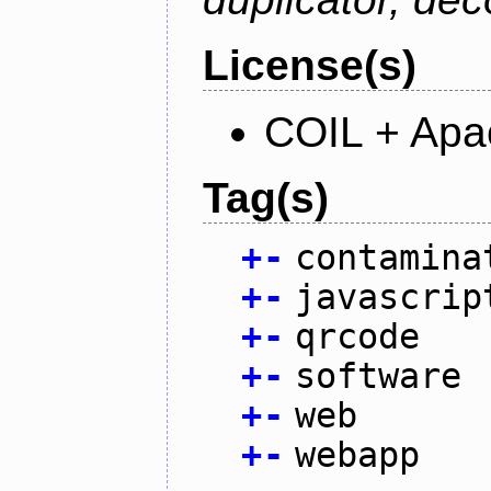
License(s)
COIL + Apa
Tag(s)
+
-
contamina
+
-
javascrip
+
-
qrcode
+
-
software
+
-
web
+
-
webapp