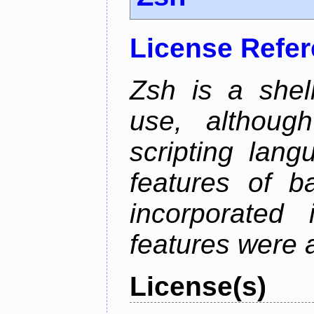
License Refe
Zsh is a shell
use, althoug
scripting lan
features of b
incorporated 
features were 
License(s)