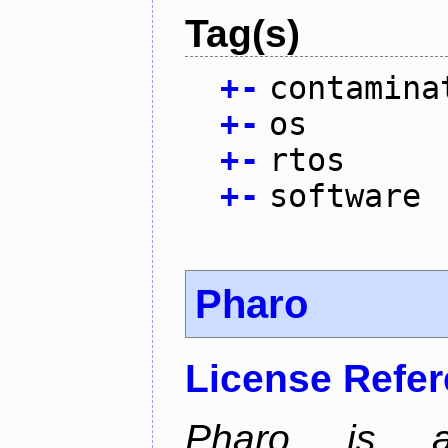
Tag(s)
+
-
contamina
+
-
os
+
-
rtos
+
-
software
Pharo
License Refe
Pharo is a 