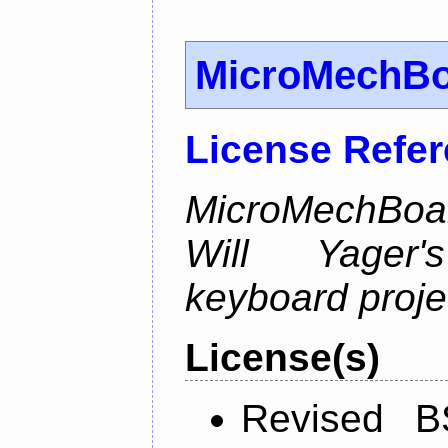
MicroMechB
License Refe
MicroMechBoar
Will Yager
keyboard proje
License(s)
Revised B