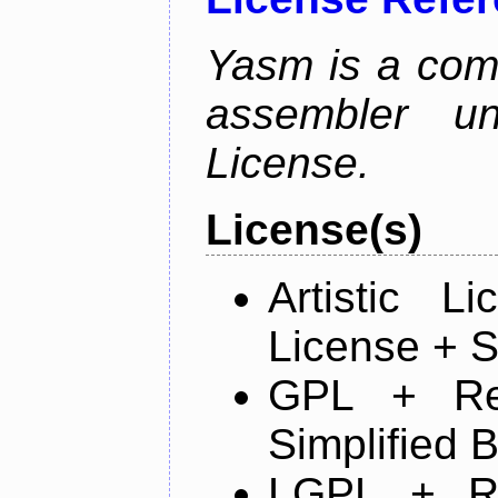
Yasm is a com
assembler u
License.
License(s)
Artistic 
License + S
GPL + Re
Simplified 
LGPL + R