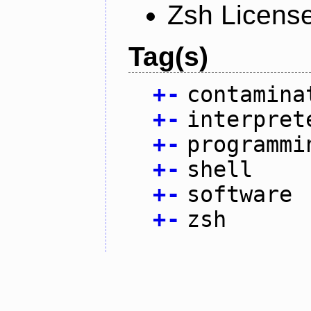
Zsh Licens
Tag(s)
+
-
contamina
+
-
interpret
+
-
programmi
+
-
shell
+
-
software
+
-
zsh