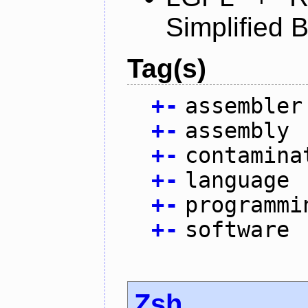
Simplified 
Tag(s)
+
-
assembler
+
-
assembly
+
-
contamina
+
-
language
+
-
programmi
+
-
software
Zsh