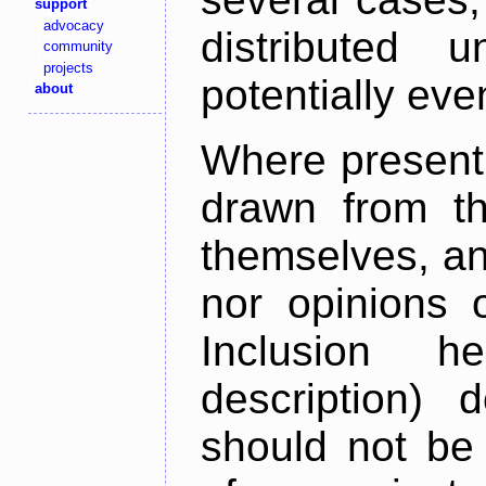
support
advocacy
distributed 
community
projects
potentially ev
about
Where present,
drawn from th
themselves, an
nor opinions o
Inclusion h
description) 
should not be