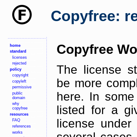
Copyfree: r
Copyfree Wo
home
standard
licenses
rejected
The license s
policy
copyright
be more comple
copyleft
permissive
here. In some 
public
domain
why
listed for a g
copyfree
resources
license under 
FAQ
references
works
several cases,