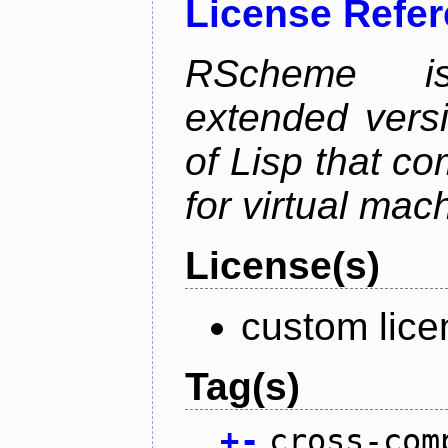
License Refe
RScheme is
extended vers
of Lisp that co
for virtual mac
License(s)
custom lice
Tag(s)
+
-
cross-com