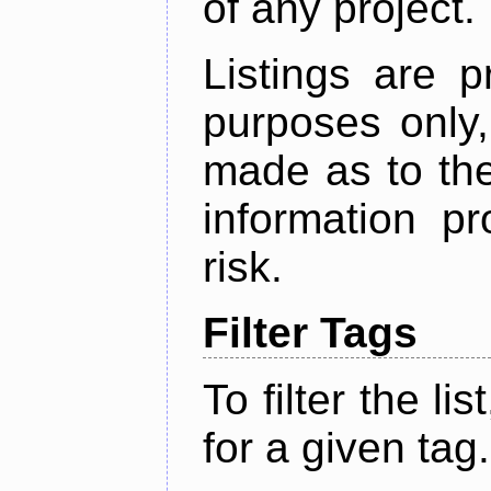
of any project.
Listings are p
purposes only,
made as to the
information p
risk.
Filter Tags
To filter the lis
for a given tag.