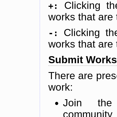
Clicking t
+:
works that are 
Clicking t
-:
works that are 
Submit Works
There are pres
work:
Join th
community