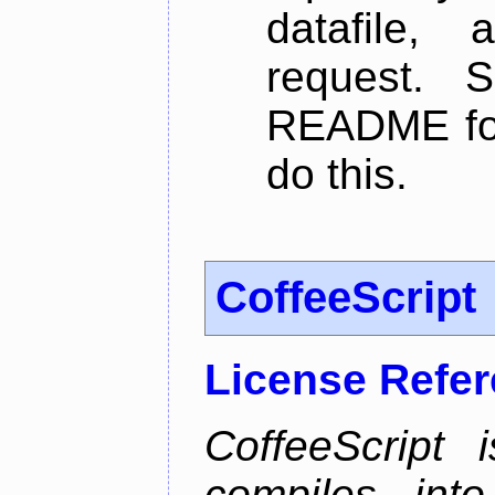
datafile,
request. 
README for
do this.
CoffeeScript
License Refe
CoffeeScript 
compiles into