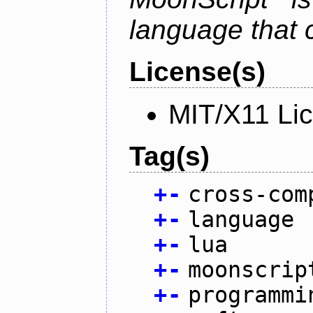
language that 
License(s)
MIT/X11 Li
Tag(s)
+
-
cross-com
+
-
language
+
-
lua
+
-
moonscrip
+
-
programmi