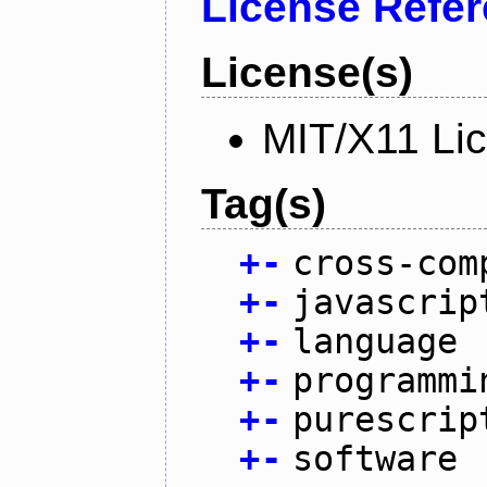
License Refe
License(s)
MIT/X11 Li
Tag(s)
+
-
cross-com
+
-
javascrip
+
-
language
+
-
programmi
+
-
purescrip
+
-
software