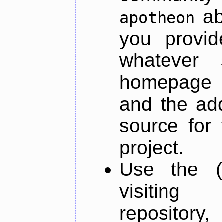
ab
apotheon
you provid
whatever 
homepage o
and the add
source for 
project.
Use the (
visiti
repository,