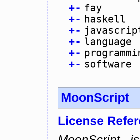
+
-
fay
+
-
haskell
+
-
javascrip
+
-
language
+
-
programmi
+
-
software
MoonScript
License Refe
MoonScript i