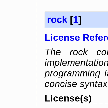
rock
[
1
]
License Refe
The rock com
implementa
programming l
concise syntax
License(s)