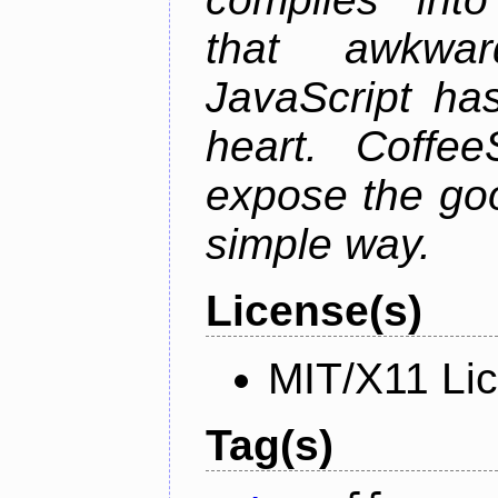
that awkwar
JavaScript ha
heart. Coffee
expose the goo
simple way.
License(s)
MIT/X11 Li
Tag(s)