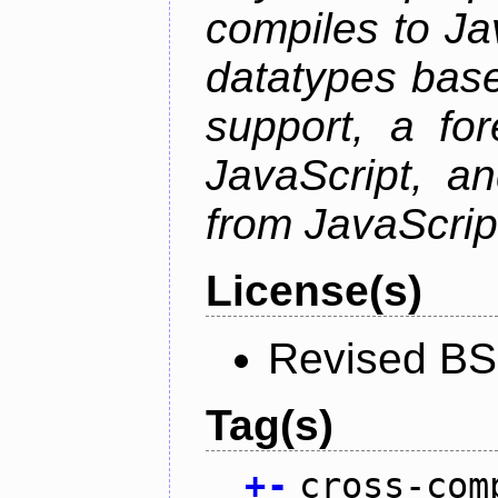
compiles to Ja
datatypes bas
support, a for
JavaScript, an
from JavaScrip
License(s)
Revised BS
Tag(s)
+
-
cross-com