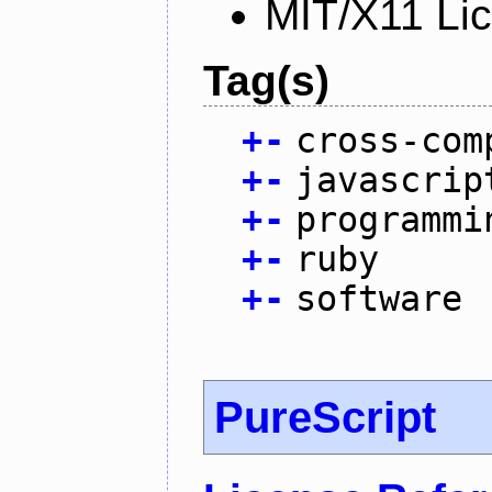
MIT/X11 Li
Tag(s)
+
-
cross-com
+
-
javascrip
+
-
programmi
+
-
ruby
+
-
software
PureScript