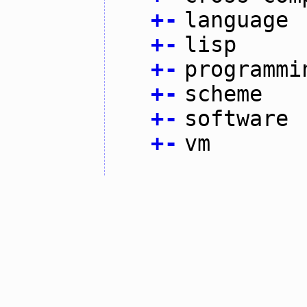
+
-
language
+
-
lisp
+
-
programmi
+
-
scheme
+
-
software
+
-
vm