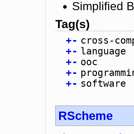
Simplified 
Tag(s)
+
-
cross-com
+
-
language
+
-
ooc
+
-
programmi
+
-
software
RScheme