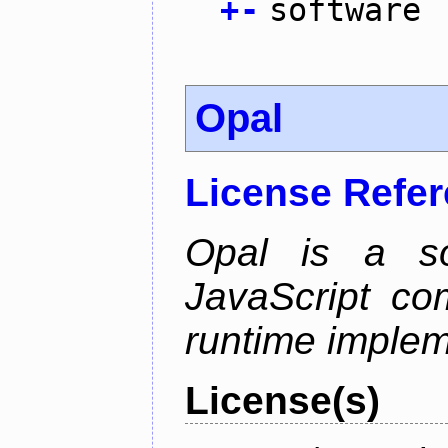
+
-
software
Opal
License Refe
Opal is a so
JavaScript com
runtime implem
License(s)