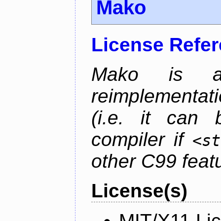
Mako
License Refe
Mako is a 
reimplementati
(i.e. it can
compiler if
<st
other C99 feat
License(s)
MIT/X11 Li