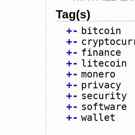
Tag(s)
+
-
bitcoin
+
-
cryptocur
+
-
finance
+
-
litecoin
+
-
monero
+
-
privacy
+
-
security
+
-
software
+
-
wallet