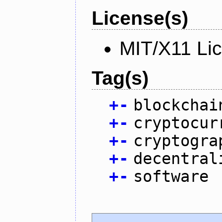
License(s)
MIT/X11 Li
Tag(s)
+
-
blockchai
+
-
cryptocur
+
-
cryptogra
+
-
decentral
+
-
software