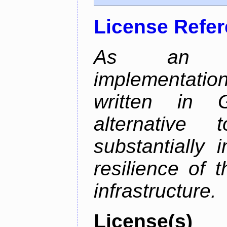
License Refe
As an alt
implementatio
written in 
alternative
substantially 
resilience of 
infrastructure.
License(s)