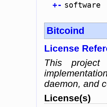
+
-
software
Bitcoind
License Refe
This project
implementatio
daemon, and c
License(s)