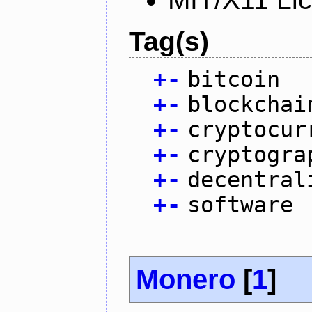
Tag(s)
+
-
bitcoin
+
-
blockchai
+
-
cryptocur
+
-
cryptogra
+
-
decentral
+
-
software
Monero
[
1
]