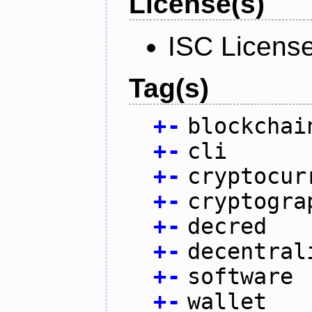
License(s)
ISC Licens
Tag(s)
+
-
blockchai
+
-
cli
+
-
cryptocur
+
-
cryptogra
+
-
decred
+
-
decentral
+
-
software
+
-
wallet