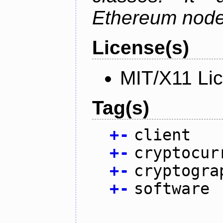
Ethereum node 
License(s)
MIT/X11 Li
Tag(s)
+
-
client
+
-
cryptocur
+
-
cryptogra
+
-
software