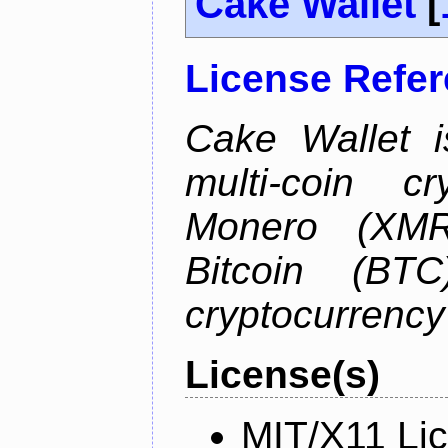
Cake Wallet
[
License Refe
Cake Wallet is
multi-coin cr
Monero (XMR)
Bitcoin (BTC
cryptocurrenc
License(s)
MIT/X11 Li