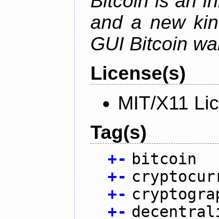
Bitcoin is an 
and a new kin
GUI Bitcoin wal
License(s)
MIT/X11 Li
Tag(s)
+
-
bitcoin
+
-
cryptocur
+
-
cryptogra
+
-
decentral