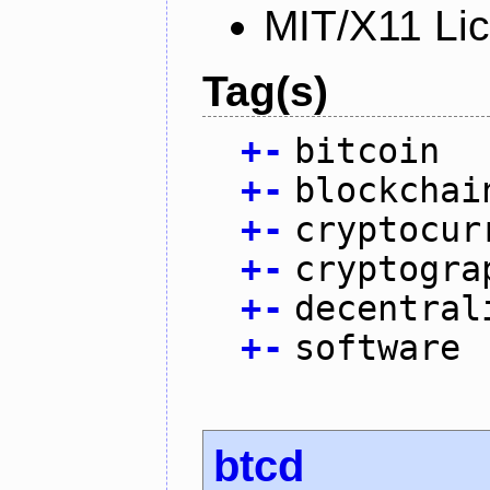
MIT/X11 Li
Tag(s)
+
-
bitcoin
+
-
blockchai
+
-
cryptocur
+
-
cryptogra
+
-
decentral
+
-
software
btcd