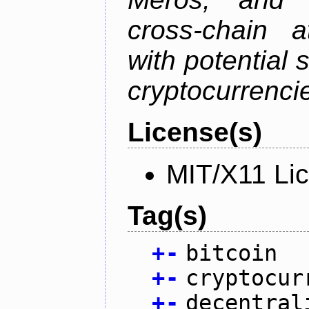
cross-chain a
with potential 
cryptocurrenci
License(s)
MIT/X11 Li
Tag(s)
+
-
bitcoin
+
-
cryptocur
+
-
decentral