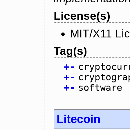
License(s)
MIT/X11 Li
Tag(s)
+
-
cryptocur
+
-
cryptogra
+
-
software
Litecoin