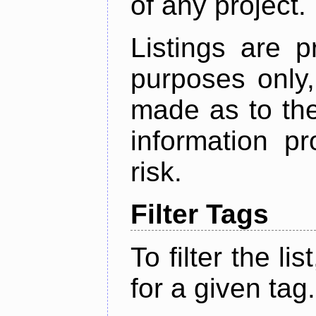
of any project.
Listings are p
purposes only,
made as to the
information p
risk.
Filter Tags
To filter the lis
for a given tag.