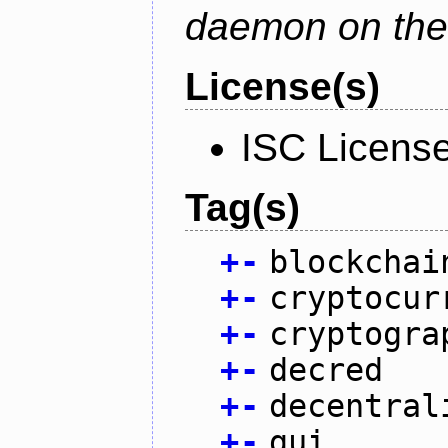
daemon on the
License(s)
ISC Licens
Tag(s)
+
-
blockchai
+
-
cryptocur
+
-
cryptogra
+
-
decred
+
-
decentral
+
-
gui