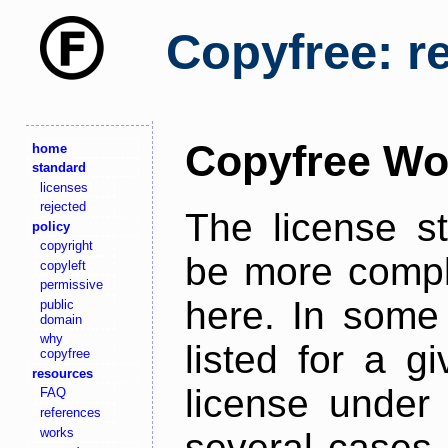
Copyfree: r
Copyfree Wo
home
standard
licenses
rejected
The license s
policy
copyright
be more comple
copyleft
permissive
here. In some 
public
domain
why
listed for a g
copyfree
resources
license under 
FAQ
references
works
several cases,