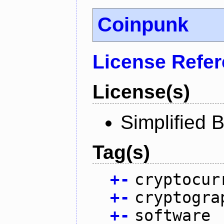
Coinpunk
License Refe
License(s)
Simplified 
Tag(s)
+
-
cryptocur
+
-
cryptogra
+
-
software