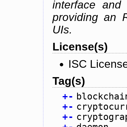
interface and
providing an R
UIs.
License(s)
ISC Licens
Tag(s)
+
-
blockchai
+
-
cryptocur
+
-
cryptogra