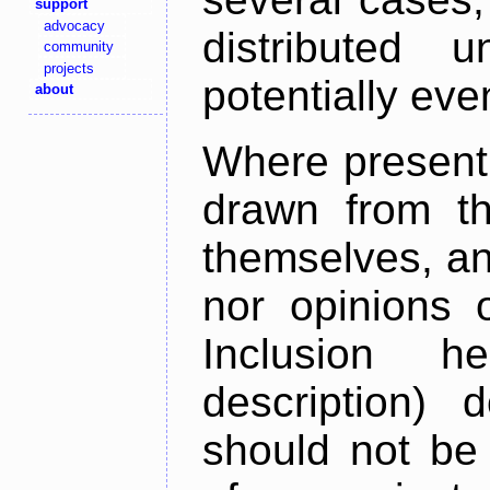
support
advocacy
distributed 
community
projects
potentially ev
about
Where present,
drawn from th
themselves, an
nor opinions o
Inclusion h
description) 
should not be