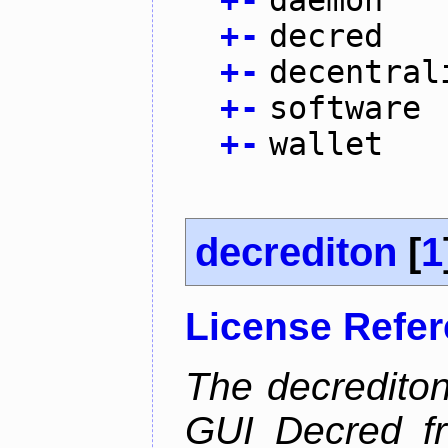
+
-
daemon
+
-
decred
+
-
decentral
+
-
software
+
-
wallet
decrediton
[
1
License Refe
The decrediton
GUI Decred fr