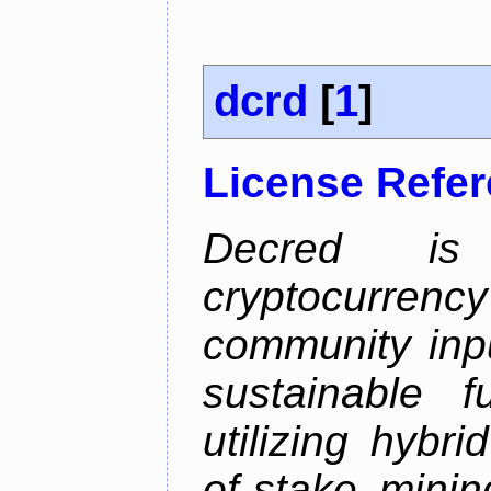
dcrd
[
1
]
License Refe
Decred is 
cryptocurrenc
community inp
sustainable f
utilizing hybr
of-stake mini