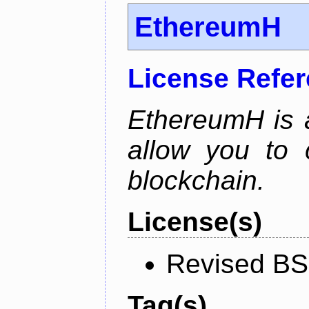
EthereumH
License Refe
EthereumH is a
allow you to 
blockchain.
License(s)
Revised BS
Tag(s)