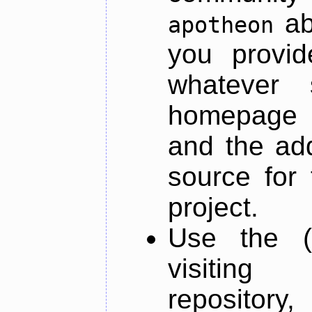
ab
apotheon
you provid
whatever 
homepage o
and the add
source for 
project.
Use the (
visiti
repository,