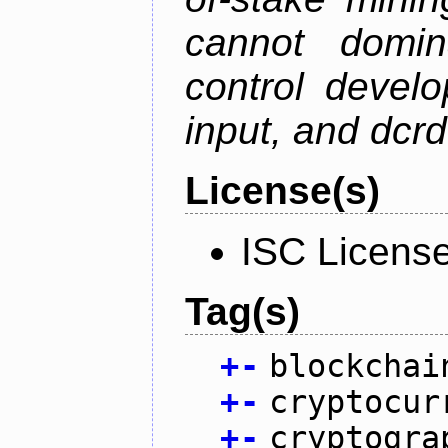
cannot domin
control devel
input, and dcr
License(s)
ISC Licens
Tag(s)
+
-
blockchai
+
-
cryptocur
+
-
cryptogra