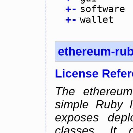
+
-
software
+
-
wallet
ethereum-ru
License Refe
The ethereum-
simple Ruby l
exposes depl
classes. It