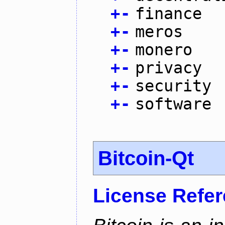
+
-
finance
+
-
meros
+
-
monero
+
-
privacy
+
-
security
+
-
software
Bitcoin-Qt
License Refe