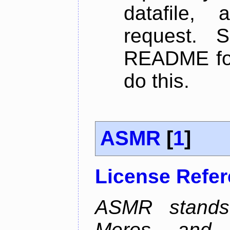
datafile,
request. 
README for
do this.
ASMR
[
1
]
License Refe
ASMR stands
Meros, and p