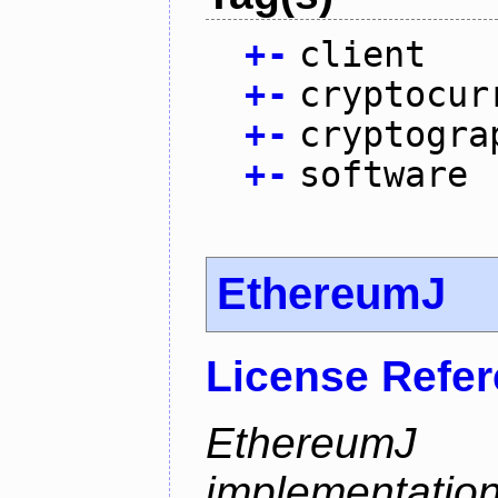
+
-
client
+
-
cryptocur
+
-
cryptogra
+
-
software
EthereumJ
License Refe
Ethereum
implementation