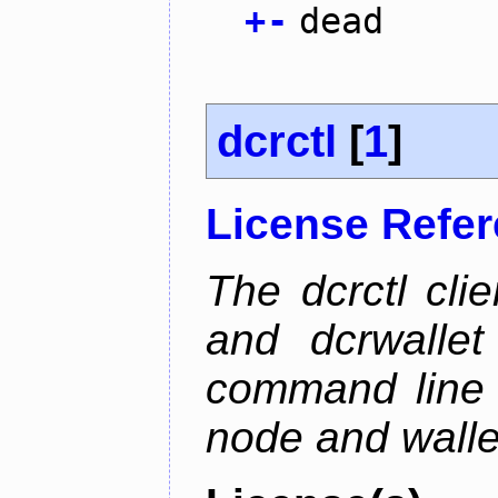
+
-
dead
dcrctl
[
1
]
License Refe
The dcrctl cli
and dcrwallet
command line 
node and wallet