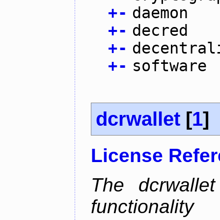
+
-
daemon
+
-
decred
+
-
decentral
+
-
software
dcrwallet
[
1
]
License Refe
The dcrwalle
functionalit