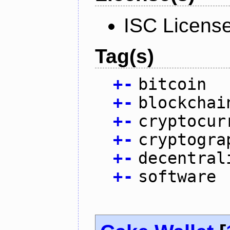
ISC Licens
Tag(s)
+
-
bitcoin
+
-
blockchai
+
-
cryptocur
+
-
cryptogra
+
-
decentral
+
-
software