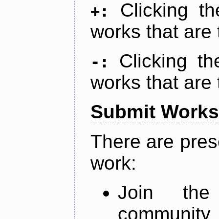
Clicking t
+:
works that are 
Clicking t
-:
works that are 
Submit Works
There are pres
work:
Join th
community