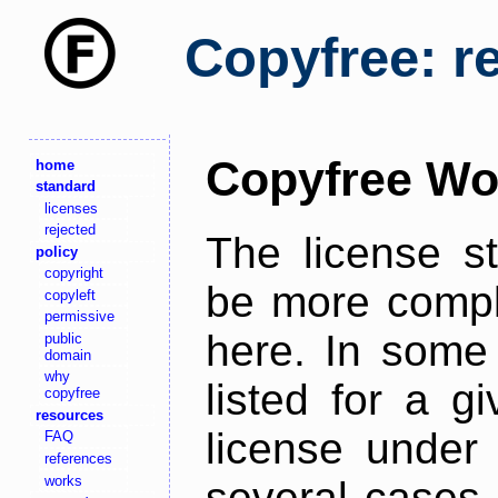
Copyfree: r
Copyfree Wo
home
standard
licenses
rejected
The license s
policy
copyright
be more comple
copyleft
permissive
here. In some 
public
domain
why
listed for a g
copyfree
resources
license under 
FAQ
references
works
several cases,