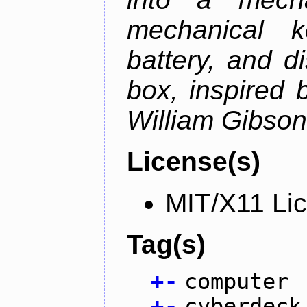
mechanical k
battery, and d
box, inspired
William Gibson'
License(s)
MIT/X11 Li
Tag(s)
+
-
computer
+
-
cyberdeck