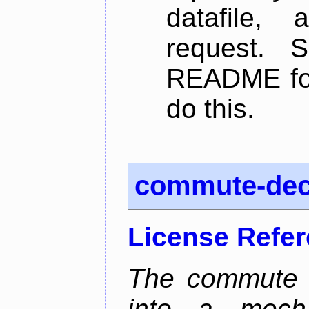
datafile,
request. 
README for
do this.
commute-de
License Refe
The commute d
into a mecha