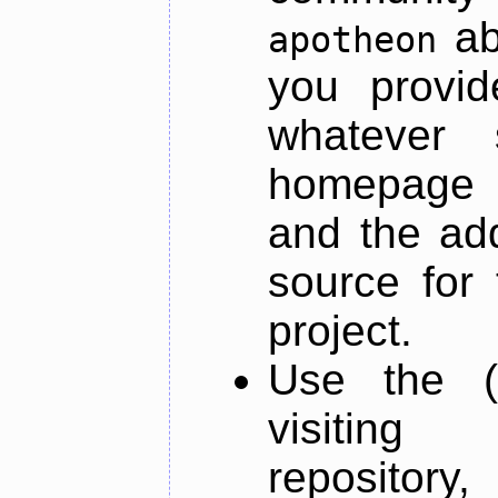
ab
apotheon
you provid
whatever 
homepage o
and the add
source for 
project.
Use the (
visiti
repository,