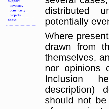
support
advocacy
distributed 
community
projects
potentially ev
about
Where present,
drawn from th
themselves, an
nor opinions o
Inclusion h
description) 
should not be