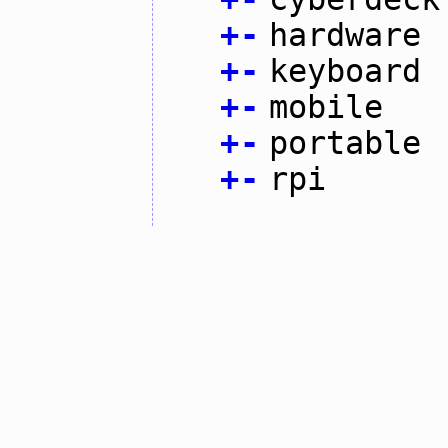
+
-
hardware
+
-
keyboard
+
-
mobile
+
-
portable
+
-
rpi