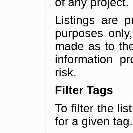
of any project.
Listings are p
purposes only,
made as to the
information p
risk.
Filter Tags
To filter the lis
for a given tag.