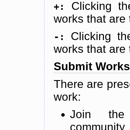
Clicking t
+:
works that are 
Clicking t
-:
works that are 
Submit Works
There are pres
work:
Join th
community