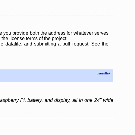
 you provide both the address for whatever serves
the license terms of the project.
the datafile, and submitting a pull request. See the
permalink
pberry Pi, battery, and display, all in one 24" wide