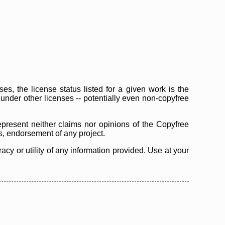
s, the license status listed for a given work is the
d under other licenses -- potentially even non-copyfree
epresent neither claims nor opinions of the Copyfree
as, endorsement of any project.
cy or utility of any information provided. Use at your