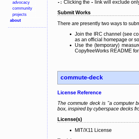
Clicking the
link will exclude onl
advocacy
-:
-
community
Submit Works
projects
about
There are presently two ways to subm
Join the IRC channel (see co
as an official homepage or sou
Use the (temporary) measure
CopyfreeWorks README for mo
commute-deck
License Reference
The commute deck is "a computer bui
box, inspired by cyberspace decks fro
License(s)
MIT/X11 License