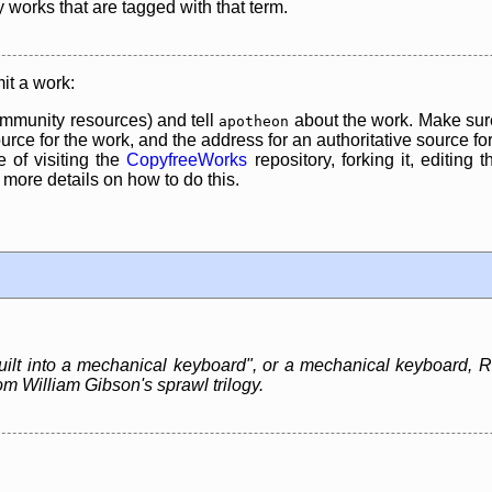
y works that are tagged with that term.
it a work:
mmunity resources) and tell
about the work. Make sure
apotheon
rce for the work, and the address for an authoritative source for 
 of visiting the
CopyfreeWorks
repository, forking it, editing 
re details on how to do this.
lt into a mechanical keyboard", or a mechanical keyboard, Ras
m William Gibson's sprawl trilogy.