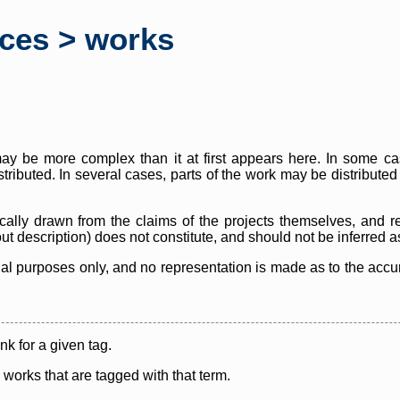
rces > works
y be more complex than it at first appears here. In some case
istributed. In several cases, parts of the work may be distribute
cally drawn from the claims of the projects themselves, and r
thout description) does not constitute, and should not be inferred 
nal purposes only, and no representation is made as to the accura
ink for a given tag.
y works that are tagged with that term.