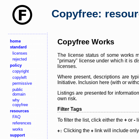
Copyfree: resou
Copyfree Works
home
standard
licenses
The license status of some works ma
rejected
"primary" license under which it is d
policy
licenses.
copyright
Where present, descriptions are typi
copyleft
Initiative. Inclusion here (with or wi
permissive
public
Listings are presented for informatio
domain
own risk.
why
copyfree
Filter Tags
resources
FAQ
To filter the list, click either the
+
or
-
l
references
works
Clicking the
link will include onl
+:
+
support