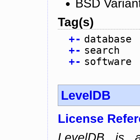
BSD Varian
Tag(s)
+
-
database
+
-
search
+
-
software
LevelDB
License Refe
LevelDB is a