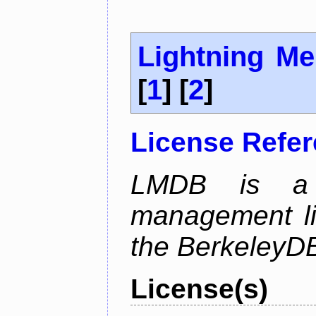
Lightning M
[
1
] [
2
]
License Refe
LMDB is a 
management li
the BerkeleyDB
License(s)