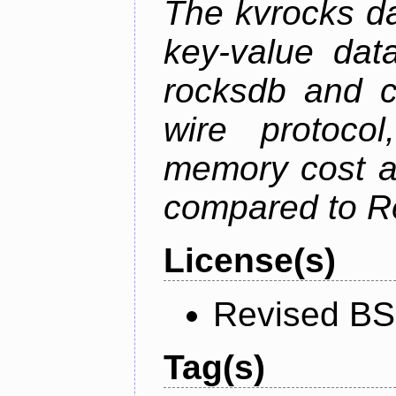
The kvrocks d
key-value dat
rocksdb and c
wire protoco
memory cost an
compared to R
License(s)
Revised BS
Tag(s)