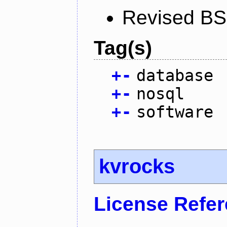
Revised BS
Tag(s)
+
-
database
+
-
nosql
+
-
software
kvrocks
License Refe