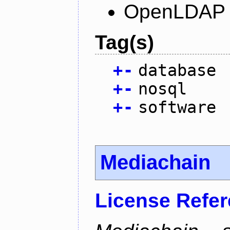
OpenLDAP L
Tag(s)
+
-
database
+
-
nosql
+
-
software
Mediachain
License Refe