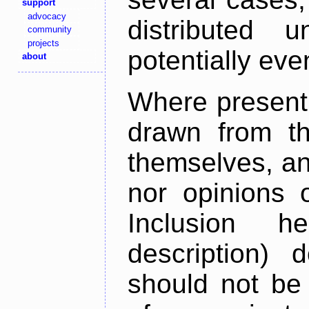
support
advocacy
distributed 
community
projects
potentially ev
about
Where present,
drawn from th
themselves, an
nor opinions o
Inclusion h
description) 
should not be