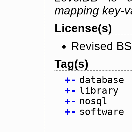
mapping key-va
License(s)
Revised BS
Tag(s)
+
-
database
+
-
library
+
-
nosql
+
-
software