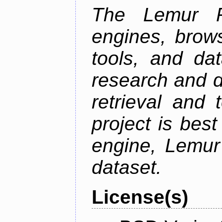
The Lemur Pr
engines, brows
tools, and da
research and d
retrieval and 
project is best
engine, Lemur
dataset.
License(s)