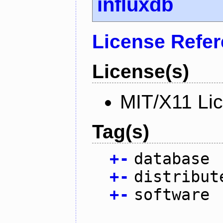
influxdb
License Refe
License(s)
MIT/X11 Li
Tag(s)
+
-
database
+
-
distribut
+
-
software