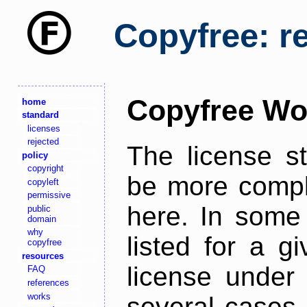
Copyfree: r
Copyfree Wo
home
standard
licenses
rejected
The license s
policy
copyright
be more comple
copyleft
permissive
here. In some 
public
domain
why
listed for a g
copyfree
resources
license under 
FAQ
references
works
several cases,