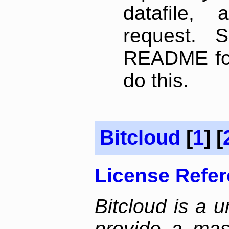
datafile,
request. 
README for
do this.
Bitcloud
[
1
] [
License Refe
Bitcloud is a u
provide a mas