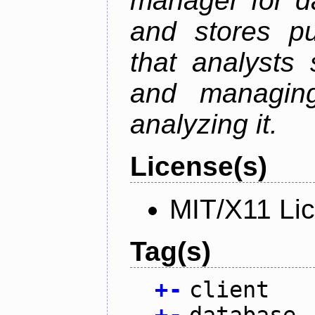
manager for da
and stores pu
that analysts
and managin
analyzing it.
License(s)
MIT/X11 Li
Tag(s)
+
-
client