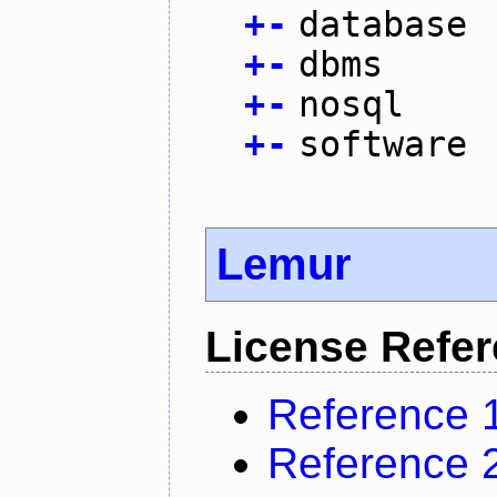
+
-
database
+
-
dbms
+
-
nosql
+
-
software
Lemur
License Refe
Reference 
Reference 