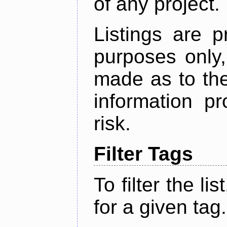
of any project.
Listings are p
purposes only,
made as to the
information p
risk.
Filter Tags
To filter the lis
for a given tag.