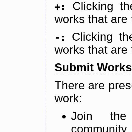
Clicking t
+:
works that are 
Clicking t
-:
works that are 
Submit Works
There are pres
work:
Join th
community