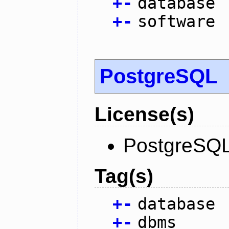
+
-
database
+
-
software
PostgreSQL
License(s)
PostgreSQL
Tag(s)
+
-
database
+
-
dbms