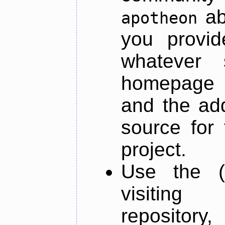
ab
apotheon
you provid
whatever 
homepage o
and the add
source for 
project.
Use the (
visiti
repository,