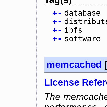
+
-
database
+
-
distribut
+
-
ipfs
+
-
software
memcached
License Refe
The memcached