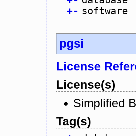
+
-
software
pgsi
License Refe
License(s)
Simplified 
Tag(s)