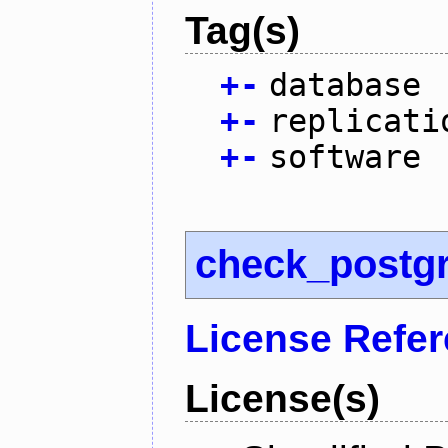
Tag(s)
+
-
database
+
-
replicati
+
-
software
check_postg
License Refe
License(s)