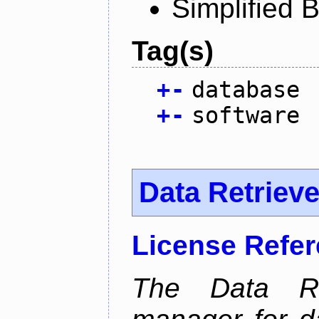
Simplified 
Tag(s)
+
-
database
+
-
software
Data Retrieve
License Refe
The Data Re