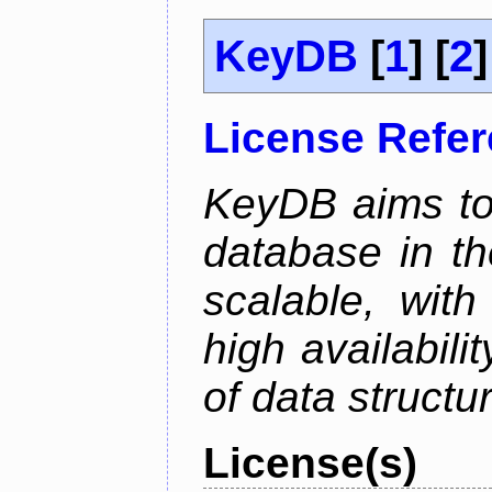
KeyDB
[
1
] [
2
]
License Refe
KeyDB aims to
database in th
scalable, with
high availabili
of data structu
License(s)