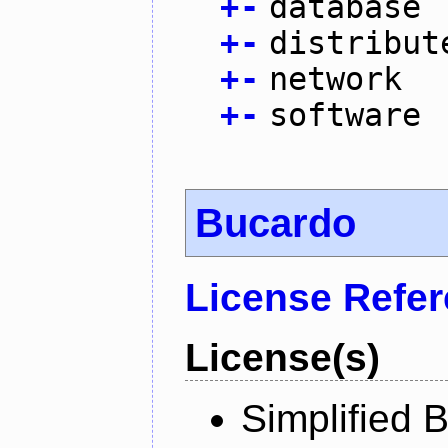
+
-
database
+
-
distribut
+
-
network
+
-
software
Bucardo
License Refe
License(s)
Simplified 