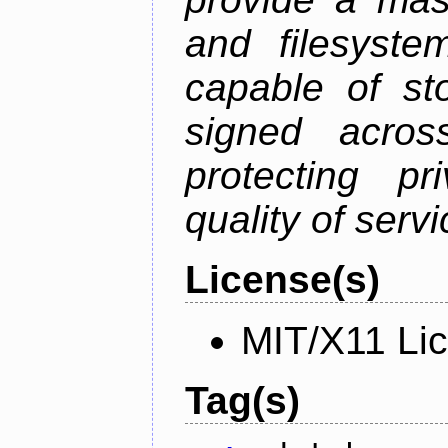
and filesystem
capable of st
signed acros
protecting pr
quality of serv
License(s)
MIT/X11 Li
Tag(s)