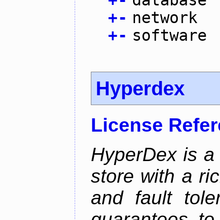
+
-
database
+
-
network
+
-
software
Hyperdex
License Refe
HyperDex is a 
store with a ri
and fault tole
guarantees to 