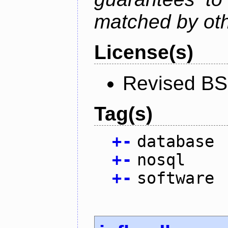
matched by ot
License(s)
Revised BS
Tag(s)
+
-
database
+
-
nosql
+
-
software