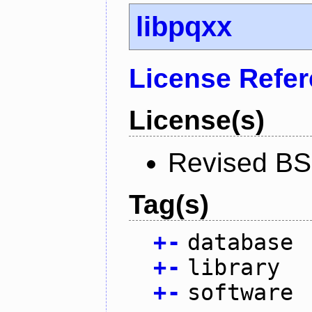
libpqxx
License Refe
License(s)
Revised BS
Tag(s)
+
-
database
+
-
library
+
-
software