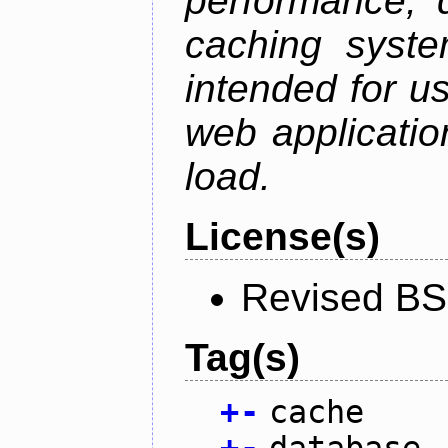
performance, 
caching syste
intended for u
web applicatio
load.
License(s)
Revised BS
Tag(s)
+
-
cache
+
-
database