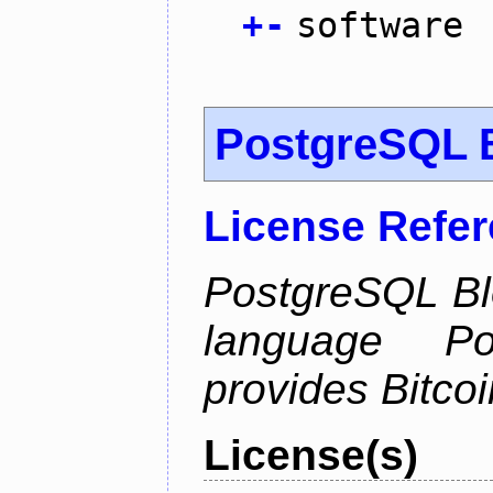
+
-
software
PostgreSQL B
License Refe
PostgreSQL Bl
language Po
provides Bitcoi
License(s)