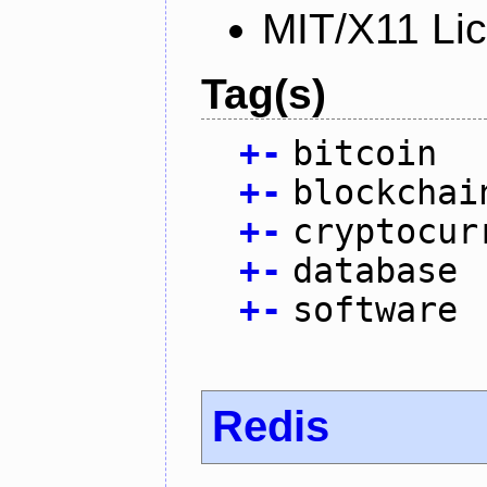
MIT/X11 Li
Tag(s)
+
-
bitcoin
+
-
blockchai
+
-
cryptocur
+
-
database
+
-
software
Redis