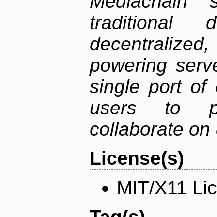
Mediachain 
traditiona
decentralized
powering serve
single port of
users to pu
collaborate on 
License(s)
MIT/X11 Li
Tag(s)