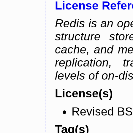
License Refe
Redis is an op
structure sto
cache, and mes
replication, 
levels of on-di
License(s)
Revised BS
Tag(s)