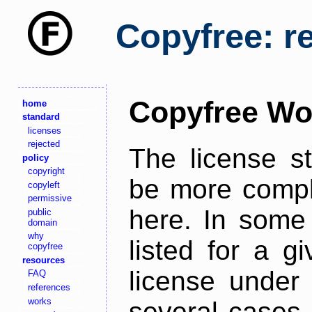
Copyfree: r
Copyfree Wo
home
standard
licenses
rejected
The license s
policy
copyright
be more comple
copyleft
permissive
here. In some 
public
domain
why
listed for a g
copyfree
resources
license under 
FAQ
references
works
several cases,