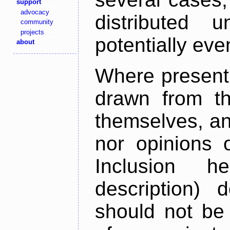
support
advocacy
distributed 
community
projects
potentially ev
about
Where present,
drawn from th
themselves, an
nor opinions o
Inclusion h
description) 
should not be