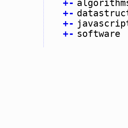
+
-
algorithm
+
-
datastruc
+
-
javascrip
+
-
software