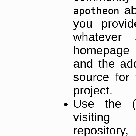
ab
apotheon
you provid
whatever 
homepage o
and the add
source for 
project.
Use the (
visiti
repository,