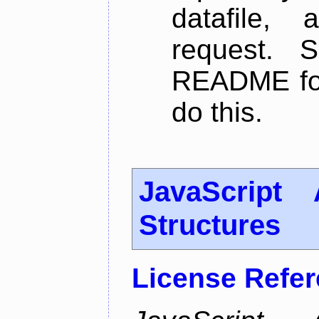
datafile,
request. 
README for
do this.
JavaScript
Structures
License Refe