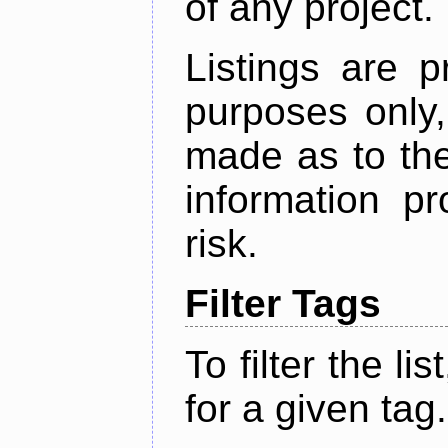
of any project.
Listings are p
purposes only,
made as to the
information p
risk.
Filter Tags
To filter the lis
for a given tag.