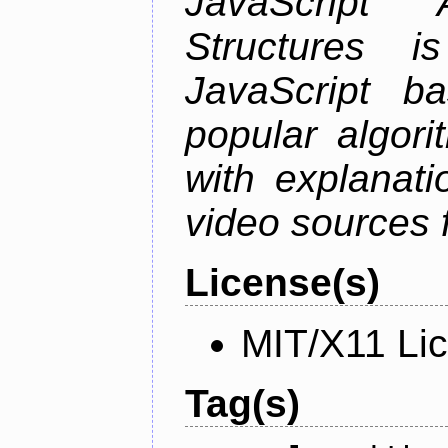
JavaScript
Structures i
JavaScript b
popular algori
with explanati
video sources f
License(s)
MIT/X11 Li
Tag(s)