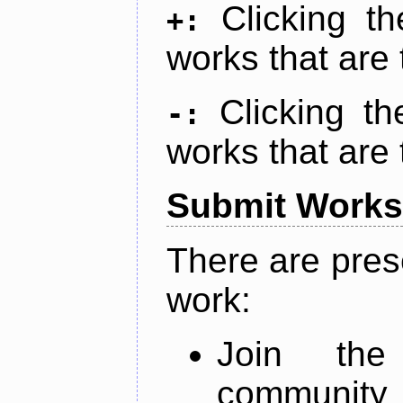
Clicking t
+:
works that are 
Clicking t
-:
works that are 
Submit Works
There are pres
work:
Join th
community