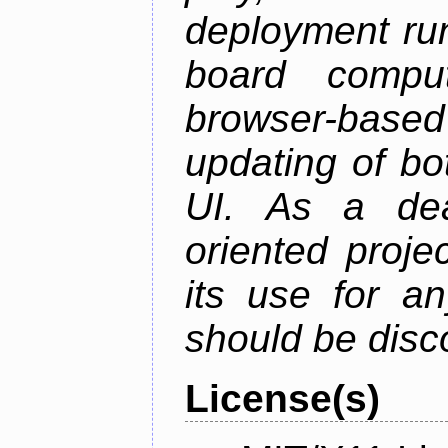
deployment ru
board comput
browser-based
updating of b
UI. As a dea
oriented projec
its use for a
should be disc
License(s)