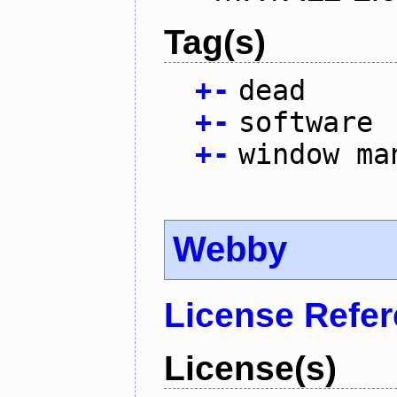
Tag(s)
+
-
dead
+
-
software
+
-
window ma
Webby
License Refe
License(s)