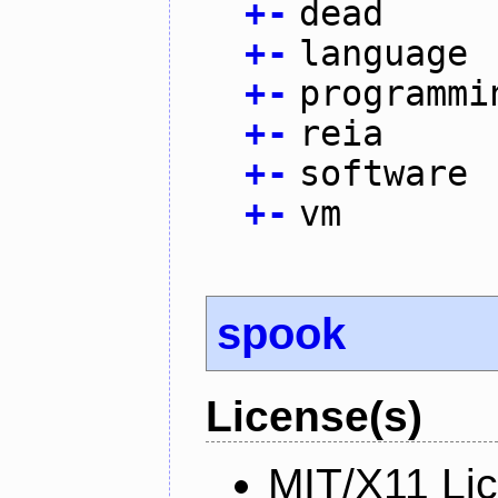
+
-
dead
+
-
language
+
-
programmi
+
-
reia
+
-
software
+
-
vm
spook
License(s)
MIT/X11 Li