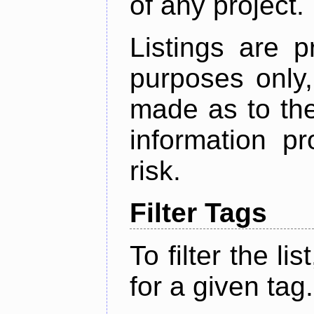
of any project.
Listings are p
purposes only,
made as to the
information p
risk.
Filter Tags
To filter the lis
for a given tag.