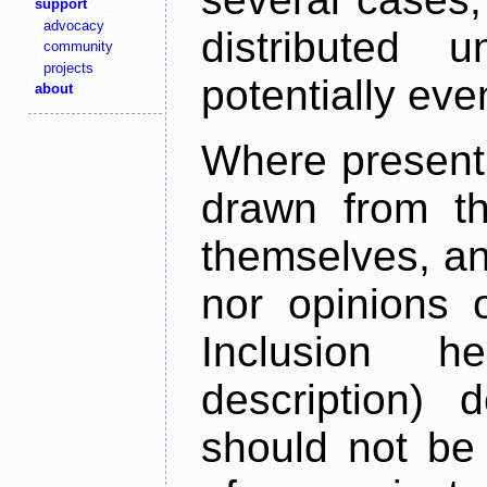
support
advocacy
distributed 
community
projects
potentially ev
about
Where present,
drawn from th
themselves, an
nor opinions o
Inclusion h
description) 
should not be