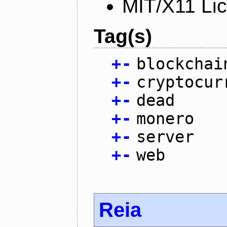
MIT/X11 Li
Tag(s)
+
-
blockchai
+
-
cryptocur
+
-
dead
+
-
monero
+
-
server
+
-
web
Reia