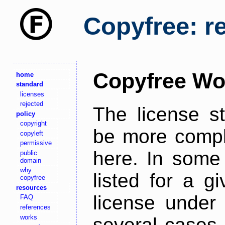
Copyfree: r
Copyfree Wo
home
standard
licenses
rejected
The license s
policy
copyright
be more comple
copyleft
permissive
here. In some 
public
domain
why
listed for a g
copyfree
resources
license under 
FAQ
references
works
several cases,