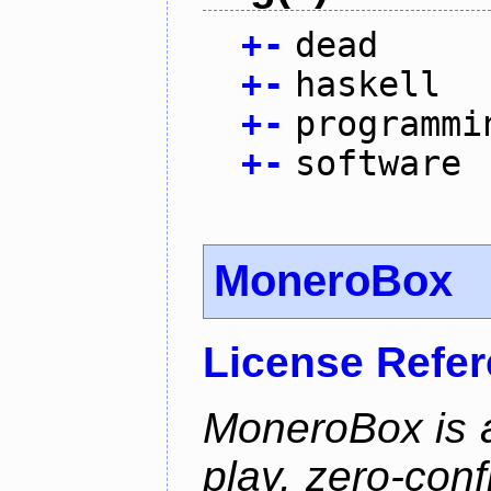
+
-
dead
+
-
haskell
+
-
programmi
+
-
software
MoneroBox
License Refe
MoneroBox is 
play, zero-con