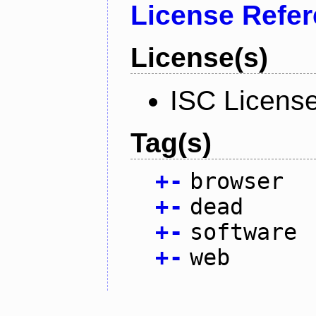
License Refe
License(s)
ISC Licens
Tag(s)
+
-
browser
+
-
dead
+
-
software
+
-
web