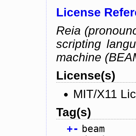
License Refe
Reia (pronounc
scripting lang
machine (BEA
License(s)
MIT/X11 Li
Tag(s)
+
-
beam