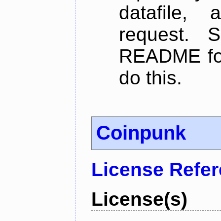
datafile,
request. 
README for
do this.
Coinpunk
License Refe
License(s)