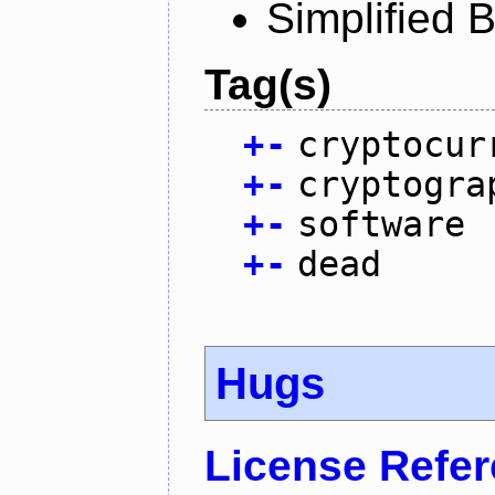
Simplified 
Tag(s)
+
-
cryptocur
+
-
cryptogra
+
-
software
+
-
dead
Hugs
License Refe