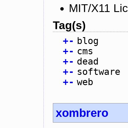
MIT/X11 Li
Tag(s)
+
-
blog
+
-
cms
+
-
dead
+
-
software
+
-
web
xombrero