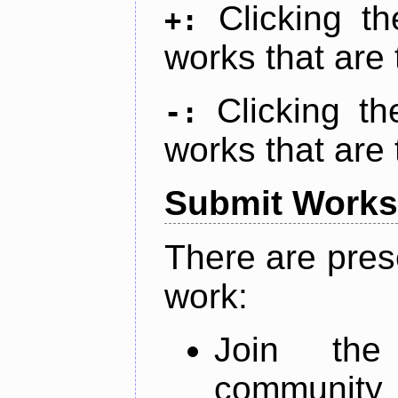
Clicking t
+:
works that are 
Clicking t
-:
works that are 
Submit Works
There are pres
work:
Join th
community