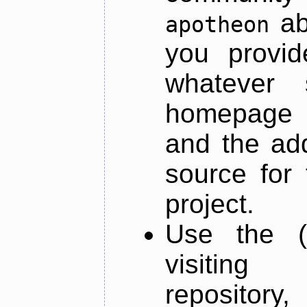
ab
apotheon
you provid
whatever 
homepage o
and the add
source for 
project.
Use the (
visiti
repository,