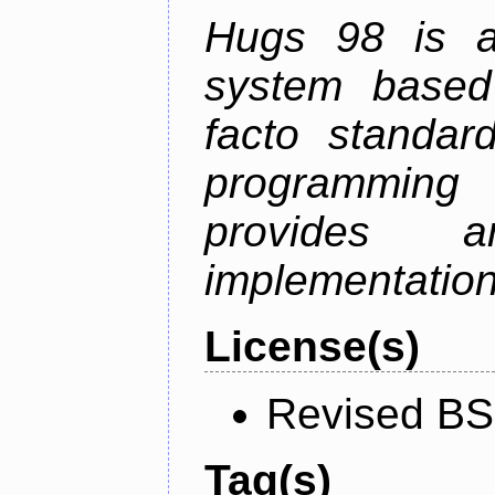
Hugs 98 is a
system based
facto standard
programmin
provides 
implementation
License(s)
Revised BS
Tag(s)