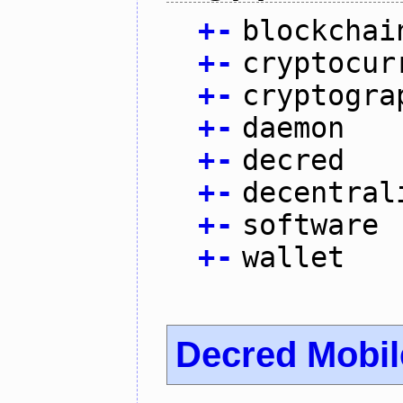
+
-
blockchai
+
-
cryptocur
+
-
cryptogra
+
-
daemon
+
-
decred
+
-
decentral
+
-
software
+
-
wallet
Decred Mobil