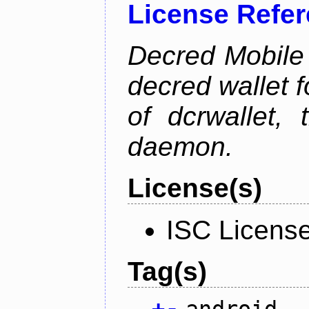
License Refe
Decred Mobile 
decred wallet f
of dcrwallet, 
daemon.
License(s)
ISC Licens
Tag(s)