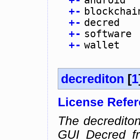
+
-
android
+
-
blockchai
+
-
decred
+
-
software
+
-
wallet
decrediton
[
1
License Refe
The decrediton
GUI Decred fr