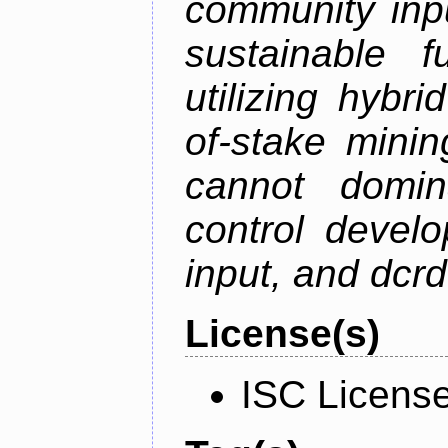
community inp
sustainable f
utilizing hybr
of-stake mini
cannot domin
control devel
input, and dcr
License(s)
ISC Licens