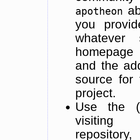
ab
apotheon
you provid
whatever 
homepage o
and the add
source for 
project.
Use the (
visiti
repository,