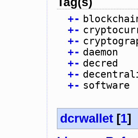
Tag(s)
+
-
blockchai
+
-
cryptocur
+
-
cryptogra
+
-
daemon
+
-
decred
+
-
decentral
+
-
software
dcrwallet
[
1
]