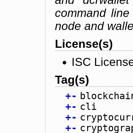
command line 
node and wallet
License(s)
ISC Licens
Tag(s)
+
-
blockchai
+
-
cli
+
-
cryptocur
+
-
cryptogra