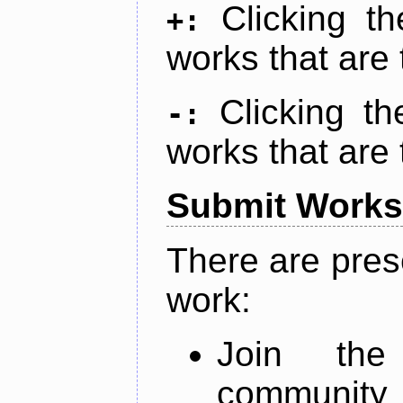
Clicking t
+:
works that are 
Clicking t
-:
works that are 
Submit Works
There are pres
work:
Join th
community