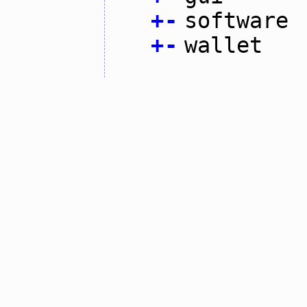
+
-
software
+
-
wallet