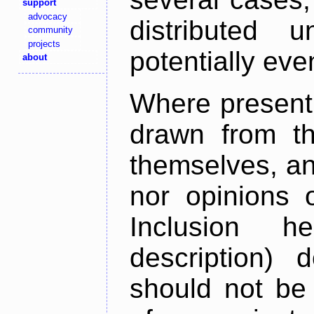
support
advocacy
distributed 
community
projects
potentially ev
about
Where present,
drawn from th
themselves, an
nor opinions o
Inclusion h
description) 
should not be