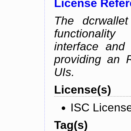
License Refe
The dcrwalle
functionalit
interface and
providing an R
UIs.
License(s)
ISC Licens
Tag(s)