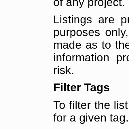
of any project.
Listings are p
purposes only,
made as to the
information p
risk.
Filter Tags
To filter the lis
for a given tag.