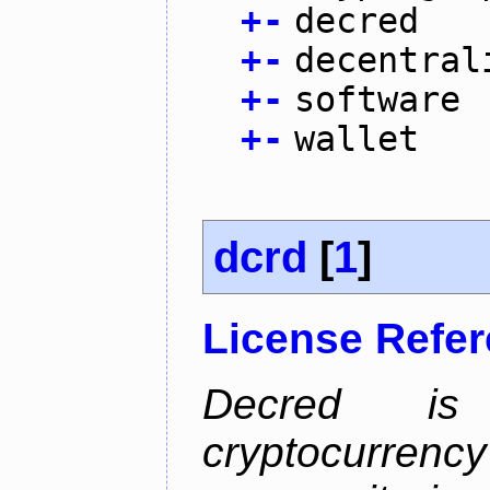
+
-
decred
+
-
decentral
+
-
software
+
-
wallet
dcrd
[
1
]
License Refe
Decred is 
cryptocurrenc