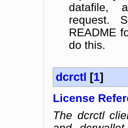
datafile,
request. 
README for
do this.
dcrctl
[
1
]
License Refe
The dcrctl cli
and dcrwallet