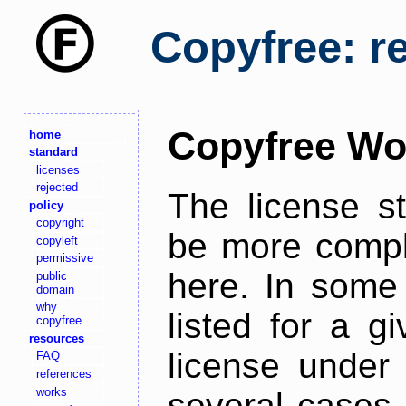
Copyfree: r
Copyfree Wo
home
standard
licenses
rejected
The license s
policy
copyright
be more comple
copyleft
permissive
here. In some 
public
domain
why
listed for a g
copyfree
resources
license under 
FAQ
references
works
several cases,