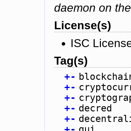
daemon on the
License(s)
ISC Licens
Tag(s)
+
-
blockchai
+
-
cryptocur
+
-
cryptogra
+
-
decred
+
-
decentral
+
-
gui