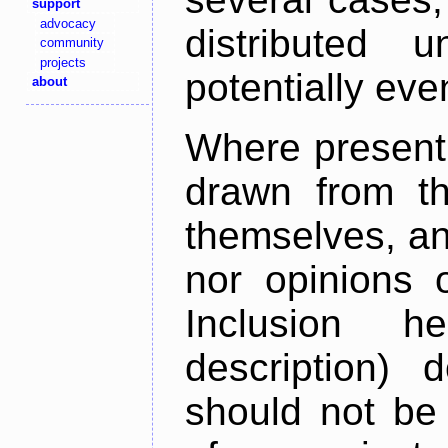
support
advocacy
distributed 
community
projects
potentially ev
about
Where present,
drawn from th
themselves, an
nor opinions o
Inclusion h
description) 
should not be