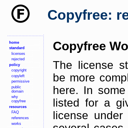
Copyfree: r
Copyfree Wo
home
standard
licenses
rejected
The license s
policy
copyright
be more comple
copyleft
permissive
here. In some 
public
domain
why
listed for a g
copyfree
resources
license under 
FAQ
references
works
several cases,