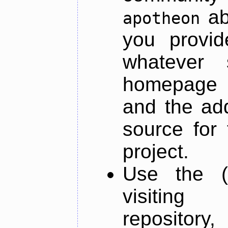
ab
apotheon
you provid
whatever 
homepage o
and the add
source for 
project.
Use the (
visiti
repository,