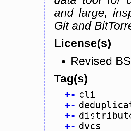
and large, ins
Git and BitTorr
License(s)
Revised BS
Tag(s)
+
-
cli
+
-
deduplica
+
-
distribut
+
-
dvcs