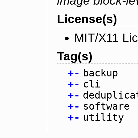
image block-lev
License(s)
MIT/X11 Li
Tag(s)
+
-
backup
+
-
cli
+
-
deduplica
+
-
software
+
-
utility