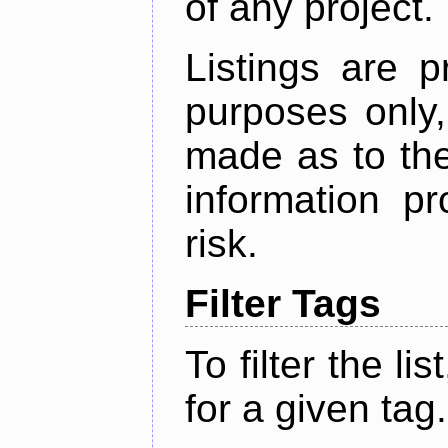
of any project.
Listings are p
purposes only,
made as to the
information p
risk.
Filter Tags
To filter the lis
for a given tag.