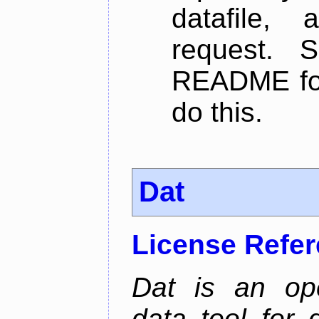
datafile,
request. 
README for
do this.
Dat
License Refe
Dat is an ope
data tool for 