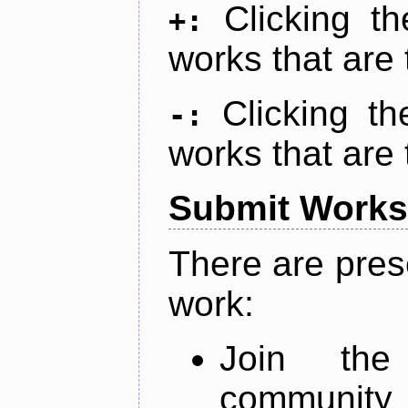
Clicking t
+:
works that are 
Clicking t
-:
works that are 
Submit Works
There are pres
work:
Join th
community