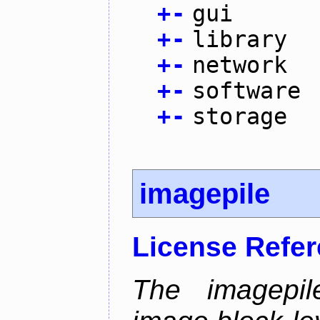
+
-
gui
+
-
library
+
-
network
+
-
software
+
-
storage
imagepile
License Refe
The imagepil