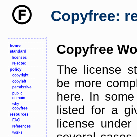
Copyfree: r
Copyfree Wo
home
standard
licenses
rejected
The license s
policy
copyright
be more comple
copyleft
permissive
here. In some 
public
domain
why
listed for a g
copyfree
resources
license under 
FAQ
references
works
several cases,