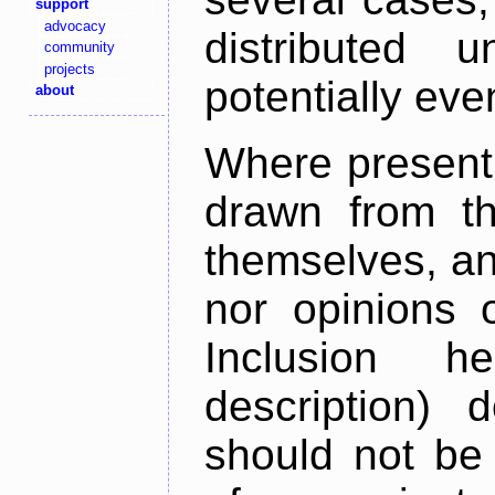
support
advocacy
distributed 
community
projects
potentially ev
about
Where present,
drawn from th
themselves, an
nor opinions o
Inclusion h
description) 
should not be