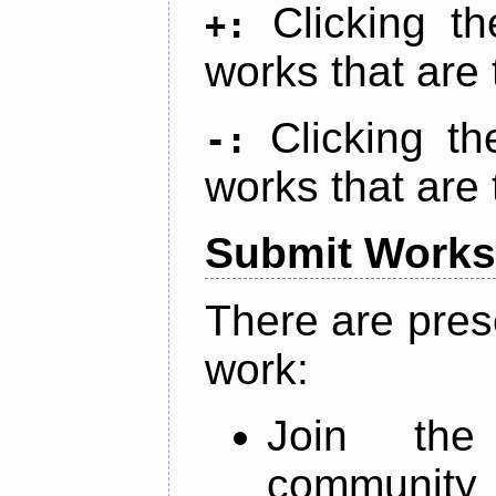
Clicking t
+:
works that are 
Clicking t
-:
works that are 
Submit Works
There are pres
work:
Join th
community