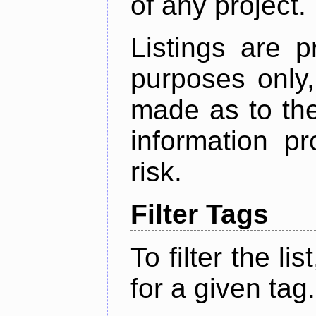
of any project.
Listings are p
purposes only,
made as to the
information p
risk.
Filter Tags
To filter the lis
for a given tag.