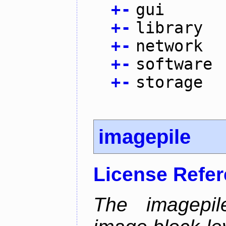
+
-
gui
+
-
library
+
-
network
+
-
software
+
-
storage
imagepile
License Refe
The imagepil