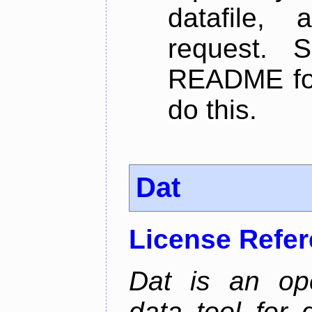
datafile,
request. 
README for
do this.
Dat
License Refe
Dat is an ope
data tool for 