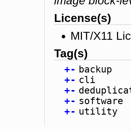
image block-lev
License(s)
MIT/X11 Li
Tag(s)
+
-
backup
+
-
cli
+
-
deduplica
+
-
software
+
-
utility