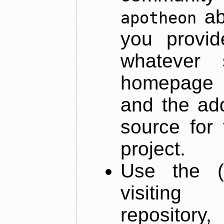
ab
apotheon
you provid
whatever 
homepage o
and the add
source for 
project.
Use the (
visiti
repository,