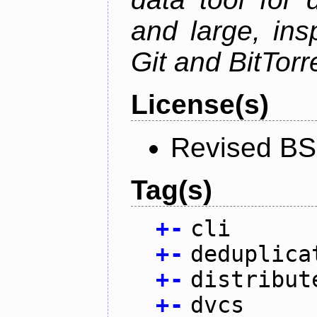
and large, ins
Git and BitTorr
License(s)
Revised BS
Tag(s)
+
-
cli
+
-
deduplica
+
-
distribut
+
-
dvcs