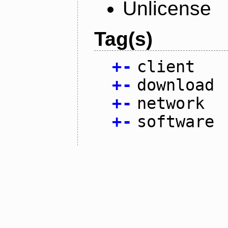
Unlicense
Tag(s)
+
-
client
+
-
download
+
-
network
+
-
software