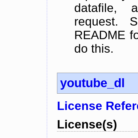
datafile,
request. 
README for
do this.
youtube_dl
License Refe
License(s)