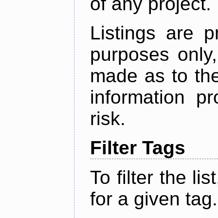
of any project.
Listings are p
purposes only,
made as to the
information p
risk.
Filter Tags
To filter the lis
for a given tag.