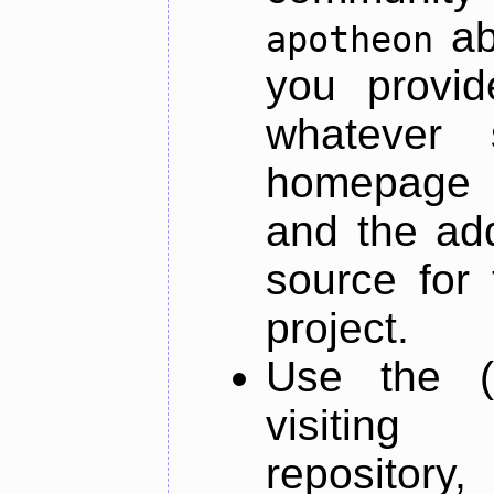
ab
apotheon
you provid
whatever 
homepage o
and the add
source for 
project.
Use the (
visiti
repository,