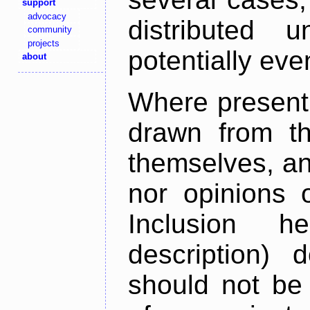
support
advocacy
distributed 
community
projects
potentially ev
about
Where present,
drawn from th
themselves, an
nor opinions o
Inclusion h
description) 
should not be