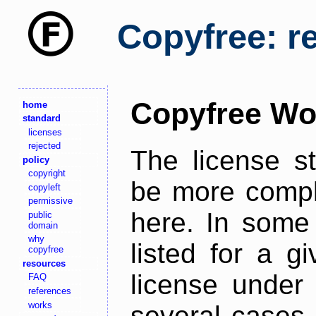
Copyfree: r
Copyfree Wo
home
standard
licenses
rejected
The license s
policy
copyright
be more comple
copyleft
permissive
here. In some 
public
domain
why
listed for a g
copyfree
resources
license under 
FAQ
references
works
several cases,