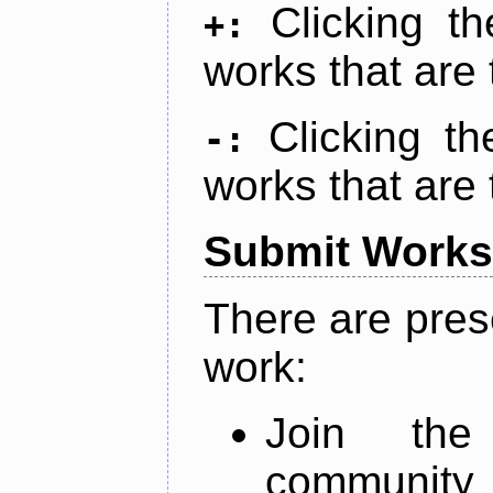
Clicking t
+:
works that are 
Clicking t
-:
works that are 
Submit Works
There are pres
work:
Join th
community