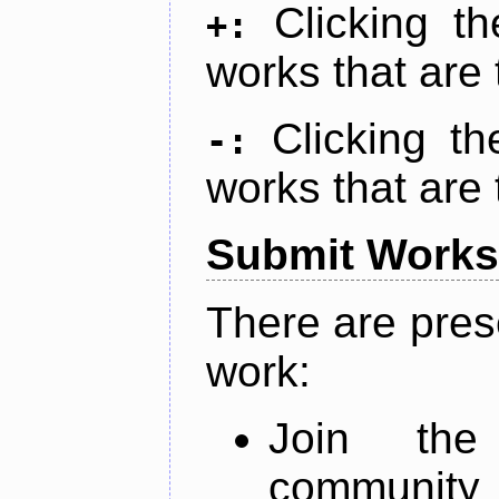
Clicking t
+:
works that are 
Clicking t
-:
works that are 
Submit Works
There are pres
work:
Join th
community