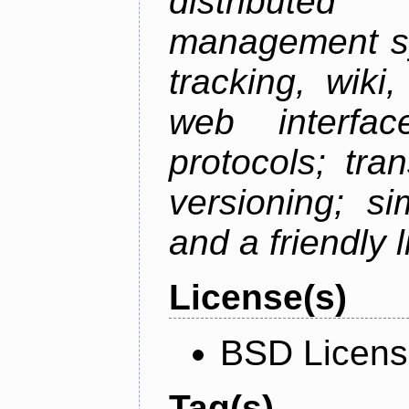
distributed 
management sy
tracking, wiki
web interfac
protocols; tra
versioning; s
and a friendly 
License(s)
BSD Licen
Tag(s)