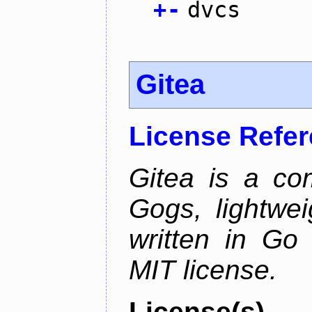
+
-
dvcs
Gitea
License Refe
Gitea is a co
Gogs, lightwei
written in Go
MIT license.
License(s)