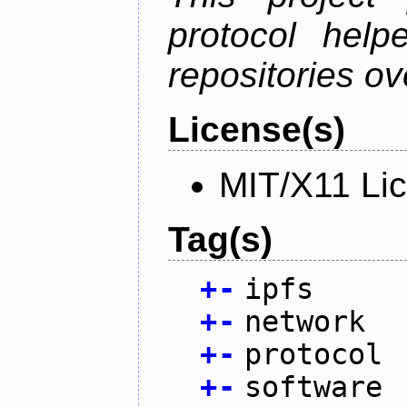
protocol help
repositories ov
License(s)
MIT/X11 Li
Tag(s)
+
-
ipfs
+
-
network
+
-
protocol
+
-
software