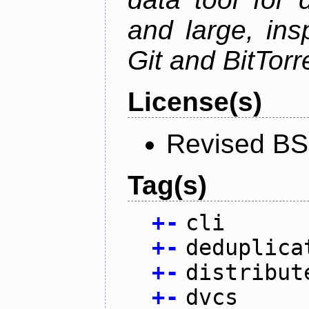
and large, ins
Git and BitTorr
License(s)
Revised BS
Tag(s)
+
-
cli
+
-
deduplica
+
-
distribut
+
-
dvcs