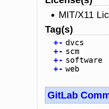
MIT/X11 Li
Tag(s)
+
-
dvcs
+
-
scm
+
-
software
+
-
web
GitLab Commu