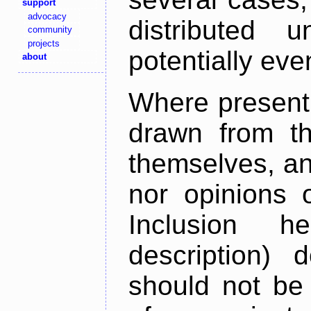
support
advocacy
distributed 
community
projects
potentially ev
about
Where present,
drawn from th
themselves, an
nor opinions o
Inclusion h
description) 
should not be