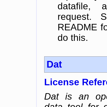
datafile,
request. 
README for
do this.
Dat
License Refe
Dat is an ope
data tool for 