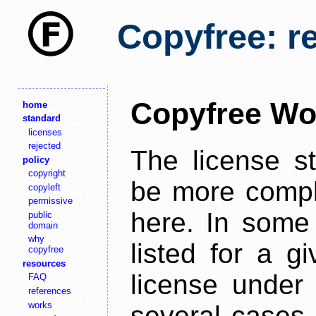
Copyfree: r
Copyfree Wo
home
standard
licenses
rejected
The license s
policy
copyright
be more comple
copyleft
permissive
here. In some 
public
domain
why
listed for a g
copyfree
resources
license under 
FAQ
references
works
several cases,