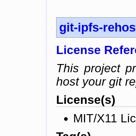
git-ipfs-rehos
License Refe
This project p
host your git re
License(s)
MIT/X11 Li