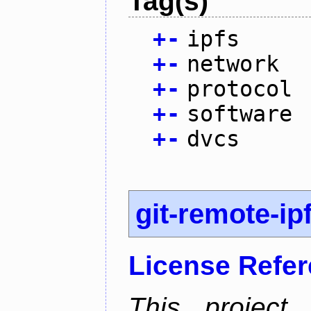
Tag(s)
+
-
ipfs
+
-
network
+
-
protocol
+
-
software
+
-
dvcs
git-remote-ip
License Refe
This project 