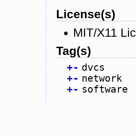
License(s)
MIT/X11 Li
Tag(s)
+
-
dvcs
+
-
network
+
-
software