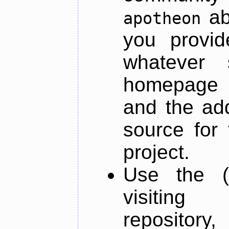
ab
apotheon
you provid
whatever 
homepage o
and the add
source for 
project.
Use the (
visiti
repository,