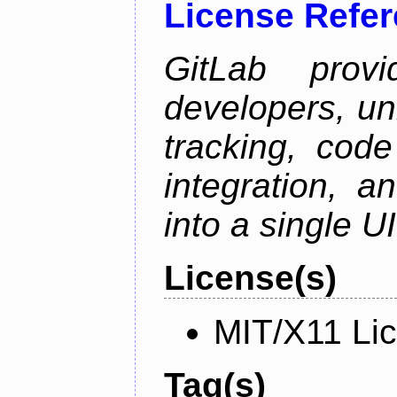
License Refe
GitLab prov
developers, un
tracking, code
integration, 
into a single UI
License(s)
MIT/X11 Li
Tag(s)