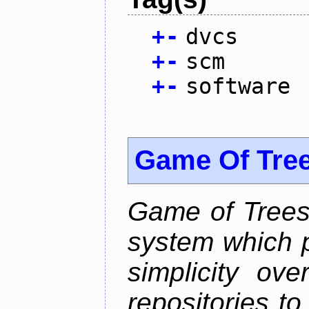
+
-
dvcs
+
-
scm
+
-
software
Game Of Tre
Game of Trees 
system which p
simplicity ove
repositories t