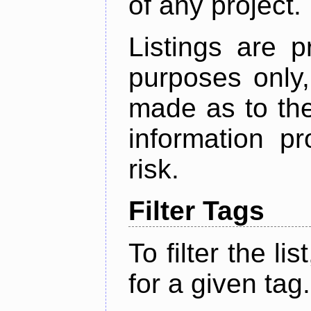
of any project.
Listings are p
purposes only,
made as to the
information p
risk.
Filter Tags
To filter the lis
for a given tag.