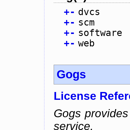
+
-
dvcs
+
-
scm
+
-
software
+
-
web
Gogs
License Refe
Gogs provides 
service.