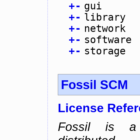
+
-
gui
+
-
library
+
-
network
+
-
software
+
-
storage
Fossil SCM
License Refe
Fossil is a s