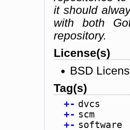
it should alwa
with both Go
repository.
License(s)
BSD Licen
Tag(s)
+
-
dvcs
+
-
scm
+
-
software