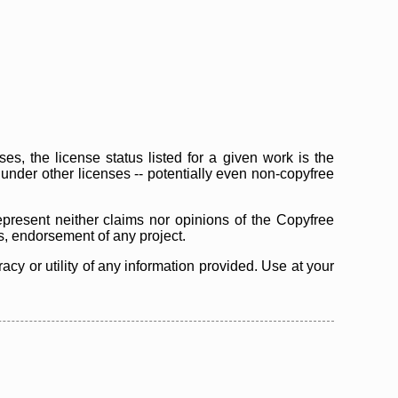
s, the license status listed for a given work is the
d under other licenses -- potentially even non-copyfree
epresent neither claims nor opinions of the Copyfree
as, endorsement of any project.
cy or utility of any information provided. Use at your