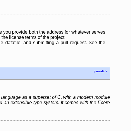
 you provide both the address for whatever serves
the license terms of the project.
the datafile, and submitting a pull request. See the
permalink
ng language as a superset of C, with a modern module
nd an extensible type system. It comes with the Ecere