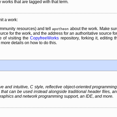
y works that are tagged with that term.
it a work:
mmunity resources) and tell
about the work. Make sure
apotheon
rce for the work, and the address for an authoritative source for 
 of visiting the
CopyfreeWorks
repository, forking it, editing 
re details on how to do this.
e and intuitive, C style, reflective object-oriented programmi
 that can be used instead alongside traditional header files, a
graphics and network programming support, an IDE, and more.