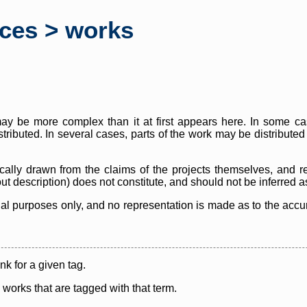
rces > works
y be more complex than it at first appears here. In some case
istributed. In several cases, parts of the work may be distribute
cally drawn from the claims of the projects themselves, and r
thout description) does not constitute, and should not be inferred 
nal purposes only, and no representation is made as to the accura
ink for a given tag.
y works that are tagged with that term.