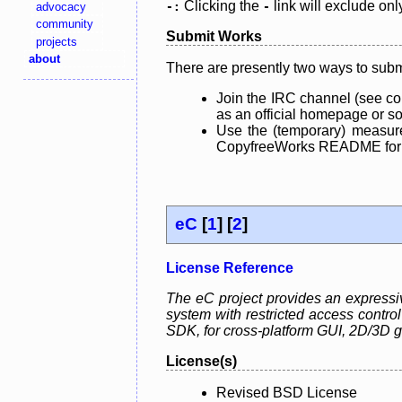
Clicking the
link will exclude onl
advocacy
-:
-
community
Submit Works
projects
about
There are presently two ways to subm
Join the IRC channel (see co
as an official homepage or sou
Use the (temporary) measure
CopyfreeWorks README for mo
eC
[
1
] [
2
]
License Reference
The eC project provides an expressiv
system with restricted access control
SDK, for cross-platform GUI, 2D/3D 
License(s)
Revised BSD License