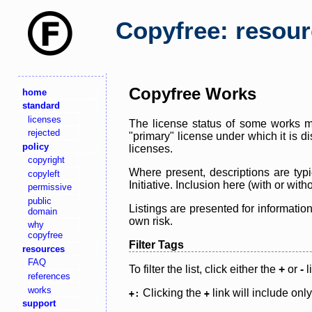
Copyfree: resou
Copyfree Works
home
standard
licenses
The license status of some works ma
rejected
"primary" license under which it is d
policy
licenses.
copyright
Where present, descriptions are typi
copyleft
Initiative. Inclusion here (with or wi
permissive
public
Listings are presented for informatio
domain
own risk.
why
copyfree
Filter Tags
resources
FAQ
To filter the list, click either the
+
or
-
l
references
works
Clicking the
link will include onl
+:
+
support