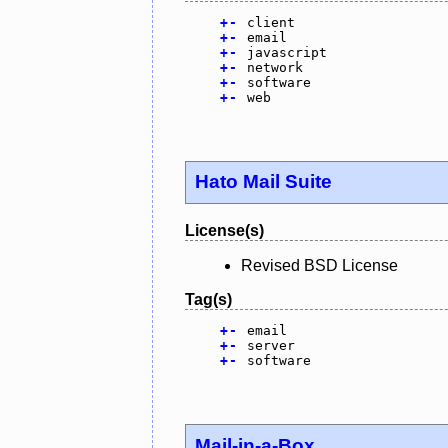
+
-
client
+
-
email
+
-
javascript
+
-
network
+
-
software
+
-
web
Hato Mail Suite
License(s)
Revised BSD License
Tag(s)
+
-
email
+
-
server
+
-
software
Mail-in-a-Box