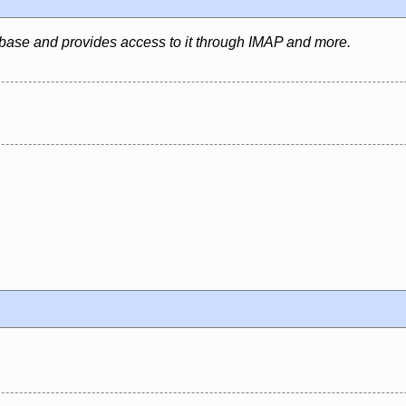
abase and provides access to it through IMAP and more.