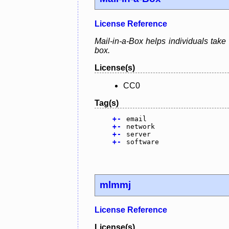
License Reference
Mail-in-a-Box helps individuals take
box.
License(s)
CC0
Tag(s)
+
-
email
+
-
network
+
-
server
+
-
software
mlmmj
License Reference
License(s)