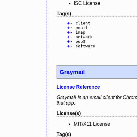
ISC License
Tag(s)
+
-
client
+
-
email
+
-
imap
+
-
network
+
-
pop3
+
-
software
Graymail
License Reference
Graymail is an email client for Chrom
that app.
License(s)
MIT/X11 License
Tag(s)