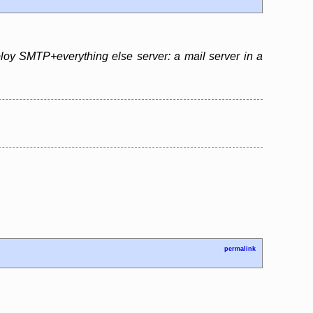
eploy SMTP+everything else server: a mail server in a
permalink