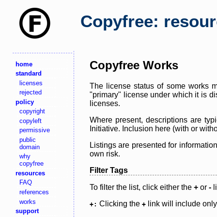
Copyfree: resou
Copyfree Works
home
standard
licenses
The license status of some works ma
rejected
"primary" license under which it is d
policy
licenses.
copyright
Where present, descriptions are typi
copyleft
Initiative. Inclusion here (with or wi
permissive
public
Listings are presented for informatio
domain
own risk.
why
copyfree
Filter Tags
resources
FAQ
To filter the list, click either the
+
or
-
l
references
works
Clicking the
link will include onl
+:
+
support