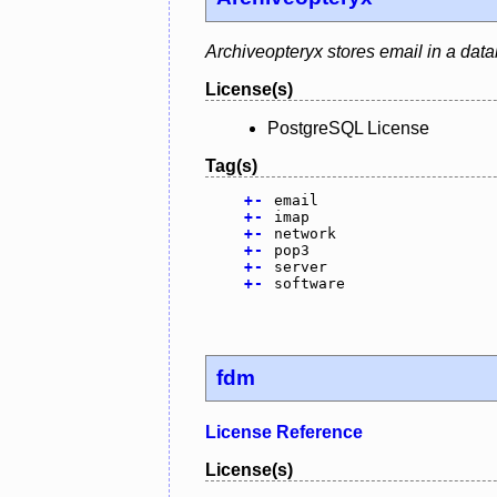
Archiveopteryx stores email in a dat
License(s)
PostgreSQL License
Tag(s)
+
-
email
+
-
imap
+
-
network
+
-
pop3
+
-
server
+
-
software
fdm
License Reference
License(s)