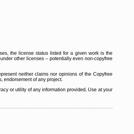
s, the license status listed for a given work is the
d under other licenses -- potentially even non-copyfree
epresent neither claims nor opinions of the Copyfree
as, endorsement of any project.
cy or utility of any information provided. Use at your