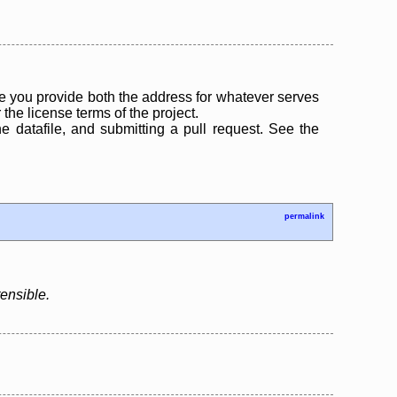
 you provide both the address for whatever serves
the license terms of the project.
the datafile, and submitting a pull request. See the
permalink
tensible.