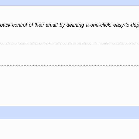
 back control of their email by defining a one-click, easy-to-d