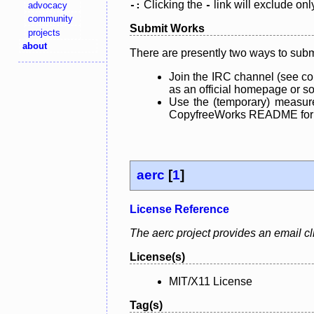
Clicking the
link will exclude onl
advocacy
-:
-
community
Submit Works
projects
about
There are presently two ways to subm
Join the IRC channel (see co
as an official homepage or sou
Use the (temporary) measure
CopyfreeWorks README for mo
aerc
[
1
]
License Reference
The aerc project provides an email clie
License(s)
MIT/X11 License
Tag(s)