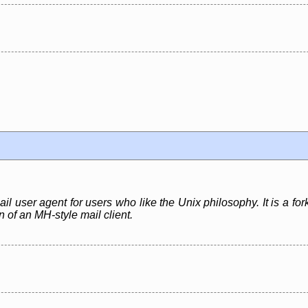
ail user agent for users who like the Unix philosophy. It is a fo
 of an MH-style mail client.