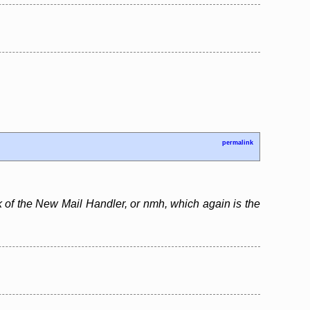
permalink
rk of the New Mail Handler, or nmh, which again is the