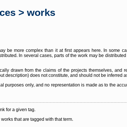
rces > works
y be more complex than it at first appears here. In some case
istributed. In several cases, parts of the work may be distribute
cally drawn from the claims of the projects themselves, and r
thout description) does not constitute, and should not be inferred 
nal purposes only, and no representation is made as to the accura
ink for a given tag.
y works that are tagged with that term.