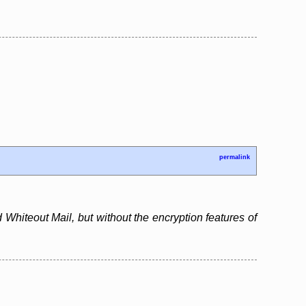
permalink
 Whiteout Mail, but without the encryption features of