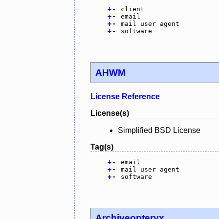
+
-
client
+
-
email
+
-
mail user agent
+
-
software
AHWM
License Reference
License(s)
Simplified BSD License
Tag(s)
+
-
email
+
-
mail user agent
+
-
software
Archiveopteryx