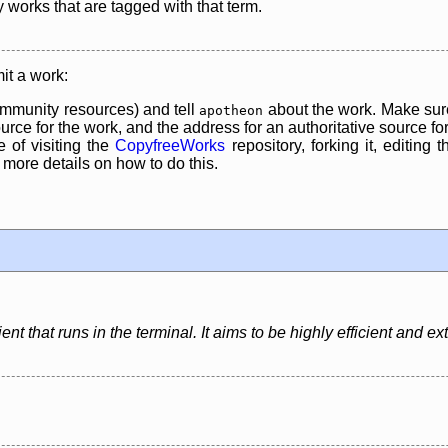
y works that are tagged with that term.
it a work:
mmunity resources) and tell
about the work. Make sure
apotheon
rce for the work, and the address for an authoritative source for 
 of visiting the
CopyfreeWorks
repository, forking it, editing 
re details on how to do this.
nt that runs in the terminal. It aims to be highly efficient and ex