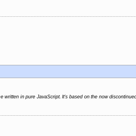
e written in pure JavaScript. It's based on the now discontinued