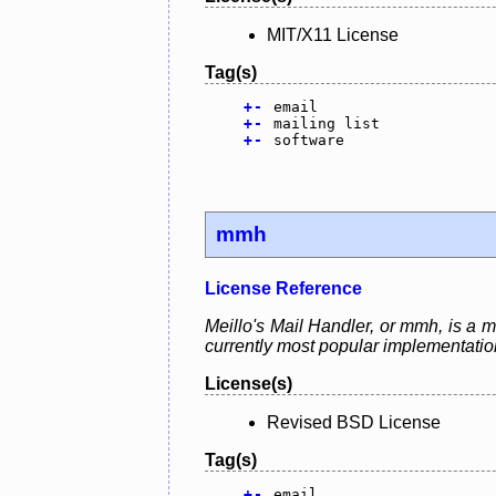
MIT/X11 License
Tag(s)
+
-
email
+
-
mailing list
+
-
software
mmh
License Reference
Meillo's Mail Handler, or mmh, is a m
currently most popular implementation
License(s)
Revised BSD License
Tag(s)
+
-
email