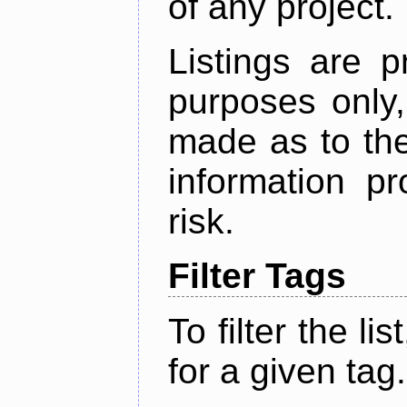
of any project.
Listings are p
purposes only,
made as to the
information p
risk.
Filter Tags
To filter the lis
for a given tag.