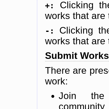
Clicking t
+:
works that are 
Clicking t
-:
works that are 
Submit Works
There are pres
work:
Join th
community