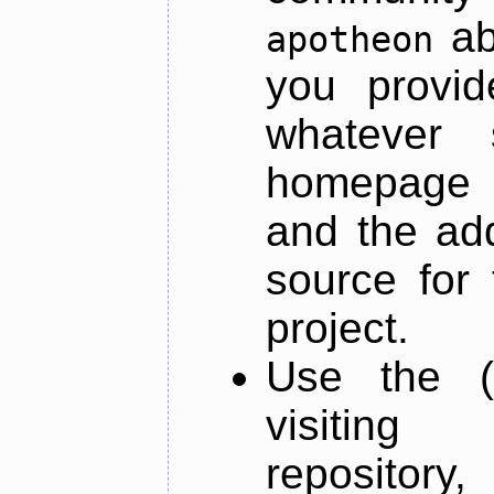
ab
apotheon
you provid
whatever 
homepage o
and the add
source for 
project.
Use the (
visiti
repository,