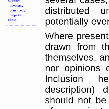
support
advocacy
distributed 
community
projects
potentially ev
about
Where present,
drawn from th
themselves, an
nor opinions o
Inclusion h
description) 
should not be