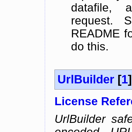
datafile,
request. 
README for
do this.
UrlBuilder
[
1
]
License Refe
UrlBuilder saf
encoded URL 