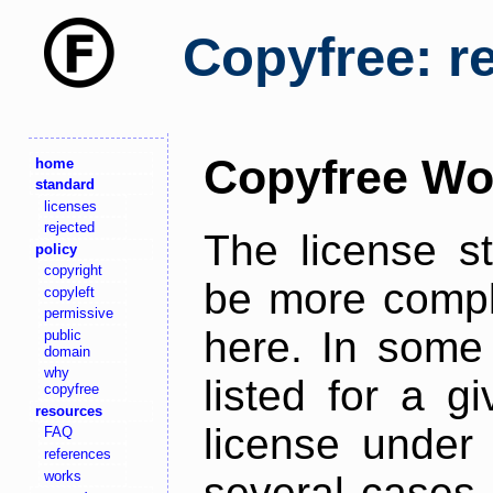
Copyfree: r
Copyfree Wo
home
standard
licenses
rejected
The license s
policy
copyright
be more comple
copyleft
permissive
here. In some 
public
domain
why
listed for a g
copyfree
resources
license under 
FAQ
references
works
several cases,