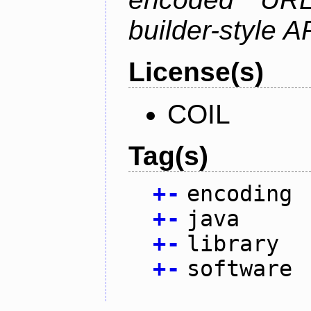
builder-style A
License(s)
COIL
Tag(s)
+
-
encoding
+
-
java
+
-
library
+
-
software