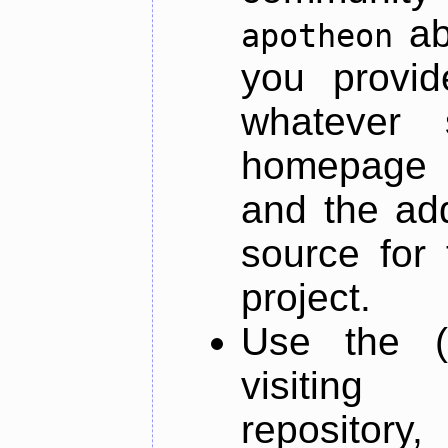
ab
apotheon
you provid
whatever 
homepage o
and the add
source for 
project.
Use the (
visiti
repository,