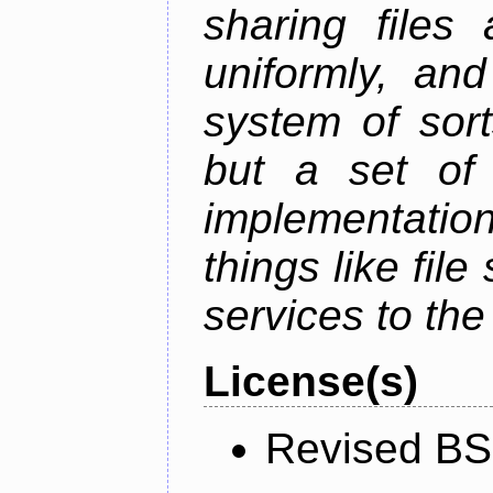
sharing files
uniformly, an
system of sort
but a set of 
implementation
things like fil
services to th
License(s)
Revised BS