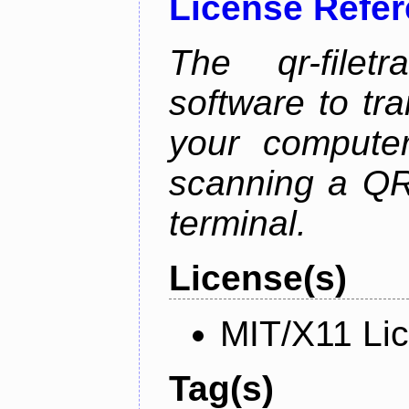
License Refe
The qr-filetr
software to tra
your compute
scanning a QR
terminal.
License(s)
MIT/X11 Li
Tag(s)