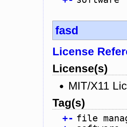
fasd
License Refe
License(s)
MIT/X11 Li
Tag(s)
+
-
file mana