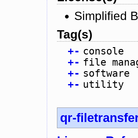
Simplified 
Tag(s)
+
-
console
+
-
file mana
+
-
software
+
-
utility
qr-filetransfe