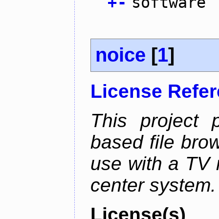
+
-
software
noice
[
1
]
License Refe
This project 
based file brow
use with a TV 
center system.
License(s)