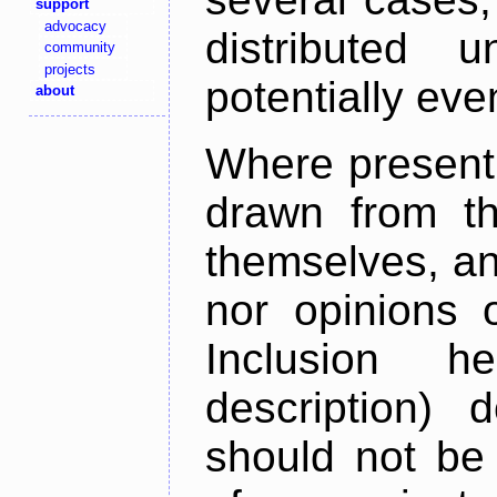
support
advocacy
distributed 
community
projects
potentially ev
about
Where present,
drawn from th
themselves, an
nor opinions o
Inclusion h
description) 
should not be