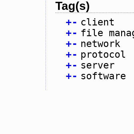
Tag(s)
+
-
client
+
-
file mana
+
-
network
+
-
protocol
+
-
server
+
-
software