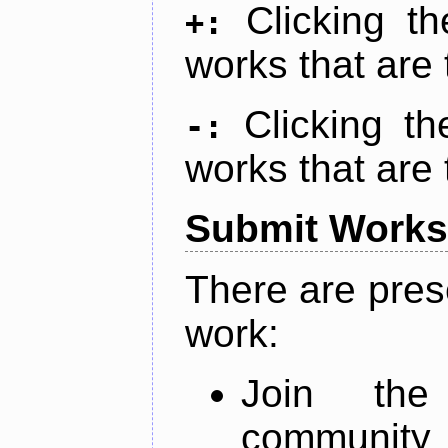
Clicking t
+:
works that are 
Clicking t
-:
works that are 
Submit Works
There are pres
work:
Join th
community