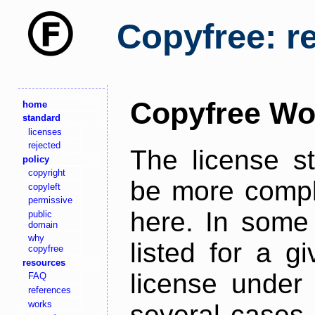
Copyfree: r
Copyfree Wo
home
standard
licenses
rejected
The license s
policy
copyright
be more comple
copyleft
permissive
here. In some 
public
domain
why
listed for a g
copyfree
resources
license under 
FAQ
references
works
several cases,