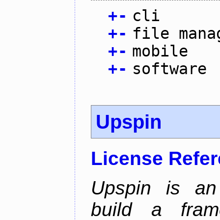
+
-
cli
+
-
file mana
+
-
mobile
+
-
software
Upspin
License Refe
Upspin is an 
build a fra