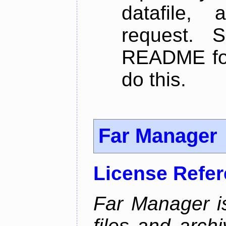
datafile,
request. 
README for
do this.
Far Manager
License Refe
Far Manager i
files and arch