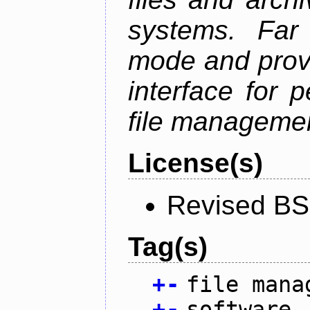
systems. Far
mode and provi
interface for 
file managemen
License(s)
Revised BS
Tag(s)
+
-
file mana
+
-
software