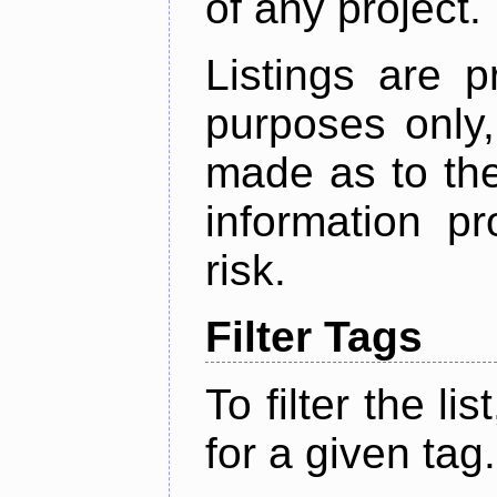
of any project.
Listings are p
purposes only,
made as to the
information p
risk.
Filter Tags
To filter the lis
for a given tag.