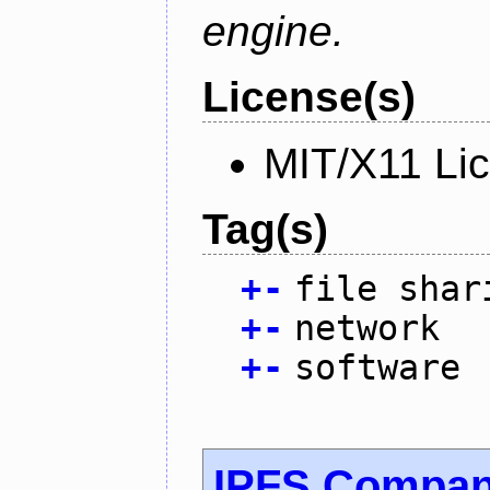
engine.
License(s)
MIT/X11 Li
Tag(s)
+
-
file shar
+
-
network
+
-
software
IPFS Compan