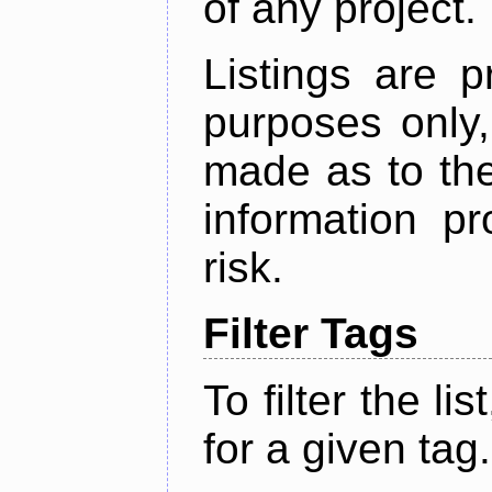
of any project.
Listings are p
purposes only,
made as to the
information p
risk.
Filter Tags
To filter the lis
for a given tag.