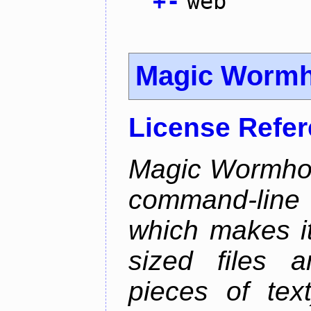
+
-
web
Magic Wormh
License Refe
Magic Wormhole
command-line
which makes it
sized files a
pieces of tex