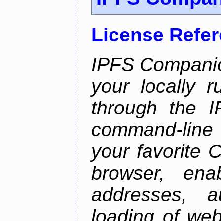
License Refe
IPFS Companio
your locally 
through the 
command-line 
your favorite 
browser, enab
addresses, a
loading of web