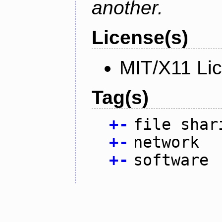
another.
License(s)
MIT/X11 Li
Tag(s)
+
-
file shar
+
-
network
+
-
software