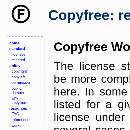
Copyfree: r
Copyfree Wo
home
standard
licenses
rejected
The license s
policy
copyright
be more comple
copyleft
permissive
here. In some 
public
domain
why
listed for a g
copyfree
resources
license under 
FAQ
references
works
several cases,