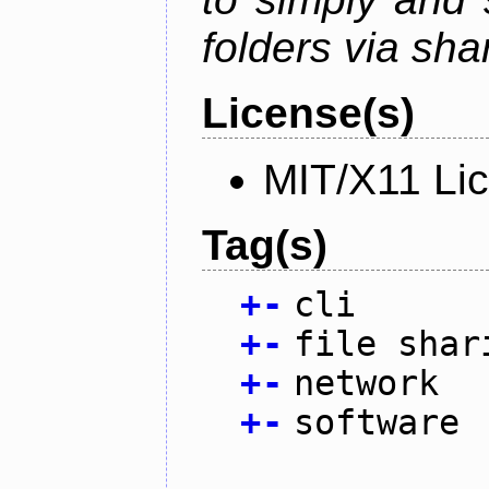
folders via sha
License(s)
MIT/X11 Li
Tag(s)
+
-
cli
+
-
file shar
+
-
network
+
-
software