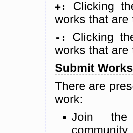
Clicking t
+:
works that are 
Clicking t
-:
works that are 
Submit Works
There are pres
work:
Join th
community