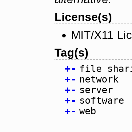
License(s)
MIT/X11 Li
Tag(s)
+
-
file shar
+
-
network
+
-
server
+
-
software
+
-
web