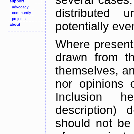
support
advocacy
distributed 
community
projects
potentially ev
about
Where present,
drawn from th
themselves, an
nor opinions o
Inclusion h
description) 
should not be