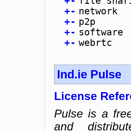
+
-
file shar
+
-
network
+
-
p2p
+
-
software
+
-
webrtc
Ind.ie Pulse
License Refe
Pulse is a fre
and distribut