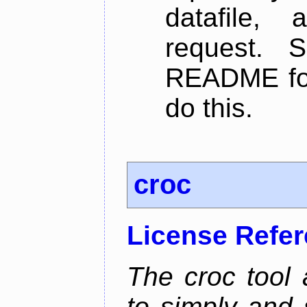
datafile,
request. 
README for
do this.
croc
License Refe
The croc tool
to simply and 