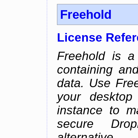
Freehold
License Refe
Freehold is a
containing an
data. Use Fre
your desktop 
instance to 
secure Dro
alternative.