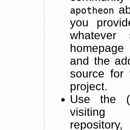
ab
apotheon
you provid
whatever 
homepage o
and the add
source for 
project.
Use the (
visiti
repository,