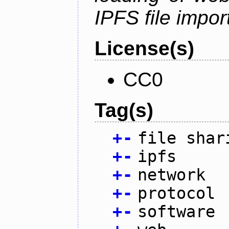
IPFS file impo
License(s)
CC0
Tag(s)
+
-
file shar
+
-
ipfs
+
-
network
+
-
protocol
+
-
software