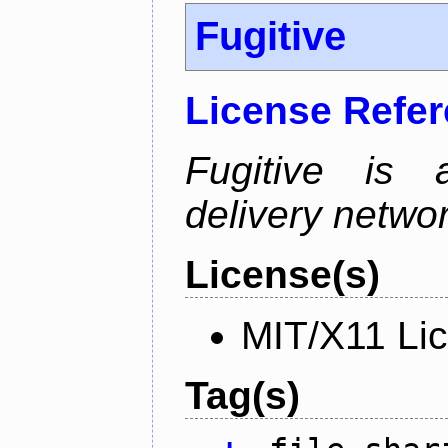
Fugitive
License Refe
Fugitive is a
delivery netw
License(s)
MIT/X11 Li
Tag(s)