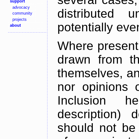
support
advocacy
distributed 
community
projects
potentially ev
about
Where present,
drawn from th
themselves, an
nor opinions o
Inclusion h
description) 
should not be