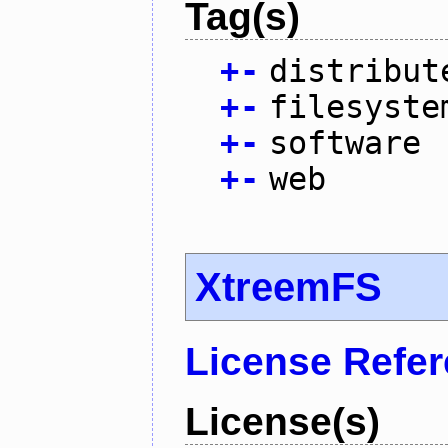
Tag(s)
+
-
distribut
+
-
filesyste
+
-
software
+
-
web
XtreemFS
License Refe
License(s)