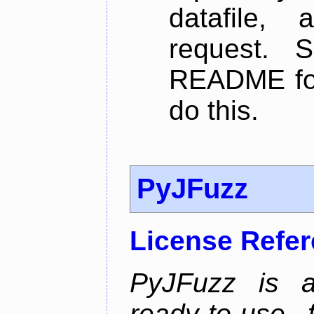
datafile,
request. 
README for
do this.
PyJFuzz
License Refe
PyJFuzz is a
ready-to-use