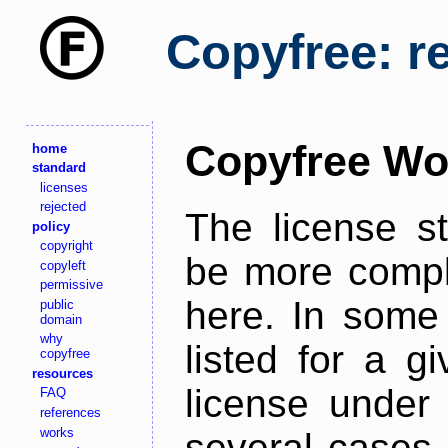
Copyfree: r
Copyfree Wo
home
standard
licenses
rejected
The license s
policy
copyright
be more comple
copyleft
permissive
here. In some 
public
domain
why
listed for a g
copyfree
resources
license under 
FAQ
references
works
several cases,