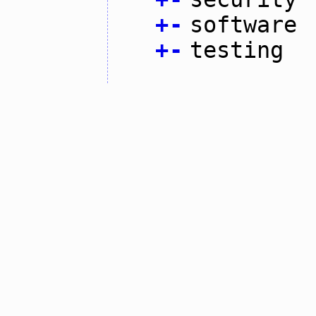
+
-
software
+
-
testing