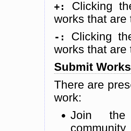
Clicking t
+:
works that are 
Clicking t
-:
works that are 
Submit Works
There are pres
work:
Join th
community