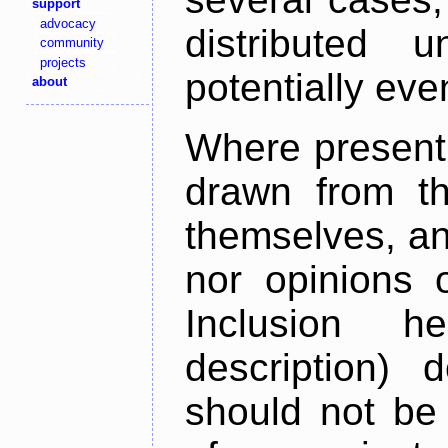
support
advocacy
distributed 
community
projects
potentially ev
about
Where present,
drawn from th
themselves, an
nor opinions o
Inclusion h
description) 
should not be