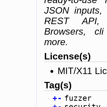
JSON inputs, 
REST API, 
Browsers, cl
more.
License(s)
MIT/X11 Li
Tag(s)
+
-
fuzzer
+
-
security