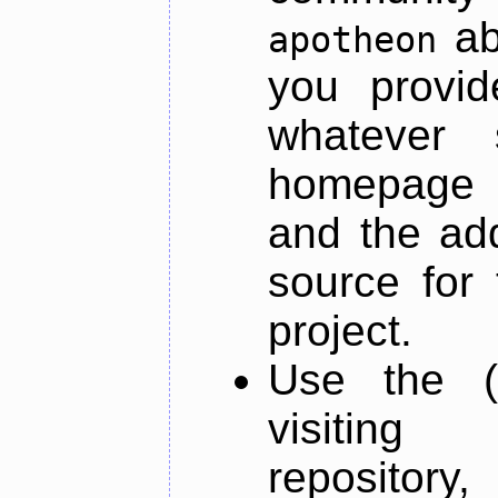
ab
apotheon
you provid
whatever 
homepage o
and the add
source for 
project.
Use the (
visiti
repository,