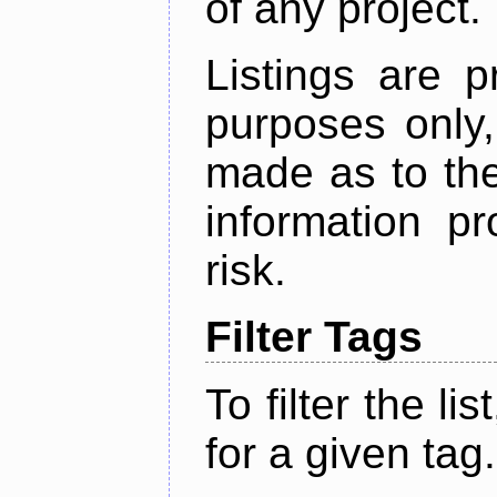
of any project.
Listings are p
purposes only,
made as to the
information p
risk.
Filter Tags
To filter the lis
for a given tag.