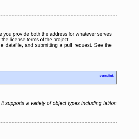
 you provide both the address for whatever serves
the license terms of the project.
the datafile, and submitting a pull request. See the
permalink
 supports a variety of object types including lat/lon