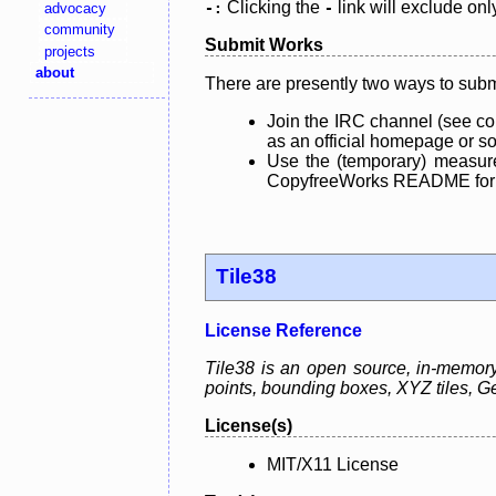
Clicking the
link will exclude onl
advocacy
-:
-
community
Submit Works
projects
about
There are presently two ways to subm
Join the IRC channel (see co
as an official homepage or sou
Use the (temporary) measure
CopyfreeWorks README for mo
Tile38
License Reference
Tile38 is an open source, in-memory g
points, bounding boxes, XYZ tiles,
License(s)
MIT/X11 License