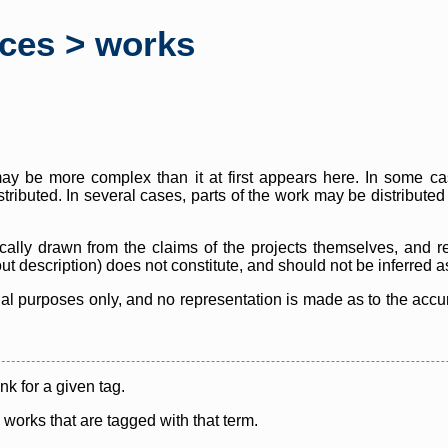
rces > works
y be more complex than it at first appears here. In some case
istributed. In several cases, parts of the work may be distribute
cally drawn from the claims of the projects themselves, and r
thout description) does not constitute, and should not be inferred 
nal purposes only, and no representation is made as to the accura
ink for a given tag.
y works that are tagged with that term.