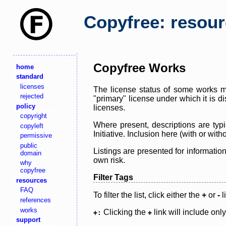
Copyfree: resou
Copyfree Works
home
standard
licenses
The license status of some works ma
rejected
"primary" license under which it is d
policy
licenses.
copyright
Where present, descriptions are typi
copyleft
Initiative. Inclusion here (with or wi
permissive
public
Listings are presented for informatio
domain
own risk.
why
copyfree
Filter Tags
resources
FAQ
To filter the list, click either the
+
or
-
l
references
works
Clicking the
link will include onl
+:
+
support