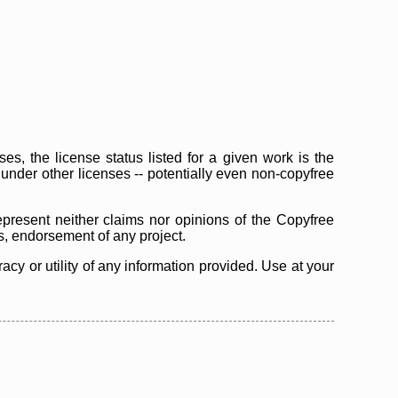
s, the license status listed for a given work is the
d under other licenses -- potentially even non-copyfree
epresent neither claims nor opinions of the Copyfree
as, endorsement of any project.
cy or utility of any information provided. Use at your