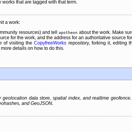
y works that are tagged with that term.
it a work:
mmunity resources) and tell
about the work. Make sure
apotheon
rce for the work, and the address for an authoritative source for 
 of visiting the
CopyfreeWorks
repository, forking it, editing 
re details on how to do this.
eolocation data store, spatial index, and realtime geofence. It
 Geohashes, and GeoJSON.