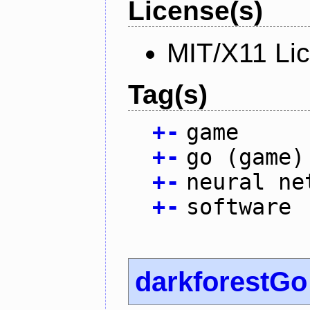
License(s)
MIT/X11 Li
Tag(s)
+
-
game
+
-
go (game)
+
-
neural ne
+
-
software
darkforestGo