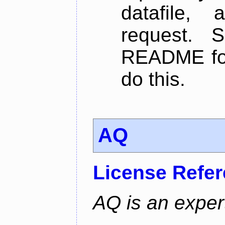
datafile,
request. 
README for
do this.
AQ
License Refe
AQ is an exper