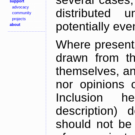
support
advocacy
distributed 
community
projects
potentially ev
about
Where present,
drawn from th
themselves, an
nor opinions o
Inclusion h
description) 
should not be