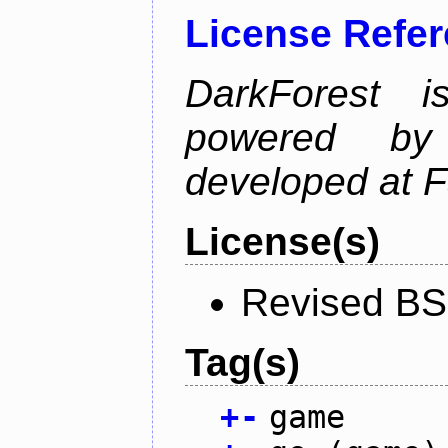
License Refe
DarkForest
powered by
developed at 
License(s)
Revised BS
Tag(s)
+
-
game