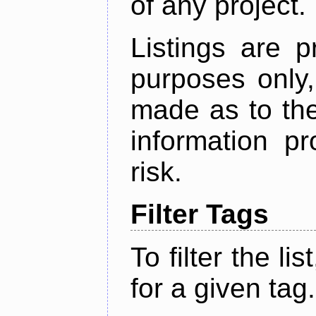
of any project.
Listings are p
purposes only,
made as to the
information p
risk.
Filter Tags
To filter the lis
for a given tag.