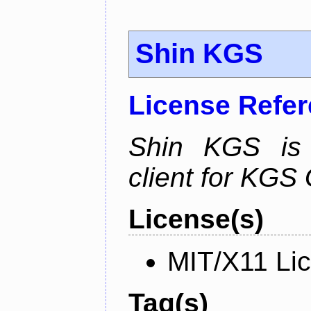
Shin KGS
License Refe
Shin KGS is a
client for KGS
License(s)
MIT/X11 Li
Tag(s)