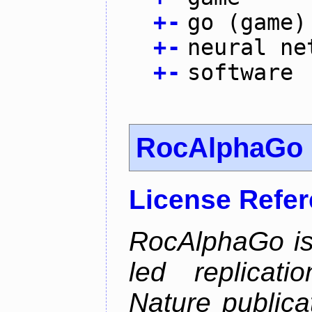
+
-
go (game)
+
-
neural ne
+
-
software
RocAlphaGo
License Refe
RocAlphaGo is
led replicat
Nature publica