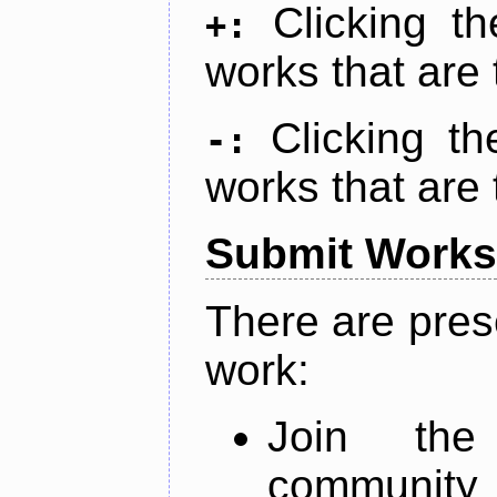
Clicking t
+:
works that are 
Clicking t
-:
works that are 
Submit Works
There are pres
work:
Join th
community