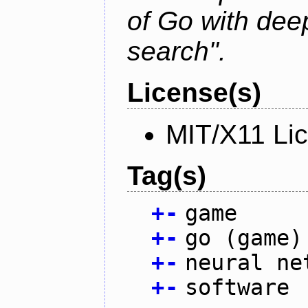
of Go with dee
search".
License(s)
MIT/X11 Li
Tag(s)
+
-
game
+
-
go (game)
+
-
neural ne
+
-
software