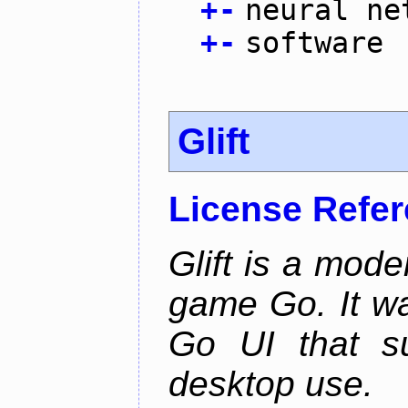
+
-
neural ne
+
-
software
Glift
License Refe
Glift is a mode
game Go. It w
Go UI that s
desktop use.