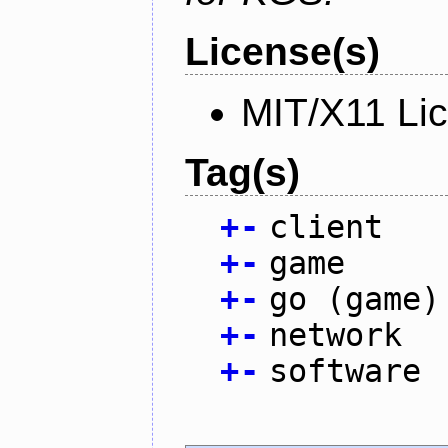
License(s)
MIT/X11 Li
Tag(s)
+
-
client
+
-
game
+
-
go (game)
+
-
network
+
-
software