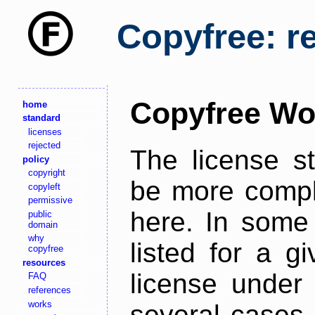
Copyfree: r
Copyfree Wo
home
standard
licenses
rejected
The license s
policy
copyright
be more comple
copyleft
permissive
here. In some 
public
domain
why
listed for a g
copyfree
resources
license under 
FAQ
references
works
several cases,