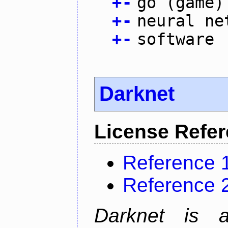
+
-
go (game)
+
-
neural ne
+
-
software
Darknet
License Refe
Reference 
Reference 
Darknet is 