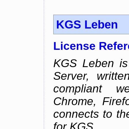
KGS Leben
License Refe
KGS Leben is 
Server, writt
compliant 
Chrome, Firef
connects to th
for KGS.