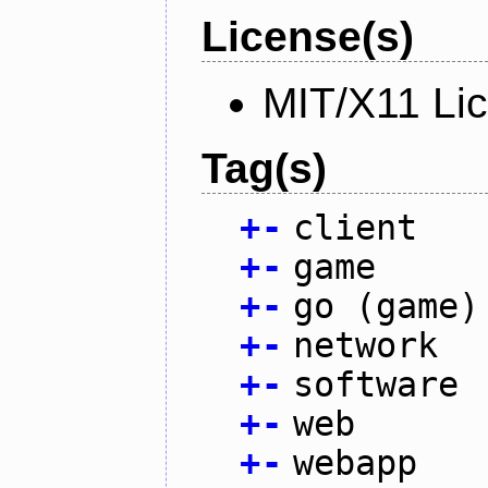
License(s)
MIT/X11 Li
Tag(s)
+
-
client
+
-
game
+
-
go (game)
+
-
network
+
-
software
+
-
web
+
-
webapp