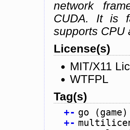
network fram
CUDA. It is f
supports CPU 
License(s)
MIT/X11 Li
WTFPL
Tag(s)
+
-
go (game)
+
-
multilice