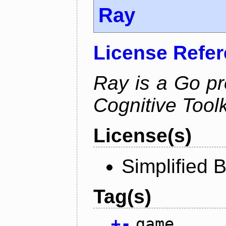
Ray
License Refe
Ray is a Go pr
Cognitive Toolk
License(s)
Simplified 
Tag(s)
+
-
game