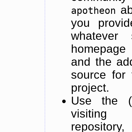
ab
apotheon
you provid
whatever 
homepage o
and the add
source for 
project.
Use the (
visiti
repository,