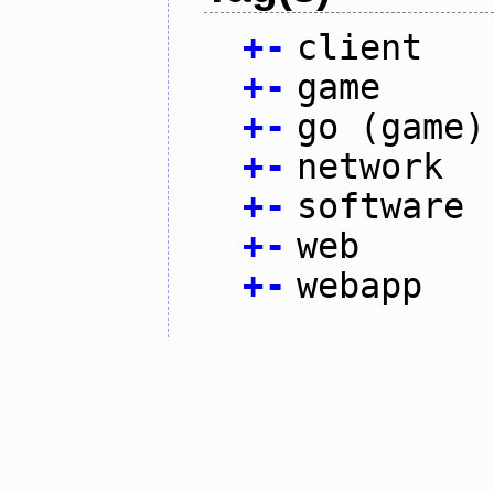
+
-
client
+
-
game
+
-
go (game)
+
-
network
+
-
software
+
-
web
+
-
webapp