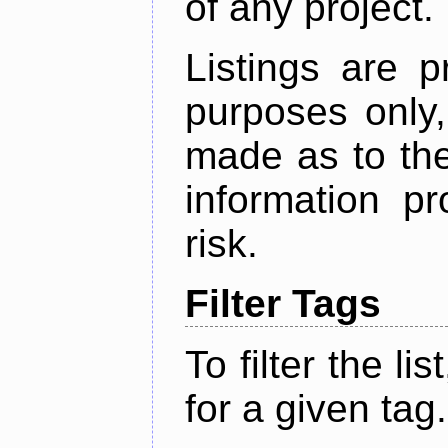
of any project.
Listings are p
purposes only,
made as to the
information p
risk.
Filter Tags
To filter the lis
for a given tag.