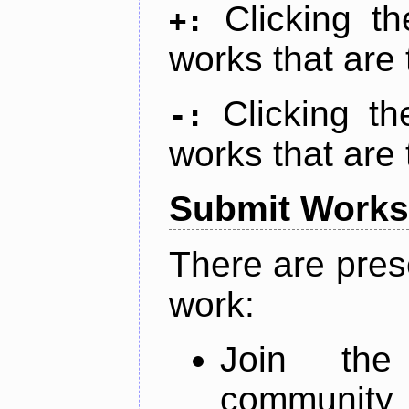
Clicking t
+:
works that are 
Clicking t
-:
works that are 
Submit Works
There are pres
work:
Join th
community