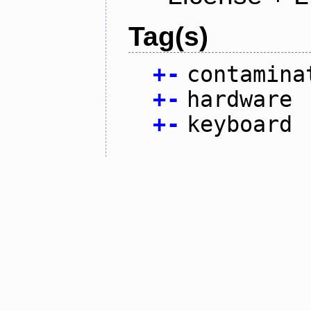
Tag(s)
+
-
contamina
+
-
hardware
+
-
keyboard