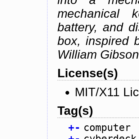
mechanical k
battery, and d
box, inspired
William Gibson'
License(s)
MIT/X11 Li
Tag(s)
+
-
computer
+
-
cyberdeck