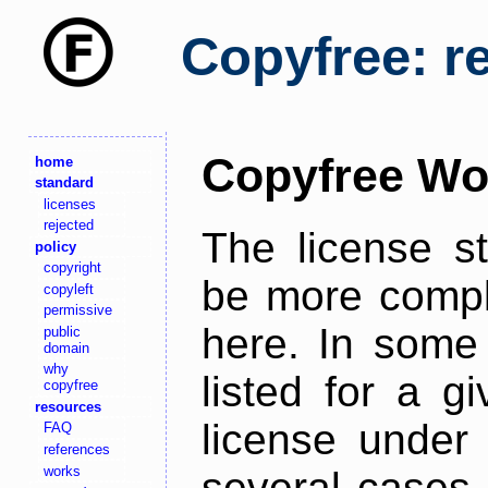
Copyfree: r
Copyfree Wo
home
standard
licenses
rejected
The license s
policy
copyright
be more comple
copyleft
permissive
here. In some 
public
domain
why
listed for a g
copyfree
resources
license under 
FAQ
references
works
several cases,