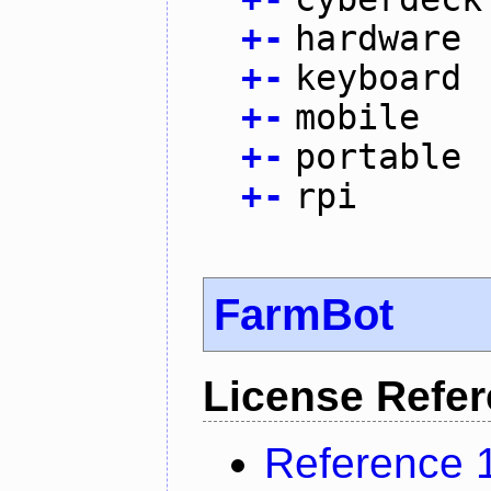
+
-
hardware
+
-
keyboard
+
-
mobile
+
-
portable
+
-
rpi
FarmBot
License Refe
Reference 