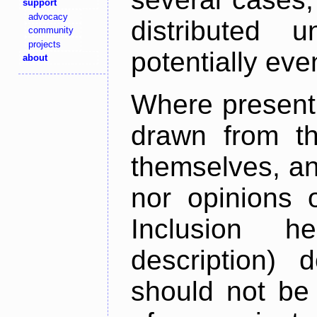
support
advocacy
distributed 
community
projects
potentially ev
about
Where present,
drawn from th
themselves, an
nor opinions o
Inclusion h
description) 
should not be