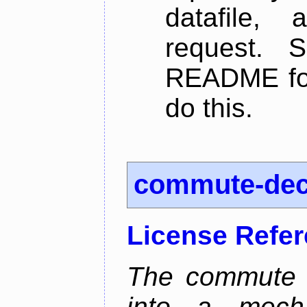
datafile,
request. 
README for
do this.
commute-de
License Refe
The commute d
into a mecha