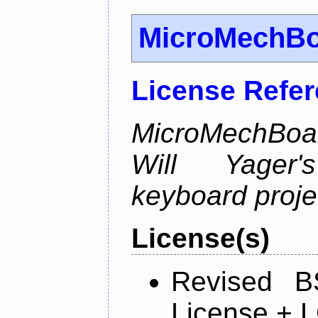
MicroMechB
License Refe
MicroMechBoar
Will Yager
keyboard proje
License(s)
Revised B
License + 