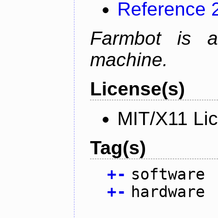
Reference 
Farmbot is a
machine.
License(s)
MIT/X11 Li
Tag(s)
+
-
software
+
-
hardware