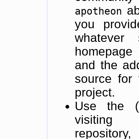
ab
apotheon
you provid
whatever 
homepage o
and the add
source for 
project.
Use the (
visiti
repository,