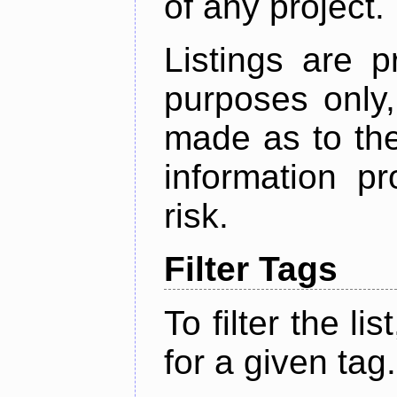
of any project.
Listings are p
purposes only,
made as to the
information p
risk.
Filter Tags
To filter the lis
for a given tag.