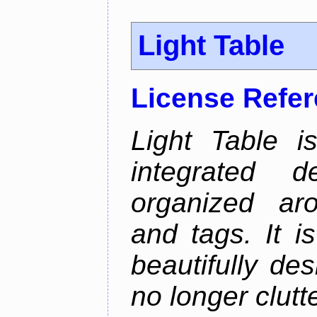
Light Table
License Refe
Light Table i
integrated d
organized aro
and tags. It i
beautifully de
no longer clutt