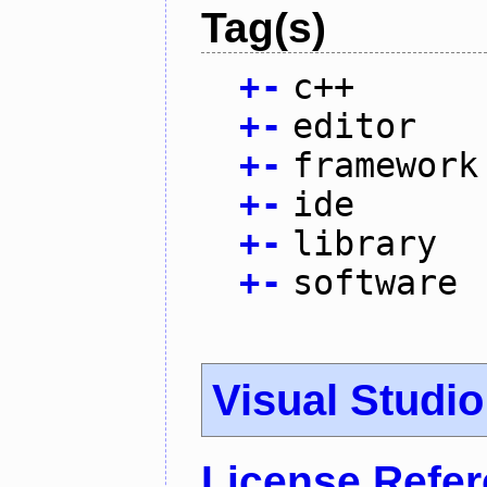
Tag(s)
+
-
c++
+
-
editor
+
-
framework
+
-
ide
+
-
library
+
-
software
Visual Studi
License Refe