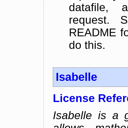
datafile,
request. 
README for
do this.
Isabelle
License Refe
Isabelle is a 
allows mathe