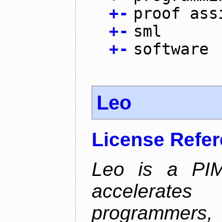
+
-
proof ass
+
-
sml
+
-
software
Leo
License Refe
Leo is a PIM
accelerate
programmer