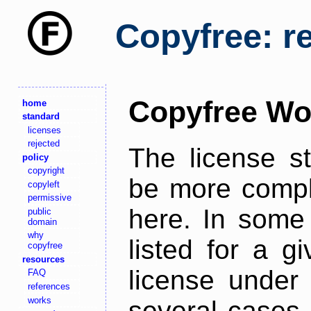
Copyfree: r
Copyfree Wo
home
standard
licenses
rejected
The license s
policy
copyright
be more comple
copyleft
permissive
here. In some 
public
domain
why
listed for a g
copyfree
resources
license under 
FAQ
references
works
several cases,