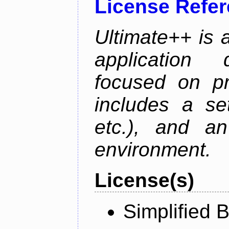
License Refe
Ultimate++ is 
application 
focused on pr
includes a se
etc.), and an
environment.
License(s)
Simplified 