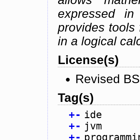
expressed in
provides tools
in a logical cal
License(s)
Revised BS
Tag(s)
+
-
ide
+
-
jvm
+
-
programmi