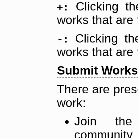
Clicking t
+:
works that are 
Clicking t
-:
works that are 
Submit Works
There are pres
work:
Join th
community