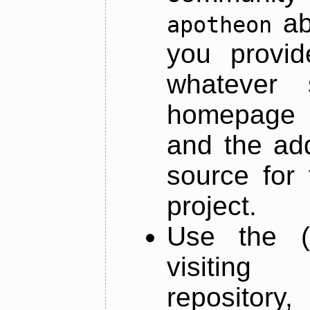
ab
apotheon
you provid
whatever 
homepage o
and the add
source for 
project.
Use the (
visiti
repository,