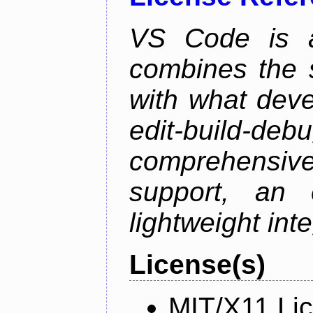
VS Code is a
combines the s
with what deve
edit-build-de
comprehensiv
support, an e
lightweight inte
License(s)
MIT/X11 Li