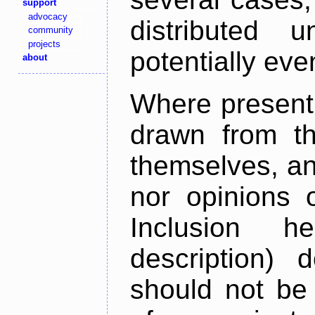
support
advocacy
distributed 
community
projects
potentially ev
about
Where present,
drawn from th
themselves, an
nor opinions o
Inclusion h
description) 
should not be