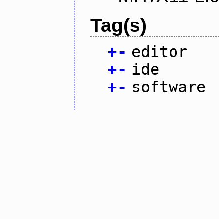
Tag(s)
+
-
editor
+
-
ide
+
-
software