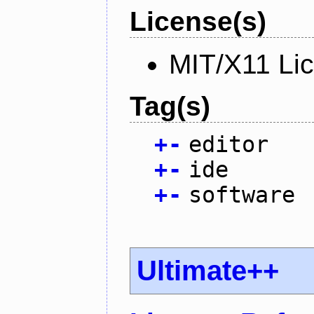
License(s)
MIT/X11 Li
Tag(s)
+
-
editor
+
-
ide
+
-
software
Ultimate++