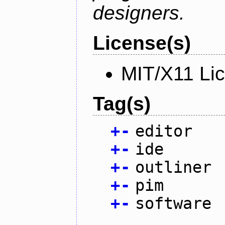
designers.
License(s)
MIT/X11 Li
Tag(s)
+
-
editor
+
-
ide
+
-
outliner
+
-
pim
+
-
software