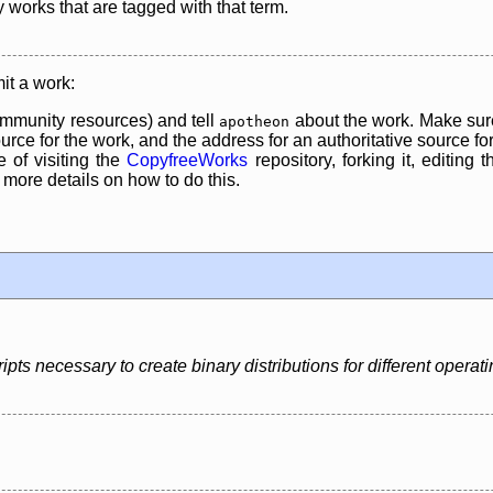
y works that are tagged with that term.
it a work:
mmunity resources) and tell
about the work. Make sure
apotheon
rce for the work, and the address for an authoritative source for 
 of visiting the
CopyfreeWorks
repository, forking it, editing 
re details on how to do this.
pts necessary to create binary distributions for different operat