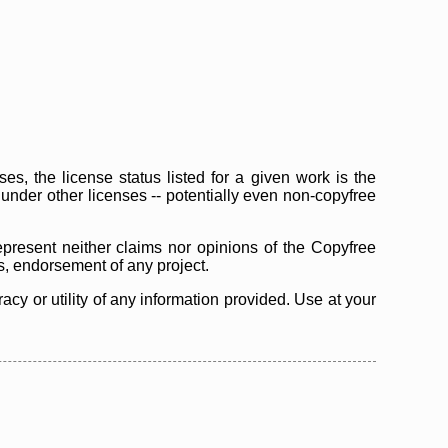
s, the license status listed for a given work is the
d under other licenses -- potentially even non-copyfree
epresent neither claims nor opinions of the Copyfree
as, endorsement of any project.
cy or utility of any information provided. Use at your