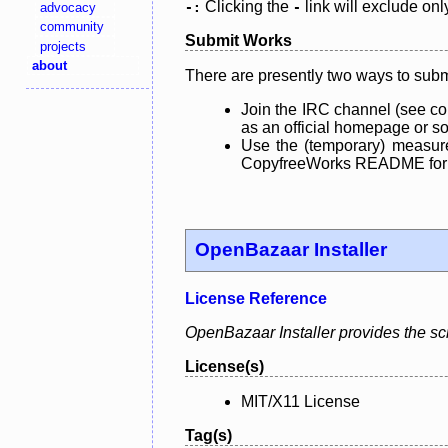
Clicking the
link will exclude onl
advocacy
-:
-
community
Submit Works
projects
about
There are presently two ways to subm
Join the IRC channel (see co
as an official homepage or sou
Use the (temporary) measure
CopyfreeWorks README for mo
OpenBazaar Installer
License Reference
OpenBazaar Installer provides the scri
License(s)
MIT/X11 License
Tag(s)