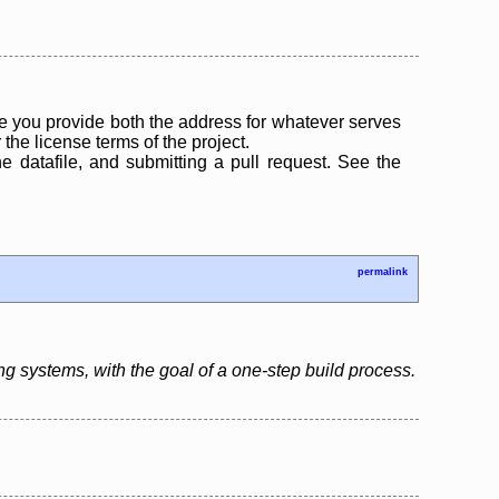
 you provide both the address for whatever serves
the license terms of the project.
the datafile, and submitting a pull request. See the
permalink
ing systems, with the goal of a one-step build process.