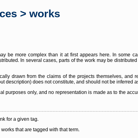
rces > works
y be more complex than it at first appears here. In some case
istributed. In several cases, parts of the work may be distribute
cally drawn from the claims of the projects themselves, and r
thout description) does not constitute, and should not be inferred 
nal purposes only, and no representation is made as to the accura
ink for a given tag.
y works that are tagged with that term.