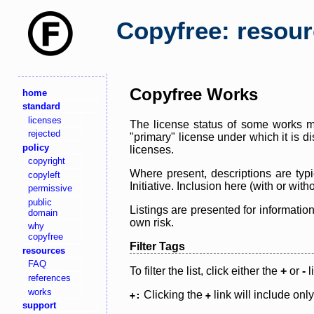
Copyfree: resou
Copyfree Works
home
standard
licenses
The license status of some works ma
rejected
"primary" license under which it is d
policy
licenses.
copyright
Where present, descriptions are typi
copyleft
Initiative. Inclusion here (with or wi
permissive
public
Listings are presented for informatio
domain
own risk.
why
copyfree
Filter Tags
resources
FAQ
To filter the list, click either the
+
or
-
l
references
works
Clicking the
link will include onl
+:
+
support