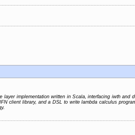
e layer implementation written in Scala, interfacing iwth and
client library, and a DSL to write lambda calculus programs
gy.