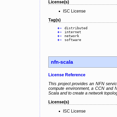
License(s)
ISC License
Tag(s)
+
-
distributed
+
-
internet
+
-
network
+
-
software
nfn-scala
License Reference
This project provides an NFN servic
compute environment, a CCN and NFN 
Scala and to create a network topolo
License(s)
ISC License