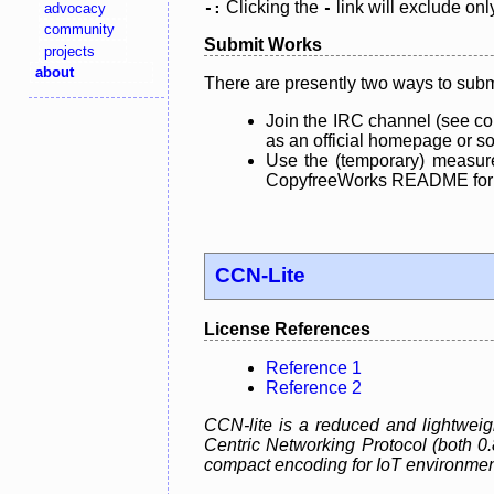
Clicking the
link will exclude onl
advocacy
-:
-
community
Submit Works
projects
about
There are presently two ways to subm
Join the IRC channel (see co
as an official homepage or sou
Use the (temporary) measure
CopyfreeWorks README for mo
CCN-Lite
License References
Reference 1
Reference 2
CCN-lite is a reduced and lightweig
Centric Networking Protocol (both 0
compact encoding for IoT environmen