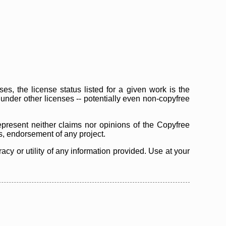
s, the license status listed for a given work is the
d under other licenses -- potentially even non-copyfree
epresent neither claims nor opinions of the Copyfree
as, endorsement of any project.
cy or utility of any information provided. Use at your