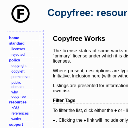
Copyfree: resou
Copyfree Works
home
standard
licenses
The license status of some works ma
rejected
"primary" license under which it is d
policy
licenses.
copyright
Where present, descriptions are typi
copyleft
Initiative. Inclusion here (with or wi
permissive
public
Listings are presented for informatio
domain
own risk.
why
copyfree
Filter Tags
resources
FAQ
To filter the list, click either the
+
or
-
l
references
works
Clicking the
link will include onl
+:
+
support