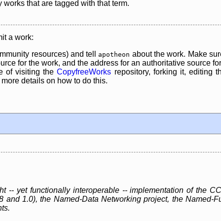
y works that are tagged with that term.
it a work:
mmunity resources) and tell
about the work. Make sure
apotheon
rce for the work, and the address for an authoritative source for 
 of visiting the
CopyfreeWorks
repository, forking it, editing 
re details on how to do this.
ht -- yet functionally interoperable -- implementation of th
.8 and 1.0), the Named-Data Networking project, the Named-F
ts.