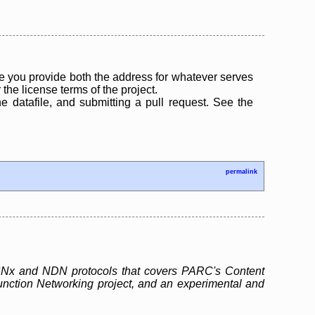
 you provide both the address for whatever serves
the license terms of the project.
the datafile, and submitting a pull request. See the
permalink
e CCNx and NDN protocols that covers PARC's Content
unction Networking project, and an experimental and