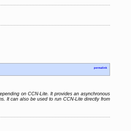
permalink
 depending on CCN-Lite. It provides an asynchronous
. It can also be used to run CCN-Lite directly from