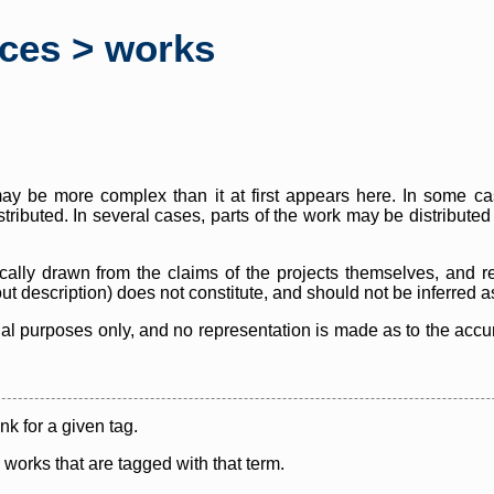
rces > works
y be more complex than it at first appears here. In some case
istributed. In several cases, parts of the work may be distribute
cally drawn from the claims of the projects themselves, and r
thout description) does not constitute, and should not be inferred 
nal purposes only, and no representation is made as to the accura
ink for a given tag.
y works that are tagged with that term.