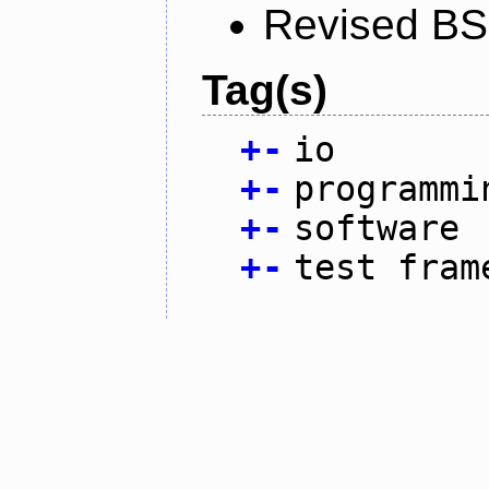
Revised BS
Tag(s)
+
-
io
+
-
programmi
+
-
software
+
-
test fram