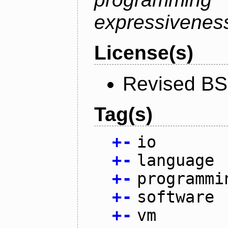
expressiveness
License(s)
Revised BS
Tag(s)
+
-
io
+
-
language
+
-
programmi
+
-
software
+
-
vm