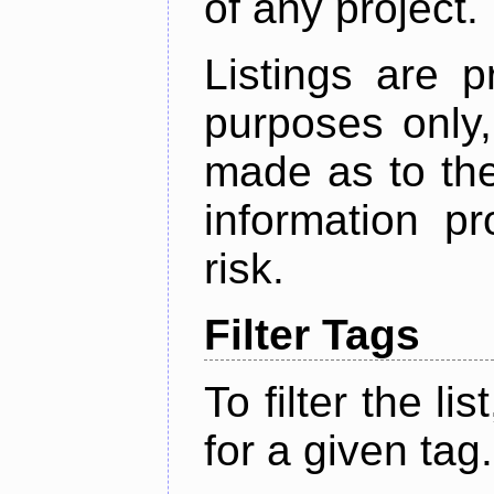
of any project.
Listings are p
purposes only,
made as to the
information p
risk.
Filter Tags
To filter the lis
for a given tag.