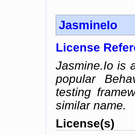
JasmineIo
License Refe
Jasmine.Io is 
popular Beha
testing framew
similar name.
License(s)