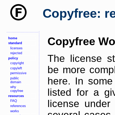
Copyfree: r
Copyfree Wo
home
standard
licenses
rejected
The license s
policy
copyright
be more comple
copyleft
permissive
here. In some 
public
domain
why
listed for a g
copyfree
resources
license under 
FAQ
references
works
several cases,