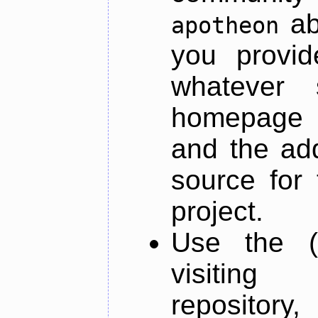
ab
apotheon
you provid
whatever 
homepage o
and the add
source for 
project.
Use the (
visiti
repository,