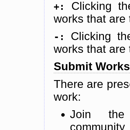
Clicking t
+:
works that are 
Clicking t
-:
works that are 
Submit Works
There are pres
work:
Join th
community