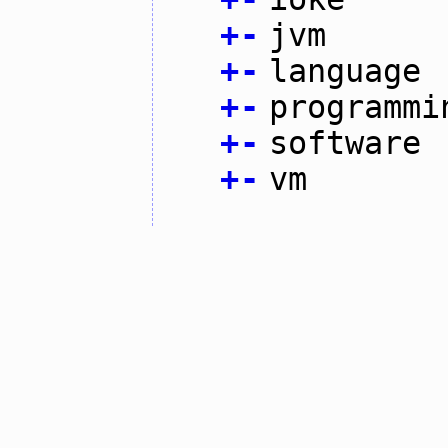
+
-
jvm
+
-
language
+
-
programmi
+
-
software
+
-
vm