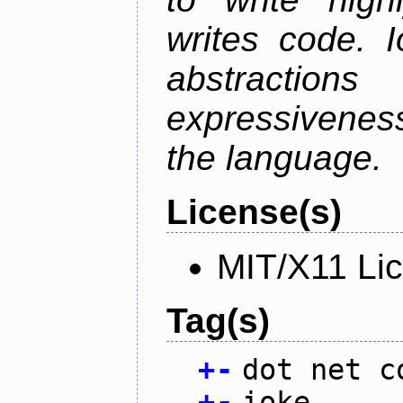
writes code. 
abstractio
expressivenes
the language.
License(s)
MIT/X11 Li
Tag(s)
+
-
dot net c
+
-
ioke