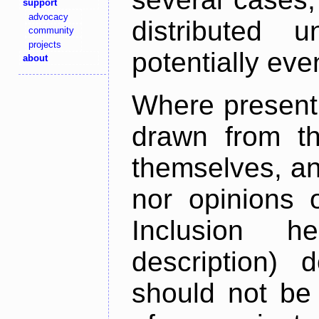
support
advocacy
distributed 
community
projects
potentially ev
about
Where present,
drawn from th
themselves, an
nor opinions o
Inclusion h
description) 
should not be