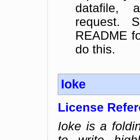
datafile,
request. 
README for
do this.
Ioke
License Refe
Ioke is a fold
to write high