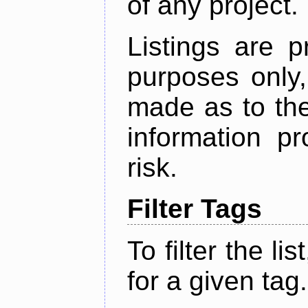
of any project.
Listings are p
purposes only,
made as to the
information p
risk.
Filter Tags
To filter the lis
for a given tag.