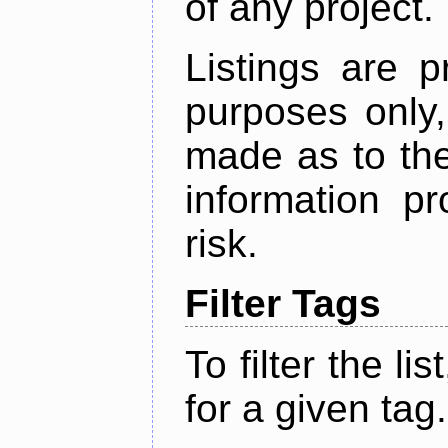
of any project.
Listings are p
purposes only,
made as to the
information p
risk.
Filter Tags
To filter the lis
for a given tag.