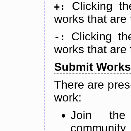
Clicking t
+:
works that are 
Clicking t
-:
works that are 
Submit Works
There are pres
work:
Join th
community