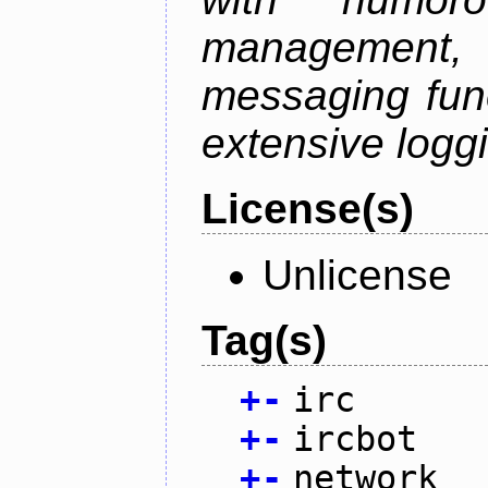
management
messaging funct
extensive logg
License(s)
Unlicense
Tag(s)
+
-
irc
+
-
ircbot
+
-
network