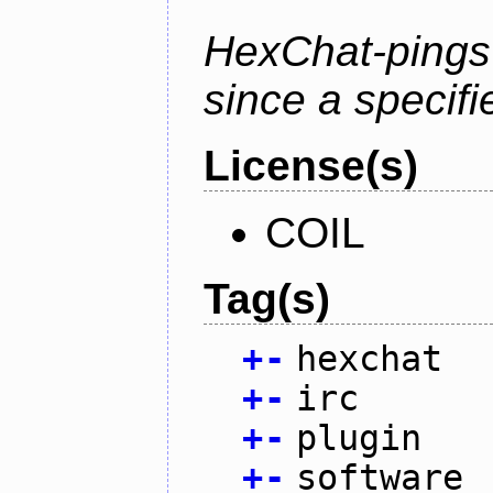
HexChat-pings
since a specifi
License(s)
COIL
Tag(s)
+
-
hexchat
+
-
irc
+
-
plugin
+
-
software