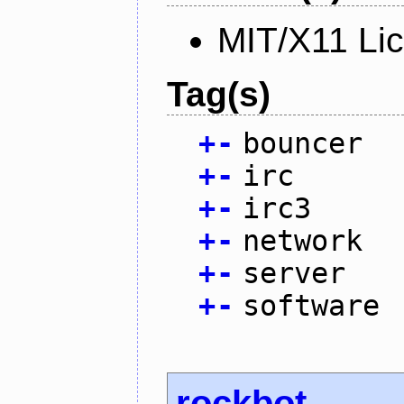
MIT/X11 Li
Tag(s)
+
-
bouncer
+
-
irc
+
-
irc3
+
-
network
+
-
server
+
-
software
rockbot