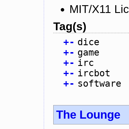
MIT/X11 Li
Tag(s)
+
-
dice
+
-
game
+
-
irc
+
-
ircbot
+
-
software
The Lounge