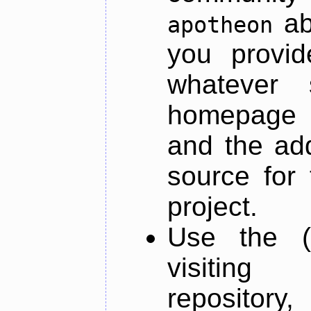
ab
apotheon
you provid
whatever 
homepage o
and the add
source for 
project.
Use the (
visiti
repository,