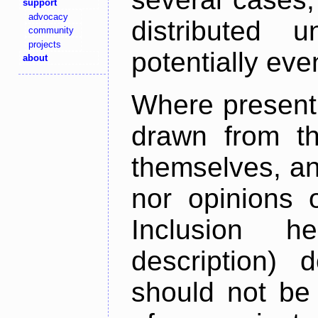
support
advocacy
distributed 
community
projects
potentially ev
about
Where present,
drawn from th
themselves, an
nor opinions o
Inclusion h
description) 
should not be