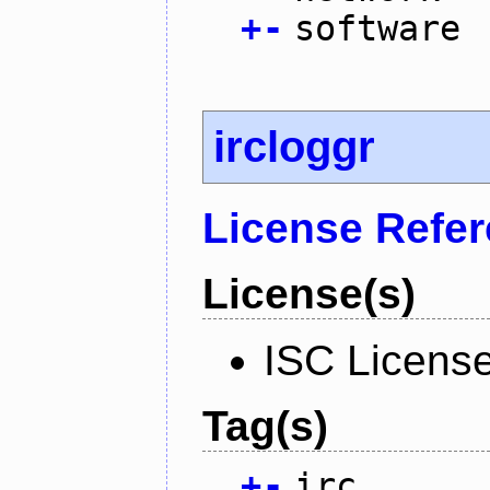
+
-
software
ircloggr
License Refe
License(s)
ISC Licens
Tag(s)
+
-
irc