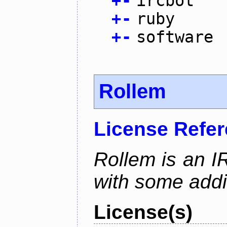
+
-
ircbot
+
-
ruby
+
-
software
Rollem
License Refe
Rollem is an I
with some addit
License(s)