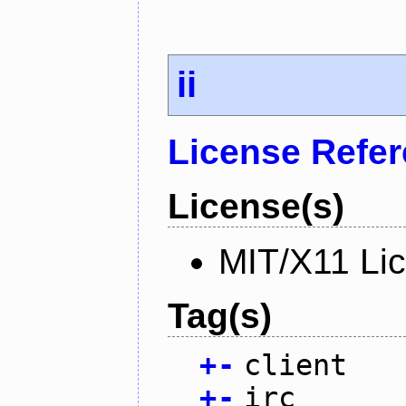
ii
License Refe
License(s)
MIT/X11 Li
Tag(s)
+
-
client
+
-
irc