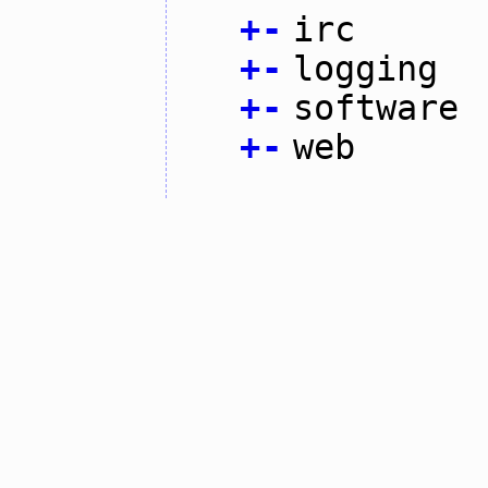
+
-
irc
+
-
logging
+
-
software
+
-
web