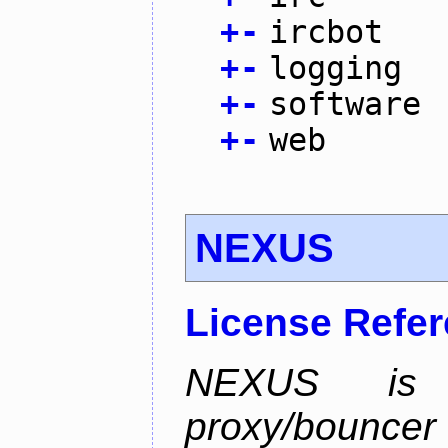
+
-
ircbot
+
-
logging
+
-
software
+
-
web
NEXUS
License Refe
NEXUS is 
proxy/bounc