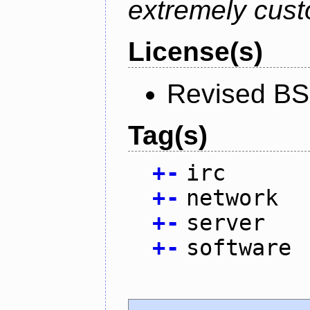
extremely cust
License(s)
Revised BS
Tag(s)
+
-
irc
+
-
network
+
-
server
+
-
software