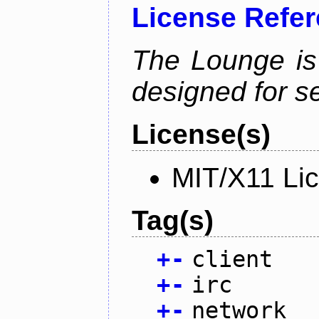
License Refe
The Lounge is
designed for se
License(s)
MIT/X11 Li
Tag(s)
+
-
client
+
-
irc
+
-
network