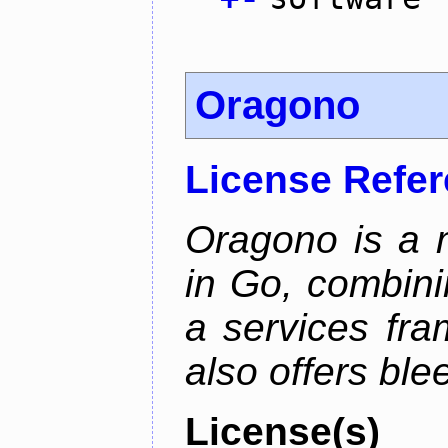
Oragono
License Refe
Oragono is a 
in Go, combini
a services fra
also offers bl
License(s)