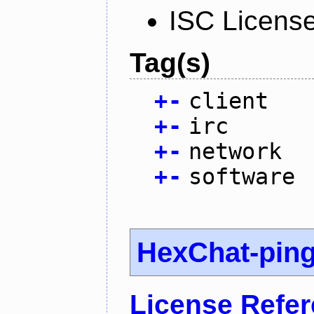
ISC Licens
Tag(s)
+
-
client
+
-
irc
+
-
network
+
-
software
HexChat-pin
License Refe