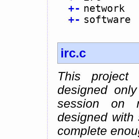
+
-
network
+
-
software
irc.c
This project
designed only
session on r
designed with s
complete enough