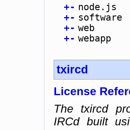
+
-
node.js
+
-
software
+
-
web
+
-
webapp
txircd
License Refe
The txircd pr
IRCd built us