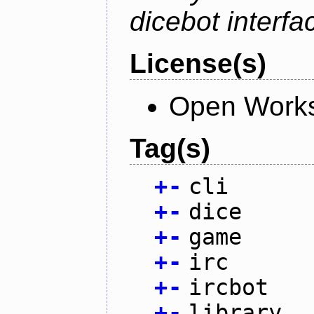
dicebot interfa
License(s)
Open Works
Tag(s)
+
-
cli
+
-
dice
+
-
game
+
-
irc
+
-
ircbot
+
-
library