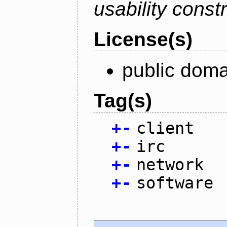
usability constr
License(s)
public doma
Tag(s)
+
-
client
+
-
irc
+
-
network
+
-
software