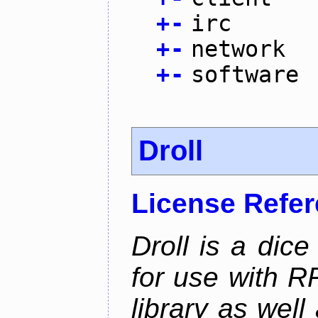
+
-
irc
+
-
network
+
-
software
Droll
License Refe
Droll is a dice
for use with R
library as wel