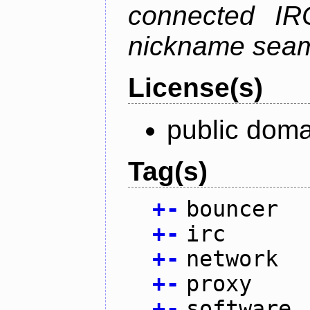
connected IR
nickname seam
License(s)
public doma
Tag(s)
+
-
bouncer
+
-
irc
+
-
network
+
-
proxy
+
-
software