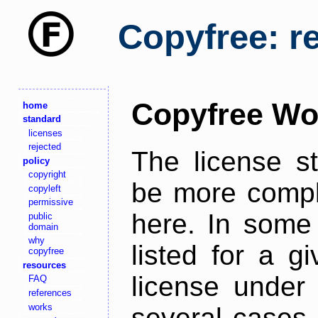
Copyfree: r
Copyfree Wo
home
standard
licenses
rejected
The license s
policy
copyright
be more comple
copyleft
permissive
here. In some 
public
domain
why
listed for a g
copyfree
resources
license under 
FAQ
references
works
several cases,