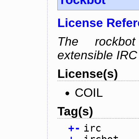
License Refe
The rockbot
extensible IRC 
License(s)
COIL
Tag(s)
+
-
irc