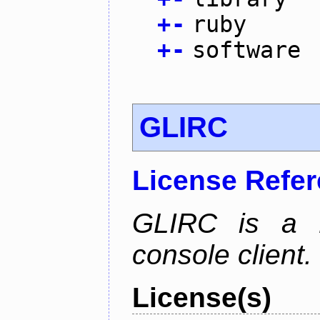
+
-
ruby
+
-
software
GLIRC
License Refe
GLIRC is a H
console client.
License(s)