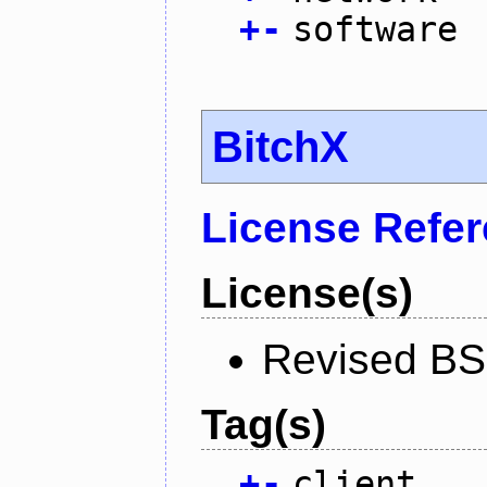
+
-
software
BitchX
License Refe
License(s)
Revised BS
Tag(s)
+
-
client