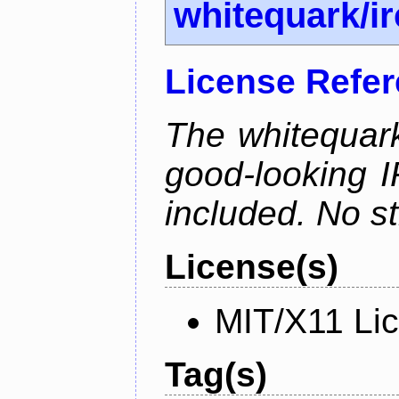
whitequark/i
License Refe
The whitequark
good-looking I
included. No st
License(s)
MIT/X11 Li
Tag(s)