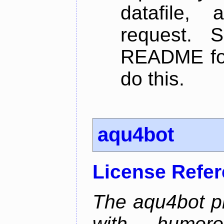
datafile,
request. 
README for
do this.
aqu4bot
License Refe
The aqu4bot pr
with humoro