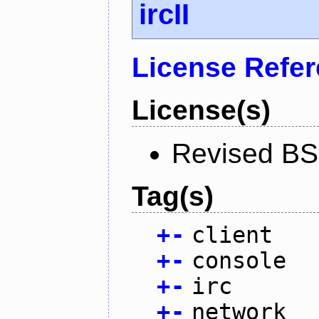
ircII
License Refe
License(s)
Revised BS
Tag(s)
+
-
client
+
-
console
+
-
irc
+
-
network