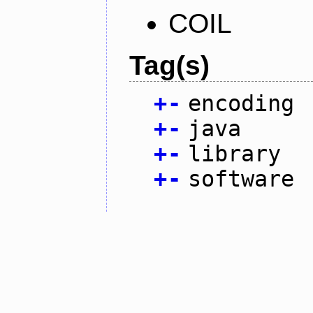
COIL
Tag(s)
+
-
encoding
+
-
java
+
-
library
+
-
software