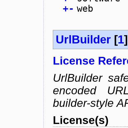
+
-
web
UrlBuilder
[
1
]
License Refe
UrlBuilder saf
encoded URL 
builder-style A
License(s)