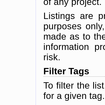
of any project.
Listings are p
purposes only,
made as to the
information p
risk.
Filter Tags
To filter the lis
for a given tag.