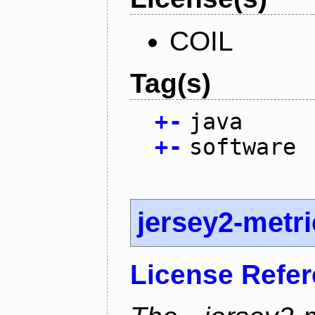
COIL
Tag(s)
+
-
java
+
-
software
jersey2-metr
License Refe