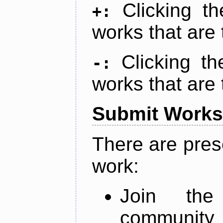
Clicking t
+:
works that are 
Clicking t
-:
works that are 
Submit Works
There are pres
work:
Join th
community