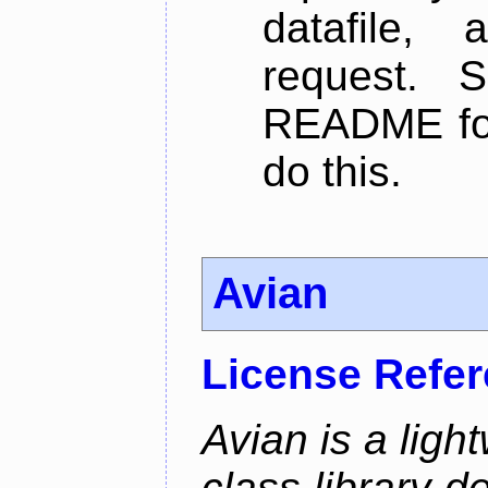
datafile,
request. 
README for
do this.
Avian
License Refe
Avian is a ligh
class library d