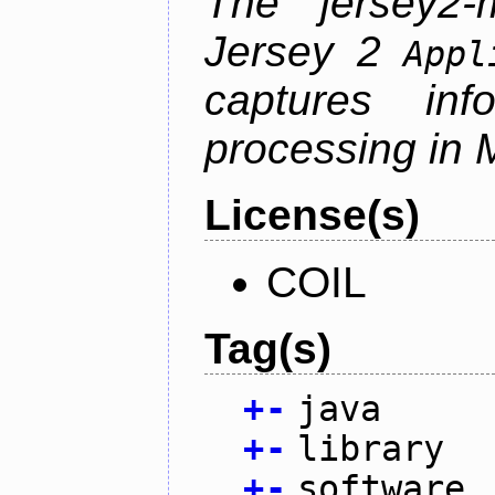
The jersey2-m
Jersey 2
Appl
captures inf
processing in M
License(s)
COIL
Tag(s)
+
-
java
+
-
library
+
-
software