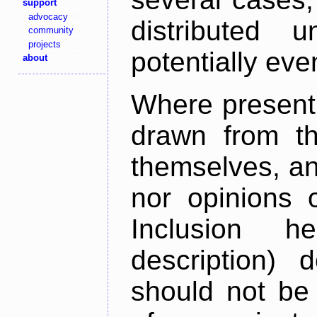
support
advocacy
distributed 
community
projects
potentially ev
about
Where present,
drawn from th
themselves, an
nor opinions o
Inclusion h
description) 
should not be