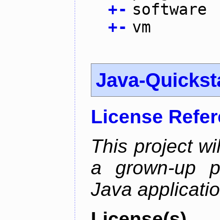
+
-
software
+
-
vm
Java-Quickst
License Refe
This project wi
a grown-up pr
Java applicatio
License(s)