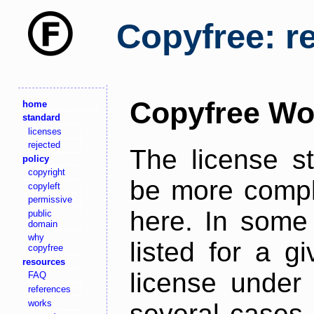
Copyfree: r
Copyfree Wo
home
standard
licenses
rejected
The license s
policy
copyright
be more comple
copyleft
permissive
here. In some 
public
domain
why
listed for a g
copyfree
resources
license under 
FAQ
references
works
several cases,