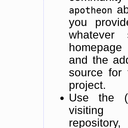
ab
apotheon
you provid
whatever 
homepage o
and the add
source for 
project.
Use the (
visiti
repository,