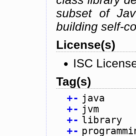
subset of Java
building self-c
License(s)
ISC Licens
Tag(s)
+
-
java
+
-
jvm
+
-
library
+
-
programmi