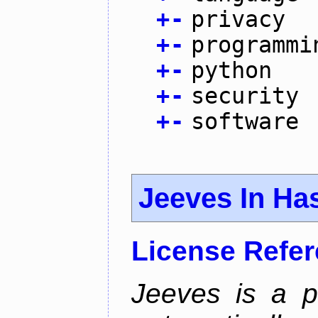
+
-
privacy
+
-
programmi
+
-
python
+
-
security
+
-
software
Jeeves In Has
License Refe
Jeeves is a p