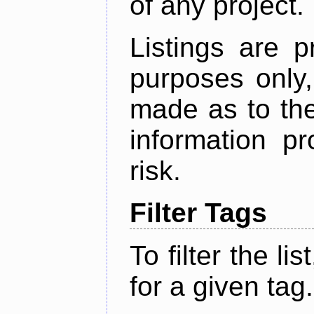
of any project.
Listings are p
purposes only,
made as to the
information p
risk.
Filter Tags
To filter the lis
for a given tag.