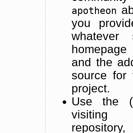
ab
apotheon
you provid
whatever 
homepage o
and the add
source for 
project.
Use the (
visiti
repository,