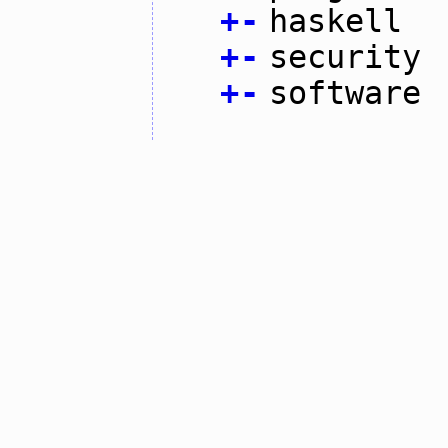
+
-
haskell
+
-
security
+
-
software