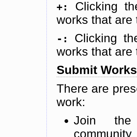
Clicking t
+:
works that are 
Clicking t
-:
works that are 
Submit Works
There are pres
work:
Join th
community