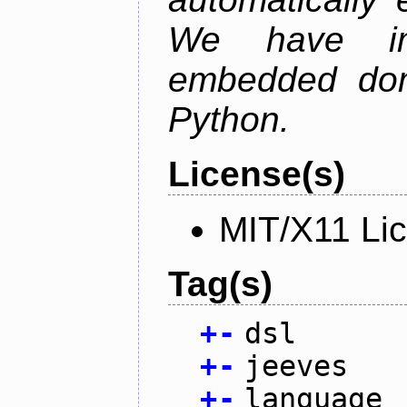
We have im
embedded doma
Python.
License(s)
MIT/X11 Li
Tag(s)
+
-
dsl
+
-
jeeves
+
-
language