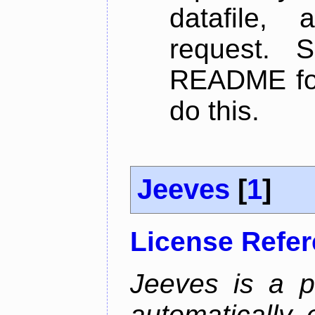
datafile,
request. 
README for
do this.
Jeeves
[
1
]
License Refe
Jeeves is a p
automatically 