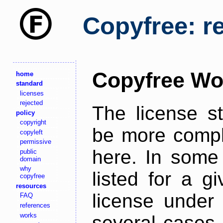
Copyfree: r
Copyfree Wo
home
standard
licenses
rejected
The license s
policy
copyright
be more comple
copyleft
permissive
here. In some 
public
domain
why
listed for a g
copyfree
resources
license under 
FAQ
references
works
several cases,