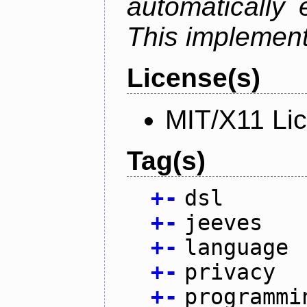
automatically 
This implementa
License(s)
MIT/X11 Li
Tag(s)
+
-
dsl
+
-
jeeves
+
-
language
+
-
privacy
+
-
programmi