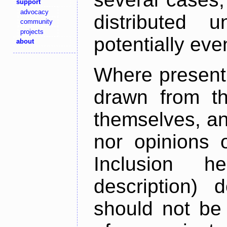
support
advocacy
distributed 
community
projects
potentially ev
about
Where present,
drawn from th
themselves, an
nor opinions o
Inclusion h
description) 
should not be