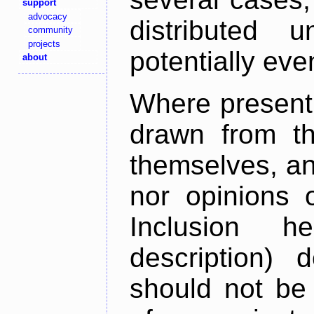
support
advocacy
distributed 
community
projects
potentially ev
about
Where present,
drawn from th
themselves, an
nor opinions o
Inclusion h
description) 
should not be