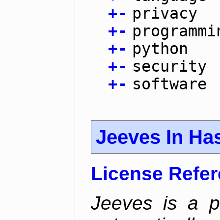
+
-
privacy
+
-
programmi
+
-
python
+
-
security
+
-
software
Jeeves In Has
License Refe
Jeeves is a p