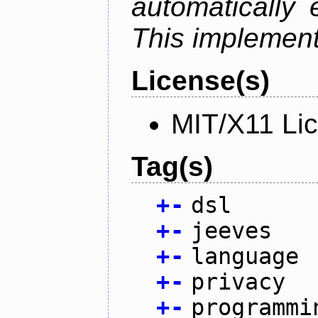
automatically 
This implementa
License(s)
MIT/X11 Li
Tag(s)
+
-
dsl
+
-
jeeves
+
-
language
+
-
privacy
+
-
programmi