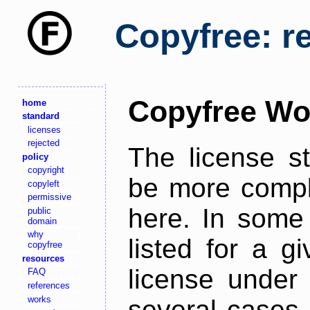
Copyfree: r
Copyfree Wo
home
standard
licenses
rejected
The license s
policy
copyright
be more comple
copyleft
permissive
here. In some 
public
domain
why
listed for a g
copyfree
resources
license under 
FAQ
references
works
several cases,