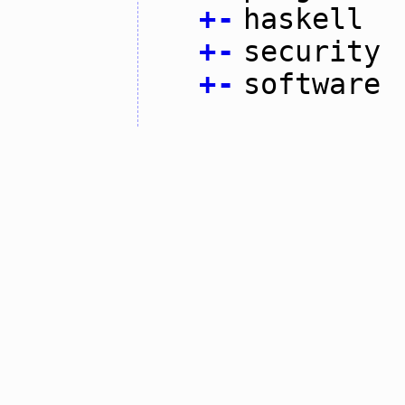
+
-
haskell
+
-
security
+
-
software