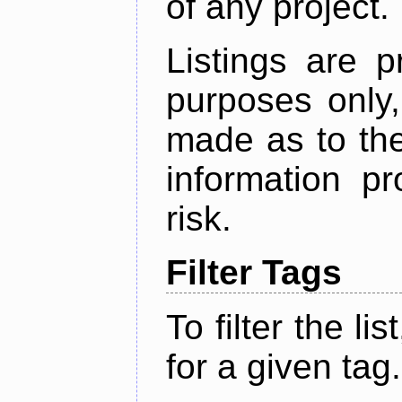
of any project.
Listings are p
purposes only,
made as to the
information p
risk.
Filter Tags
To filter the lis
for a given tag.