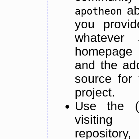
ab
apotheon
you provid
whatever 
homepage o
and the add
source for 
project.
Use the (
visiti
repository,