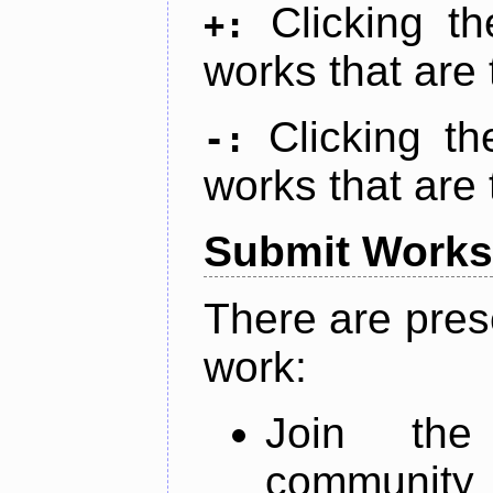
Clicking t
+:
works that are 
Clicking t
-:
works that are 
Submit Works
There are pres
work:
Join th
community