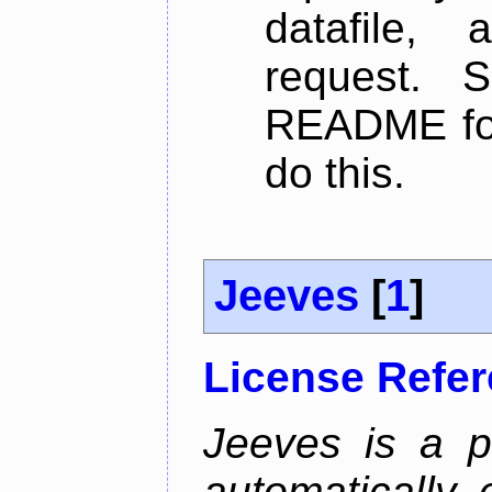
datafile,
request. 
README for
do this.
Jeeves
[
1
]
License Refe
Jeeves is a p
automatically 