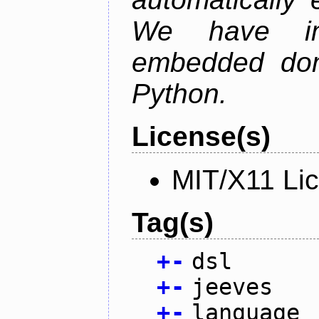
We have im
embedded doma
Python.
License(s)
MIT/X11 Li
Tag(s)
+
-
dsl
+
-
jeeves
+
-
language