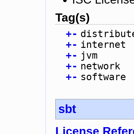
Tag(s)
+
-
distribut
+
-
internet
+
-
jvm
+
-
network
+
-
software
sbt
License Refe