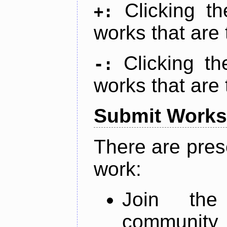
Clicking t
+:
works that are 
Clicking t
-:
works that are 
Submit Works
There are pres
work:
Join th
community