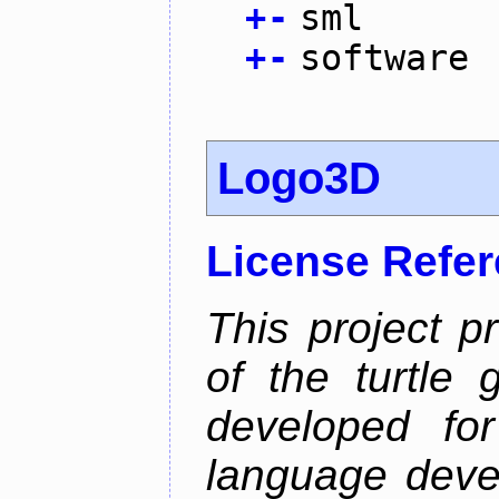
+
-
sml
+
-
software
Logo3D
License Refe
This project p
of the turtle 
developed fo
language deve