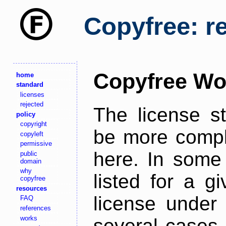
Copyfree: r
Copyfree Wo
home
standard
licenses
rejected
The license s
policy
copyright
be more comple
copyleft
permissive
here. In some 
public
domain
why
listed for a g
copyfree
resources
license under 
FAQ
references
works
several cases,