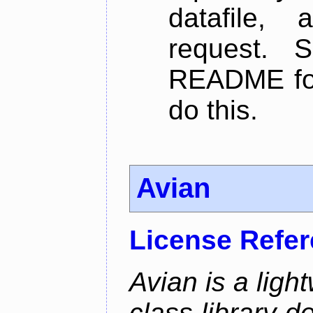
datafile,
request. 
README for
do this.
Avian
License Refe
Avian is a ligh
class library d