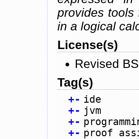
provides tools
in a logical cal
License(s)
Revised BS
Tag(s)
+
-
ide
+
-
jvm
+
-
programmi
+
-
proof ass