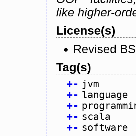
like higher-ord
License(s)
Revised BS
Tag(s)
+
-
jvm
+
-
language
+
-
programmi
+
-
scala
+
-
software