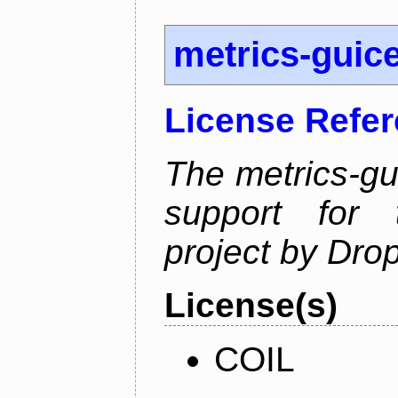
metrics-guic
License Refe
The metrics-gu
support for 
project by Dro
License(s)
COIL