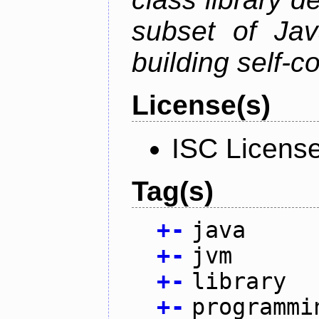
subset of Java
building self-c
License(s)
ISC Licens
Tag(s)
+
-
java
+
-
jvm
+
-
library
+
-
programmi