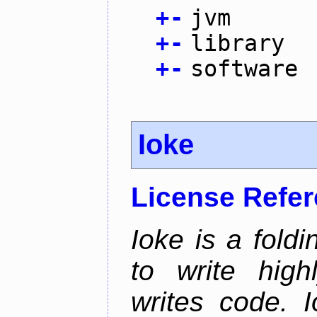
+
-
jvm
+
-
library
+
-
software
Ioke
License Refe
Ioke is a fold
to write high
writes code. 