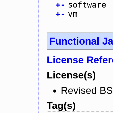
+
-
software
+
-
vm
Functional J
License Refe
License(s)
Revised BS
Tag(s)