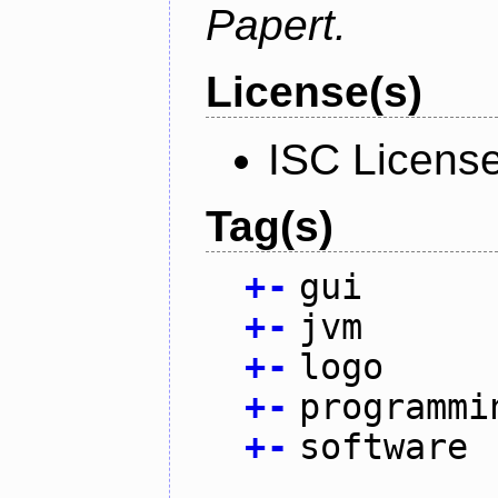
Papert.
License(s)
ISC Licens
Tag(s)
+
-
gui
+
-
jvm
+
-
logo
+
-
programmi
+
-
software