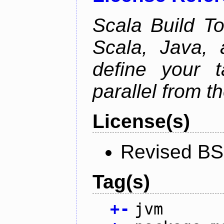
Scala Build Too
Scala, Java,
define your 
parallel from th
License(s)
Revised BS
Tag(s)
+
-
jvm