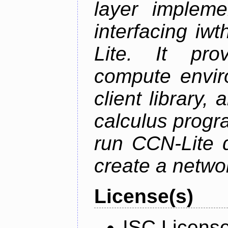
layer impleme
interfacing i
Lite. It pro
compute envi
client library
calculus progr
run CCN-Lite d
create a netwo
License(s)
ISC Licens