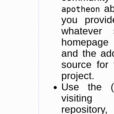
ab
apotheon
you provid
whatever 
homepage o
and the add
source for 
project.
Use the (
visiti
repository,