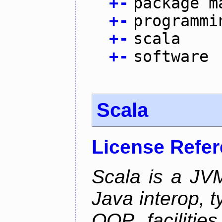
+
-
package m
+
-
programmi
+
-
scala
+
-
software
Scala
License Refe
Scala is a JV
Java interop, 
OOP facilities