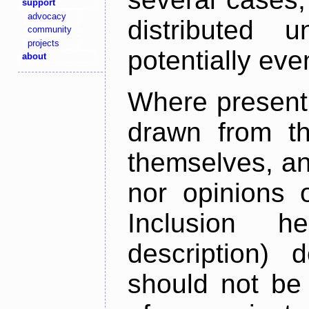
support
advocacy
distributed 
community
projects
potentially ev
about
Where present,
drawn from th
themselves, an
nor opinions o
Inclusion h
description) 
should not be