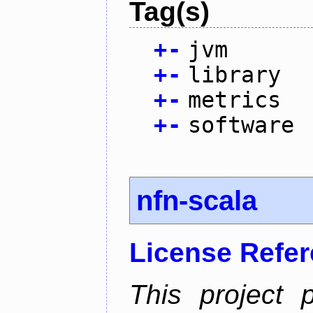
Tag(s)
+
-
jvm
+
-
library
+
-
metrics
+
-
software
nfn-scala
License Refe
This project 