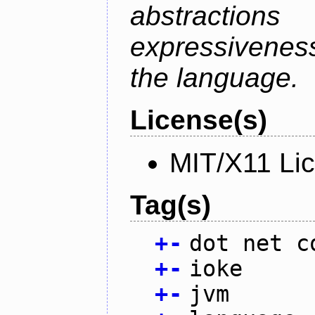
abstractio
expressivenes
the language.
License(s)
MIT/X11 Li
Tag(s)
+
-
dot net c
+
-
ioke
+
-
jvm