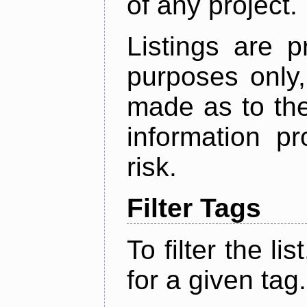
of any project.
Listings are p
purposes only,
made as to the
information p
risk.
Filter Tags
To filter the lis
for a given tag.