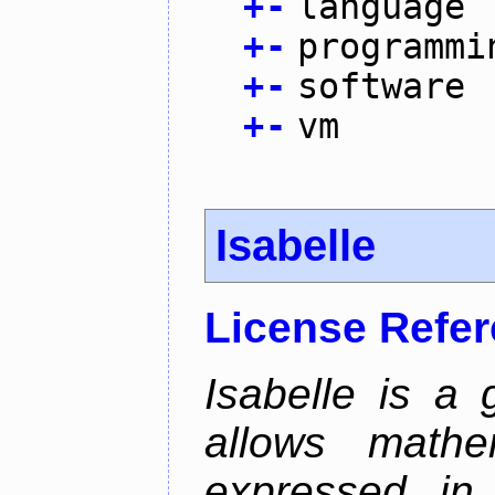
+
-
language
+
-
programmi
+
-
software
+
-
vm
Isabelle
License Refe
Isabelle is a 
allows mathe
expressed in