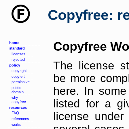
Copyfree: r
Copyfree Wo
home
standard
licenses
rejected
The license s
policy
copyright
be more comple
copyleft
permissive
here. In some 
public
domain
why
listed for a g
copyfree
resources
license under 
FAQ
references
works
several cases,