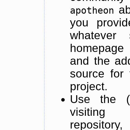
ab
apotheon
you provid
whatever 
homepage o
and the add
source for 
project.
Use the (
visiti
repository,