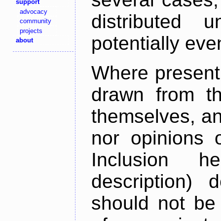
support
advocacy
distributed 
community
projects
potentially ev
about
Where present,
drawn from th
themselves, an
nor opinions o
Inclusion h
description) 
should not be