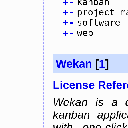
+
-
kanban
+
-
project m
+
-
software
+
-
web
Wekan
[
1
]
License Refe
Wekan is a co
kanban applica
with one-clic