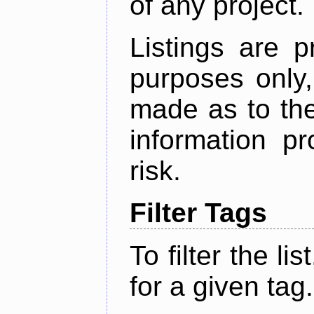
of any project.
Listings are p
purposes only,
made as to the
information p
risk.
Filter Tags
To filter the lis
for a given tag.