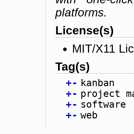
platforms.
License(s)
MIT/X11 Li
Tag(s)
+
-
kanban
+
-
project m
+
-
software
+
-
web