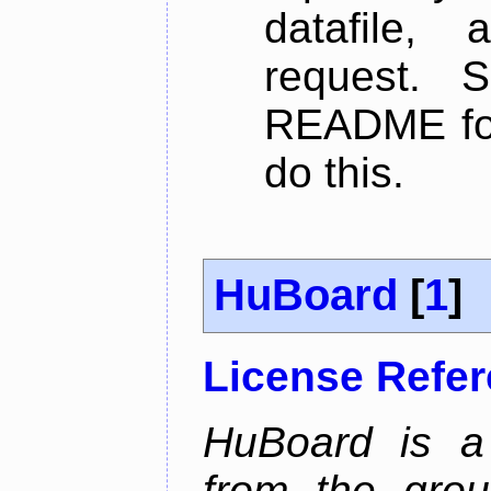
datafile,
request. 
README for
do this.
HuBoard
[
1
]
License Refe
HuBoard is a 
from the gro