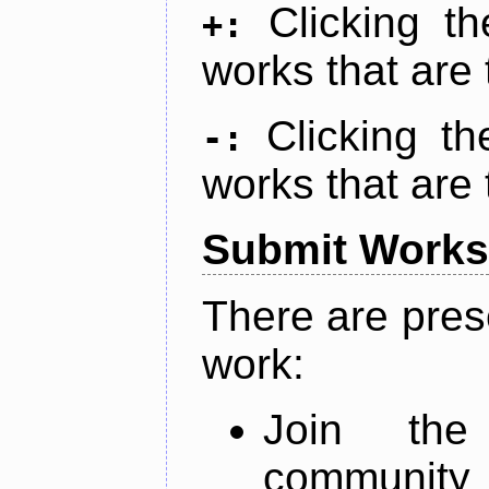
Clicking t
+:
works that are 
Clicking t
-:
works that are 
Submit Works
There are pres
work:
Join th
community