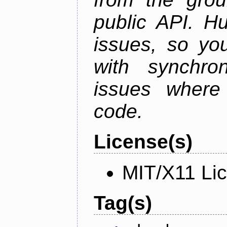
public API. H
issues, so yo
with synchro
issues where
code.
License(s)
MIT/X11 Li
Tag(s)